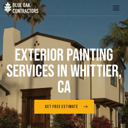
EXTERIOR PAINTING
SERVICES IN WHITTIER,
CA
GET FREE ESTIMATE