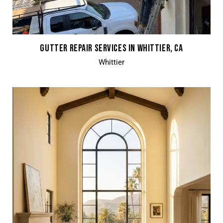
GUTTER REPAIR SERVICES IN WHITTIER, CA
Whittier