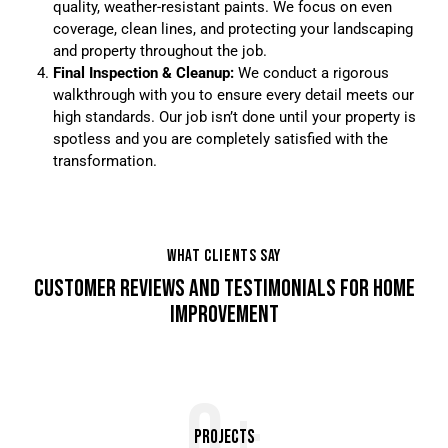
quality, weather-resistant paints. We focus on even
coverage, clean lines, and protecting your landscaping
and property throughout the job.
Final Inspection & Cleanup:
We conduct a rigorous
walkthrough with you to ensure every detail meets our
high standards. Our job isn’t done until your property is
spotless and you are completely satisfied with the
transformation.
WHAT CLIENTS SAY
CUSTOMER REVIEWS AND TESTIMONIALS FOR HOME
IMPROVEMENT
0+
Projects