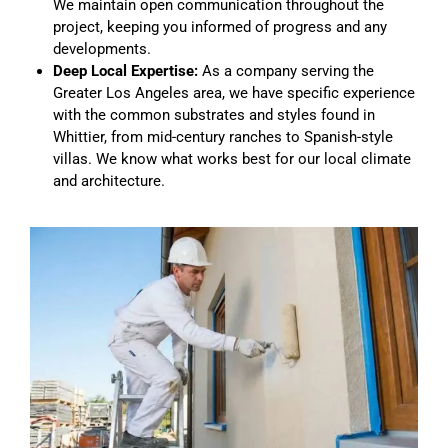
We maintain open communication throughout the
project, keeping you informed of progress and any
developments.
Deep Local Expertise:
As a company serving the
Greater Los Angeles area, we have specific experience
with the common substrates and styles found in
Whittier, from mid-century ranches to Spanish-style
villas. We know what works best for our local climate
and architecture.