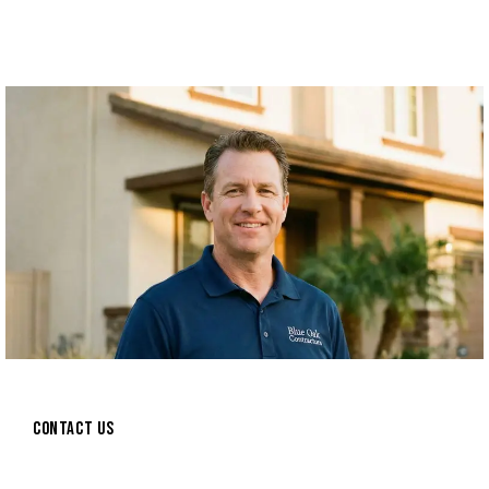
CONTACT US