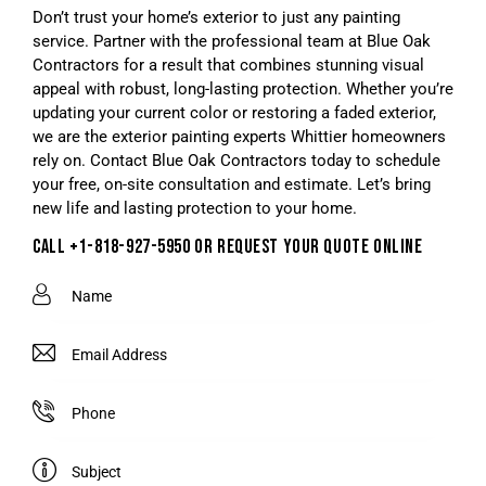
Don’t trust your home’s exterior to just any painting
service. Partner with the professional team at Blue Oak
Contractors for a result that combines stunning visual
appeal with robust, long-lasting protection. Whether you’re
updating your current color or restoring a faded exterior,
we are the exterior painting experts Whittier homeowners
rely on. Contact Blue Oak Contractors today to schedule
your free, on-site consultation and estimate. Let’s bring
new life and lasting protection to your home.
CALL +1-818-927-5950 OR REQUEST YOUR QUOTE ONLINE