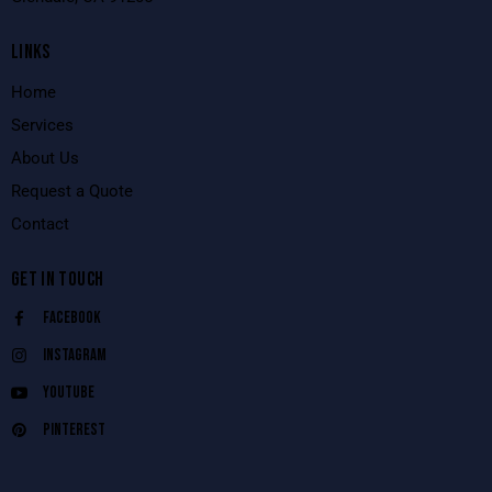
LINKS
Home
Services
About Us
Request a Quote
Contact
GET IN TOUCH
Facebook
Instagram
Youtube
Pinterest