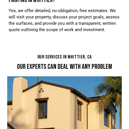
PAINTING IN WHITTIER?
Yes, we offer detailed, no-obligation, free estimates. We
will visit your property, discuss your project goals, assess
the surfaces, and provide you with a transparent, written
quote outlining the scope of work and investment.
OUR SERVICES IN WHITTIER, CA
OUR EXPERTS CAN DEAL WITH ANY PROBLEM