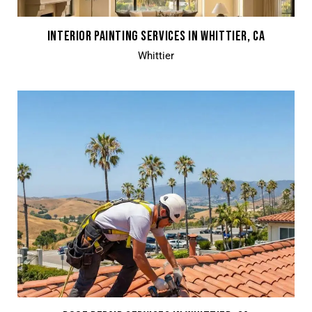
INTERIOR PAINTING SERVICES IN WHITTIER, CA
Whittier