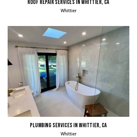
ROOF REPAIR SERVICES IN WHITTIER, CA
Whittier
PLUMBING SERVICES IN WHITTIER, CA
Whittier