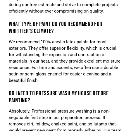
during our free estimate and strive to complete projects
efficiently without ever compromising on quality.
WHAT TYPE OF PAINT DO YOU RECOMMEND FOR
WHITTIER’S CLIMATE?
We recommend 100% acrylic latex paints for most
exteriors. They offer superior flexibility, which is crucial
for withstanding the expansion and contraction of
materials in our heat, and they provide excellent moisture
resistance. For trim and accents, we often use a durable
satin or semi-gloss enamel for easier cleaning and a
beautiful finish.
DO I NEED TO PRESSURE WASH MY HOUSE BEFORE
PAINTING?
Absolutely. Professional pressure washing is a non-
negotiable first step in our preparation process. It
removes dirt, mildew, chalked paint, and pollutants that
would prevent new paint from properly adhering. Our team