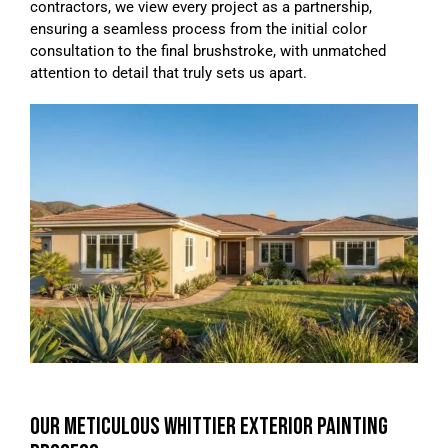
contractors, we view every project as a partnership,
ensuring a seamless process from the initial color
consultation to the final brushstroke, with unmatched
attention to detail that truly sets us apart.
OUR METICULOUS WHITTIER EXTERIOR PAINTING