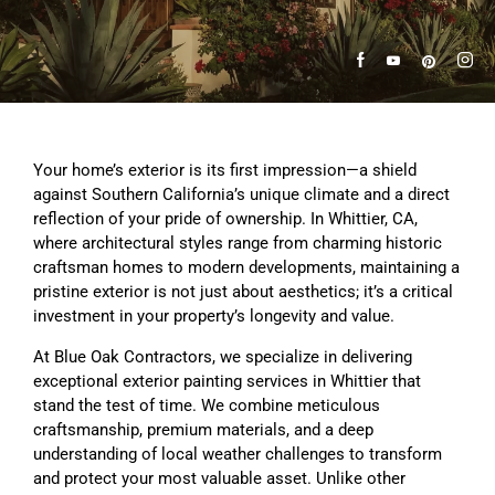
Your home’s exterior is its first impression—a shield
against Southern California’s unique climate and a direct
reflection of your pride of ownership. In Whittier, CA,
where architectural styles range from charming historic
craftsman homes to modern developments, maintaining a
pristine exterior is not just about aesthetics; it’s a critical
investment in your property’s longevity and value.
At Blue Oak Contractors, we specialize in delivering
exceptional exterior painting services in Whittier that
stand the test of time. We combine meticulous
craftsmanship, premium materials, and a deep
understanding of local weather challenges to transform
and protect your most valuable asset. Unlike other