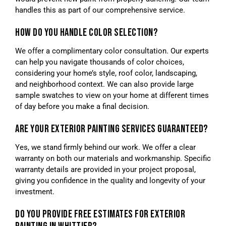
handles this as part of our comprehensive service.
HOW DO YOU HANDLE COLOR SELECTION?
We offer a complimentary color consultation. Our experts
can help you navigate thousands of color choices,
considering your home’s style, roof color, landscaping,
and neighborhood context. We can also provide large
sample swatches to view on your home at different times
of day before you make a final decision.
ARE YOUR EXTERIOR PAINTING SERVICES GUARANTEED?
Yes, we stand firmly behind our work. We offer a clear
warranty on both our materials and workmanship. Specific
warranty details are provided in your project proposal,
giving you confidence in the quality and longevity of your
investment.
DO YOU PROVIDE FREE ESTIMATES FOR EXTERIOR