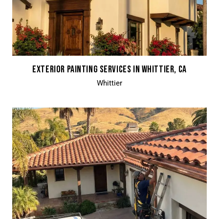
EXTERIOR PAINTING SERVICES IN WHITTIER, CA
Whittier