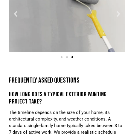
FREQUENTLY ASKED QUESTIONS
HOW LONG DOES A TYPICAL EXTERIOR PAINTING
PROJECT TAKE?
The timeline depends on the size of your home, its
architectural complexity, and weather conditions. A
standard single-family home typically takes between 3 to
7 days of active work. We provide a realistic schedule