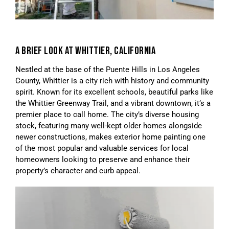
A BRIEF LOOK AT WHITTIER, CALIFORNIA
Nestled at the base of the Puente Hills in Los Angeles
County, Whittier is a city rich with history and community
spirit. Known for its excellent schools, beautiful parks like
the Whittier Greenway Trail, and a vibrant downtown, it’s a
premier place to call home. The city’s diverse housing
stock, featuring many well-kept older homes alongside
newer constructions, makes exterior home painting one
of the most popular and valuable services for local
homeowners looking to preserve and enhance their
property’s character and curb appeal.