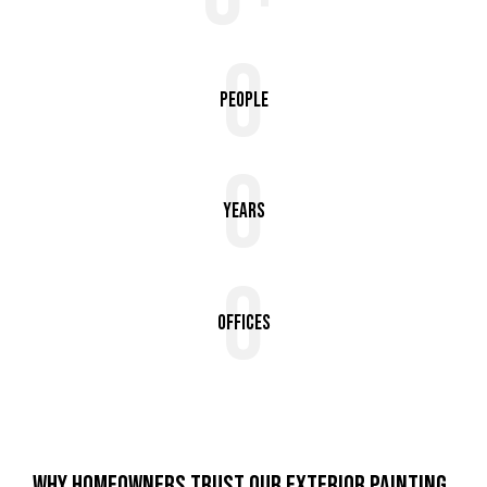
0
People
0
Years
0
Offices
WHY HOMEOWNERS TRUST OUR EXTERIOR PAINTING