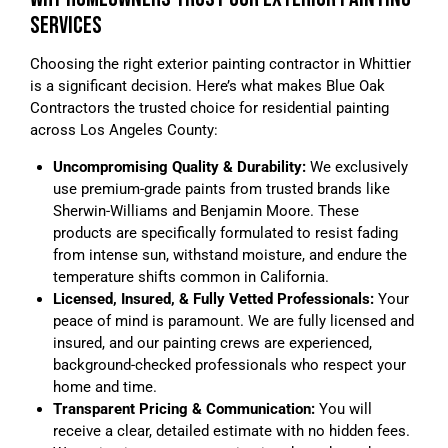
SERVICES
Choosing the right exterior painting contractor in Whittier
is a significant decision. Here’s what makes Blue Oak
Contractors the trusted choice for residential painting
across Los Angeles County:
Uncompromising Quality & Durability:
We exclusively
use premium-grade paints from trusted brands like
Sherwin-Williams and Benjamin Moore. These
products are specifically formulated to resist fading
from intense sun, withstand moisture, and endure the
temperature shifts common in California.
Licensed, Insured, & Fully Vetted Professionals:
Your
peace of mind is paramount. We are fully licensed and
insured, and our painting crews are experienced,
background-checked professionals who respect your
home and time.
Transparent Pricing & Communication:
You will
receive a clear, detailed estimate with no hidden fees.