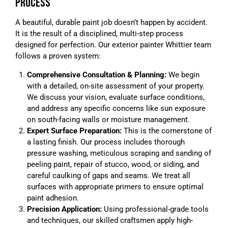
PROCESS
A beautiful, durable paint job doesn’t happen by accident.
It is the result of a disciplined, multi-step process
designed for perfection. Our exterior painter Whittier team
follows a proven system:
Comprehensive Consultation & Planning:
We begin
with a detailed, on-site assessment of your property.
We discuss your vision, evaluate surface conditions,
and address any specific concerns like sun exposure
on south-facing walls or moisture management.
Expert Surface Preparation:
This is the cornerstone of
a lasting finish. Our process includes thorough
pressure washing, meticulous scraping and sanding of
peeling paint, repair of stucco, wood, or siding, and
careful caulking of gaps and seams. We treat all
surfaces with appropriate primers to ensure optimal
paint adhesion.
Precision Application:
Using professional-grade tools
and techniques, our skilled craftsmen apply high-