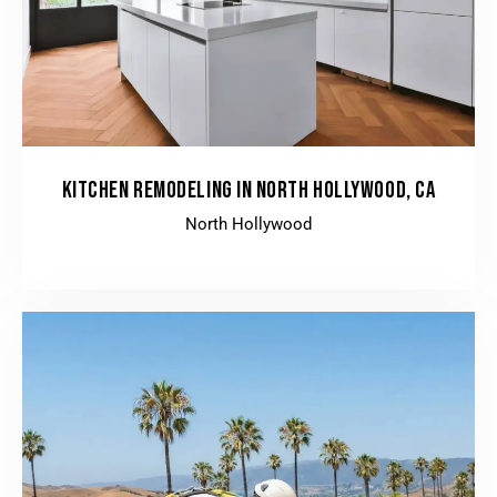
KITCHEN REMODELING IN NORTH HOLLYWOOD, CA
North Hollywood