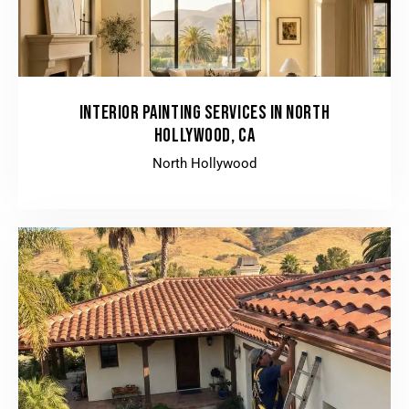
INTERIOR PAINTING SERVICES IN NORTH
HOLLYWOOD, CA
North Hollywood