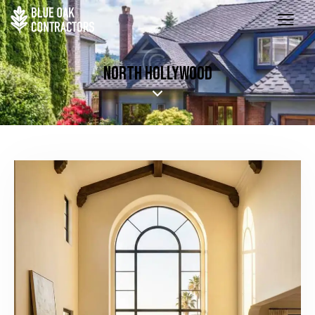
NORTH HOLLYWOOD