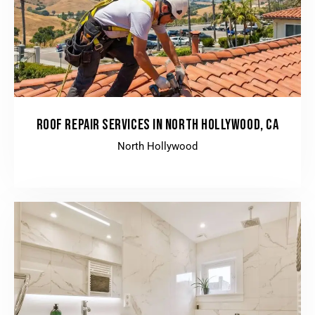
ROOF REPAIR SERVICES IN NORTH HOLLYWOOD, CA
North Hollywood