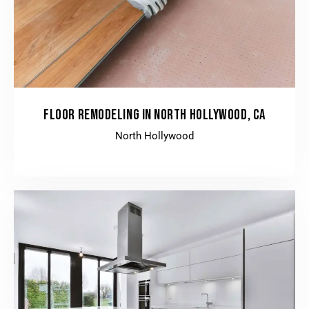
FLOOR REMODELING IN NORTH HOLLYWOOD, CA
North Hollywood