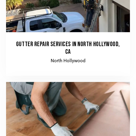
GUTTER REPAIR SERVICES IN NORTH HOLLYWOOD,
CA
North Hollywood