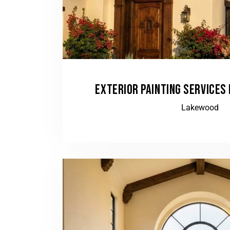
EXTERIOR PAINTING SERVICES 
Lakewood