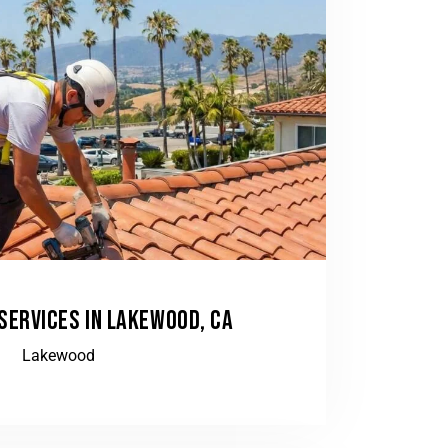
 SERVICES IN LAKEWOOD, CA
Lakewood