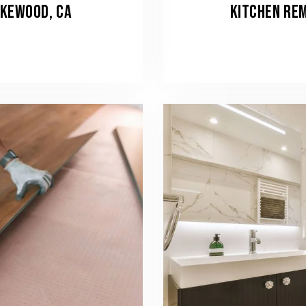
AKEWOOD, CA
KITCHEN REM