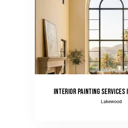
INTERIOR PAINTING SERVICES 
Lakewood