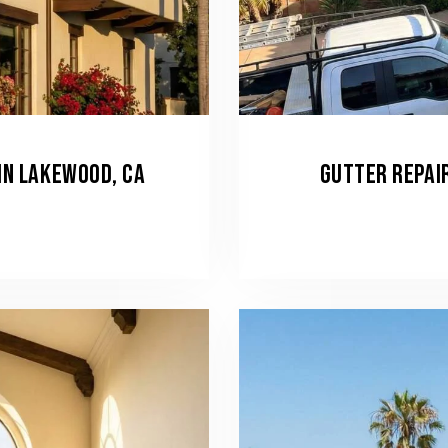
IN LAKEWOOD, CA
GUTTER REPAIR