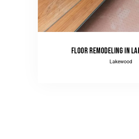
FLOOR REMODELING IN L
Lakewood