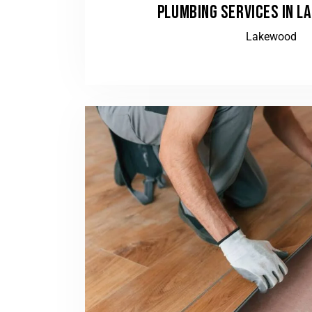
PLUMBING SERVICES IN L
Lakewood