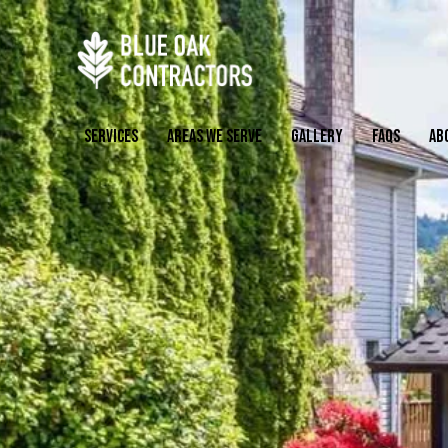
SERVICES
AREAS WE SERVE
GALLERY
FAQS
AB