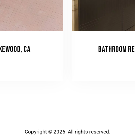
AKEWOOD, CA
BATHROOM RE
Copyright © 2026. All rights reserved.