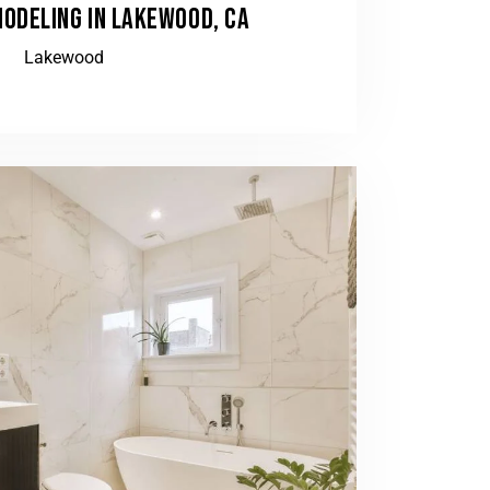
ODELING IN LAKEWOOD, CA
Lakewood