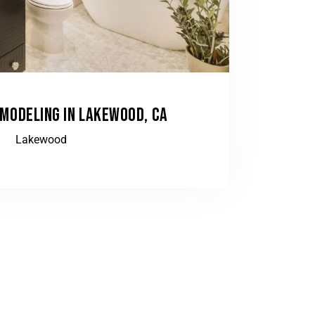
MODELING IN LAKEWOOD, CA
Lakewood