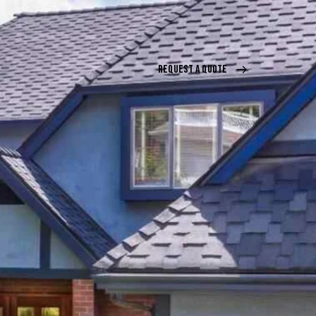
REQUEST A QUOTE