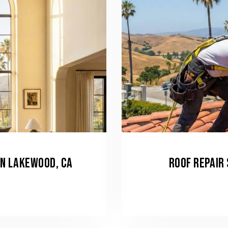
IN LAKEWOOD, CA
ROOF REPAIR