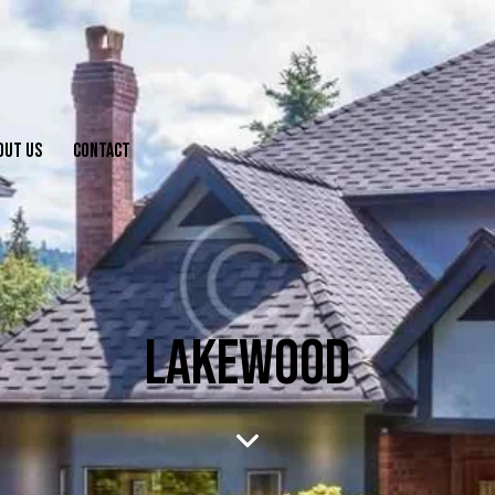
OUT US
CONTACT
LAKEWOOD