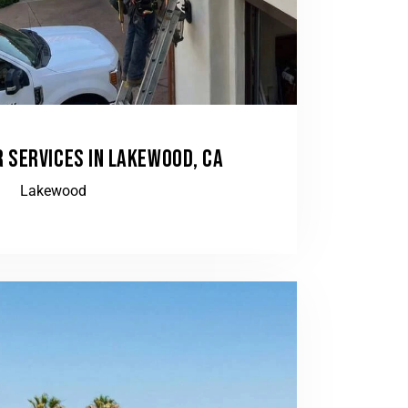
 SERVICES IN LAKEWOOD, CA
Lakewood