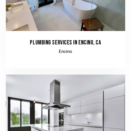
PLUMBING SERVICES IN ENCINO, CA
Encino