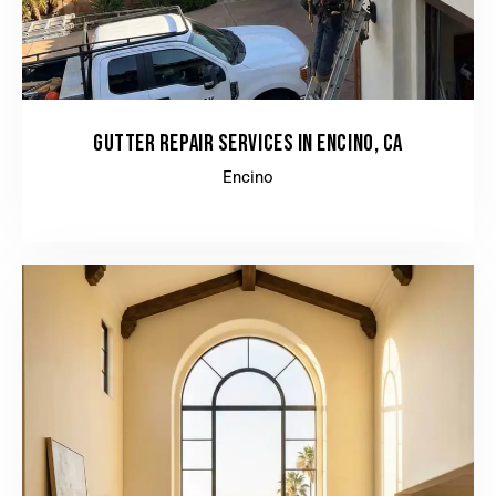
GUTTER REPAIR SERVICES IN ENCINO, CA
Encino