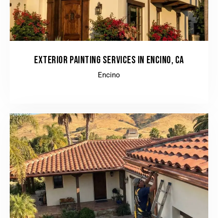
EXTERIOR PAINTING SERVICES IN ENCINO, CA
Encino