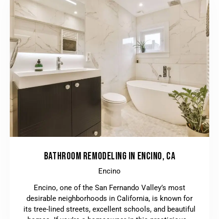
BATHROOM REMODELING IN ENCINO, CA
Encino
Encino, one of the San Fernando Valley’s most
desirable neighborhoods in California, is known for
its tree-lined streets, excellent schools, and beautiful