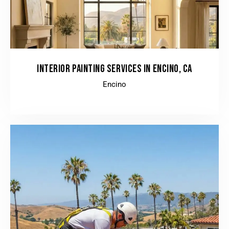
INTERIOR PAINTING SERVICES IN ENCINO, CA
Encino