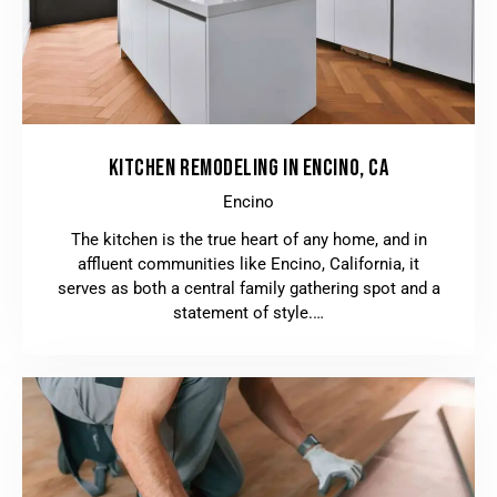
KITCHEN REMODELING IN ENCINO, CA
Encino
The kitchen is the true heart of any home, and in
affluent communities like Encino, California, it
serves as both a central family gathering spot and a
statement of style.…