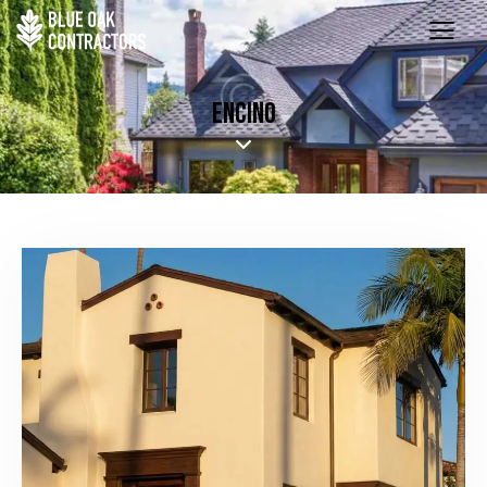
ENCINO