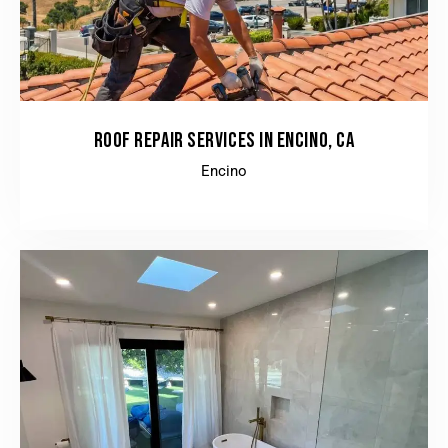
ROOF REPAIR SERVICES IN ENCINO, CA
Encino