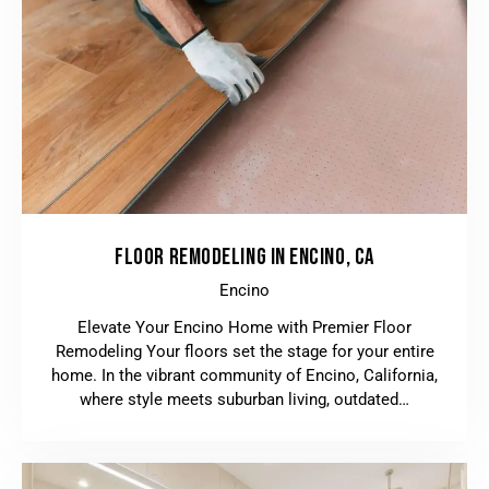
FLOOR REMODELING IN ENCINO, CA
Encino
Elevate Your Encino Home with Premier Floor
Remodeling Your floors set the stage for your entire
home. In the vibrant community of Encino, California,
where style meets suburban living, outdated…