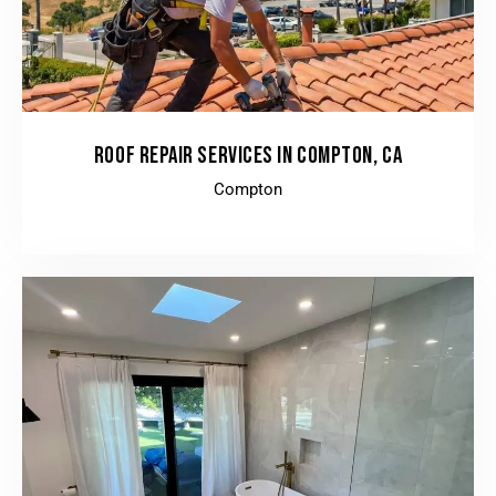
ROOF REPAIR SERVICES IN COMPTON, CA
Compton