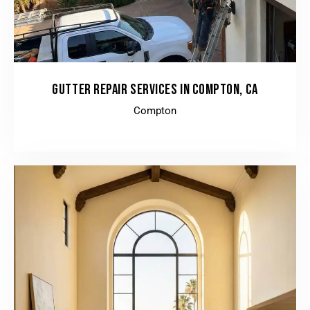
GUTTER REPAIR SERVICES IN COMPTON, CA
Compton