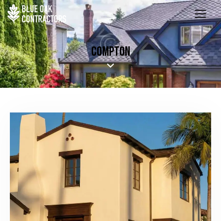
COMPTON