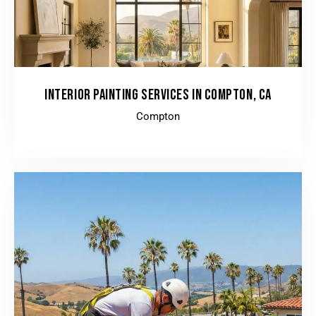
INTERIOR PAINTING SERVICES IN COMPTON, CA
Compton