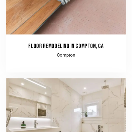
FLOOR REMODELING IN COMPTON, CA
Compton