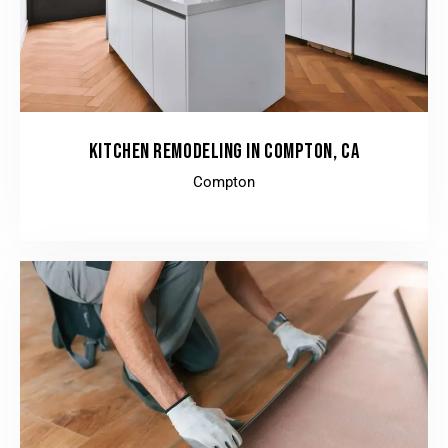
KITCHEN REMODELING IN COMPTON, CA
Compton