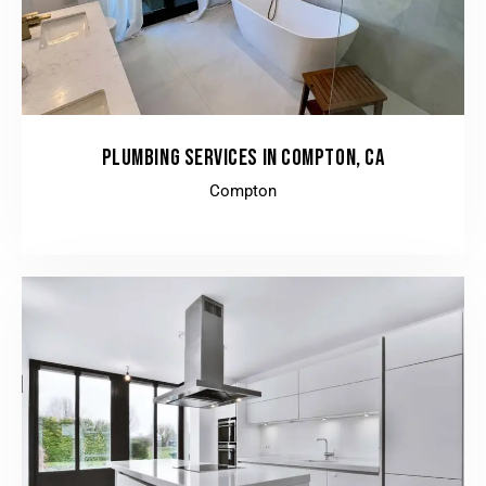
PLUMBING SERVICES IN COMPTON, CA
Compton