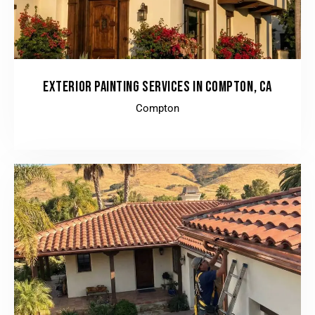
EXTERIOR PAINTING SERVICES IN COMPTON, CA
Compton