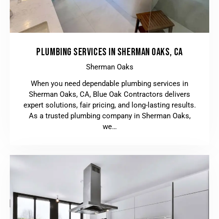
PLUMBING SERVICES IN SHERMAN OAKS, CA
Sherman Oaks
When you need dependable plumbing services in
Sherman Oaks, CA, Blue Oak Contractors delivers
expert solutions, fair pricing, and long-lasting results.
As a trusted plumbing company in Sherman Oaks,
we…