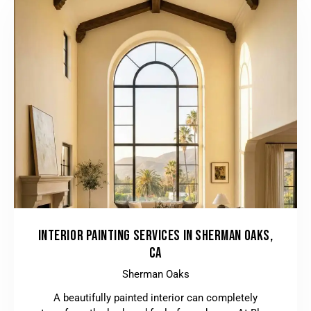
INTERIOR PAINTING SERVICES IN SHERMAN OAKS,
CA
Sherman Oaks
A beautifully painted interior can completely