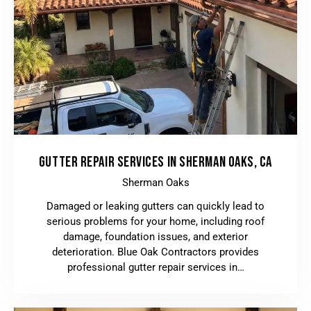
GUTTER REPAIR SERVICES IN SHERMAN OAKS, CA
Sherman Oaks
Damaged or leaking gutters can quickly lead to
serious problems for your home, including roof
damage, foundation issues, and exterior
deterioration. Blue Oak Contractors provides
professional gutter repair services in…