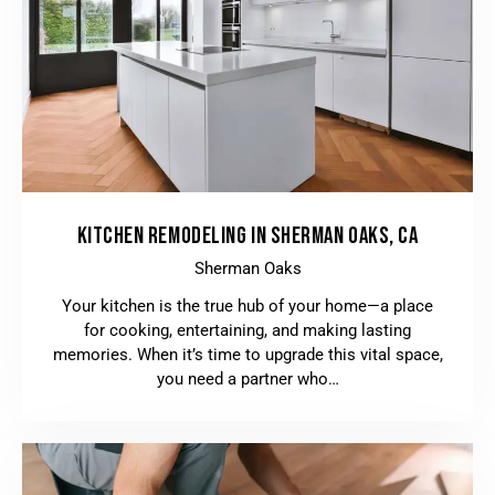
KITCHEN REMODELING IN SHERMAN OAKS, CA
Sherman Oaks
Your kitchen is the true hub of your home—a place
for cooking, entertaining, and making lasting
memories. When it’s time to upgrade this vital space,
you need a partner who…