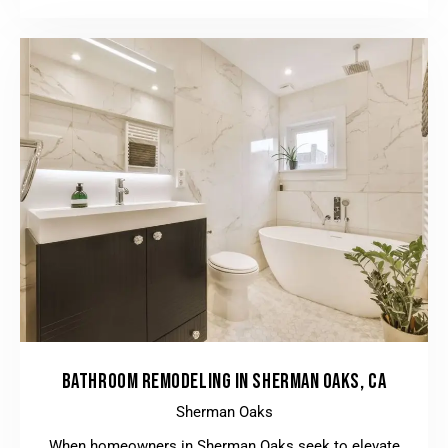
BATHROOM REMODELING IN SHERMAN OAKS, CA
Sherman Oaks
When homeowners in Sherman Oaks seek to elevate