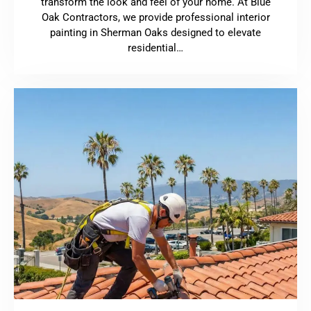
transform the look and feel of your home. At Blue
Oak Contractors, we provide professional interior
painting in Sherman Oaks designed to elevate
residential…