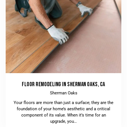
FLOOR REMODELING IN SHERMAN OAKS, CA
Sherman Oaks
Your floors are more than just a surface; they are the
foundation of your home’s aesthetic and a critical
component of its value. When it’s time for an
upgrade, you…