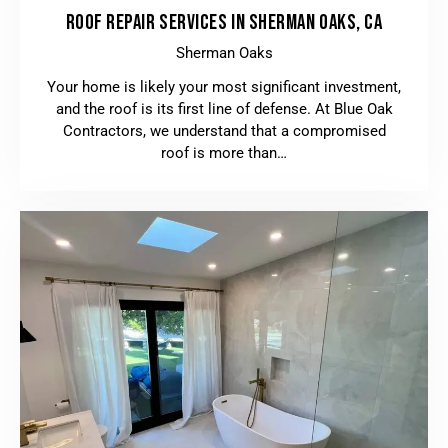
ROOF REPAIR SERVICES IN SHERMAN OAKS, CA
Sherman Oaks
Your home is likely your most significant investment,
and the roof is its first line of defense. At Blue Oak
Contractors, we understand that a compromised
roof is more than…