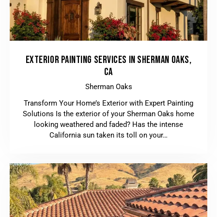
EXTERIOR PAINTING SERVICES IN SHERMAN OAKS,
CA
Sherman Oaks
Transform Your Home’s Exterior with Expert Painting
Solutions Is the exterior of your Sherman Oaks home
looking weathered and faded? Has the intense
California sun taken its toll on your…