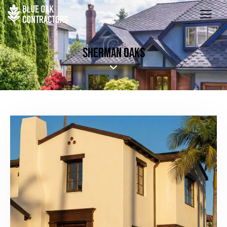
SHERMAN OAKS