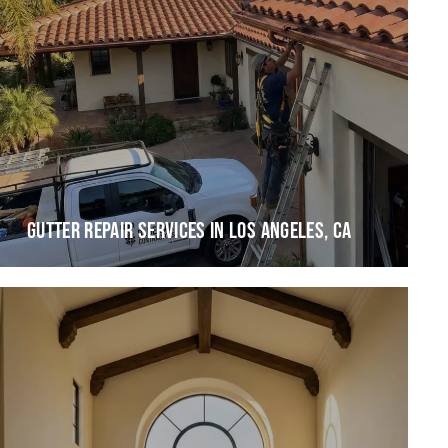
GUTTER REPAIR SERVICES IN LOS ANGELES, CA