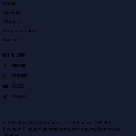
Home
Services
About Us
Request a Quote
Contact
GET IN TOUCH
Facebook
Instagram
Youtube
Pinterest
© 2026 Blue Oak Contractors. CSLB License 1094908.
Licensed & insured general contractor serving Greater Los
Angeles.