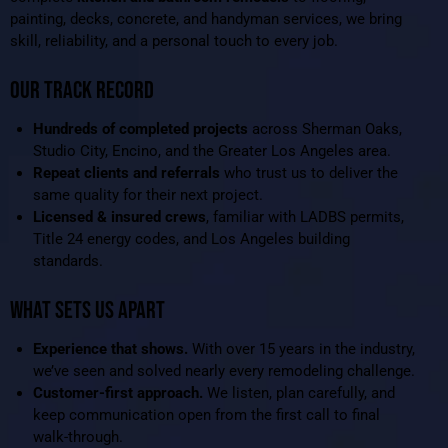
painting, decks, concrete, and handyman services, we bring
skill, reliability, and a personal touch to every job.
OUR TRACK RECORD
Hundreds of completed projects
across Sherman Oaks,
Studio City, Encino, and the Greater Los Angeles area.
Repeat clients and referrals
who trust us to deliver the
same quality for their next project.
Licensed & insured crews
, familiar with LADBS permits,
Title 24 energy codes, and Los Angeles building
standards.
WHAT SETS US APART
Experience that shows.
With over 15 years in the industry,
we’ve seen and solved nearly every remodeling challenge.
Customer-first approach.
We listen, plan carefully, and
keep communication open from the first call to final
walk-through.