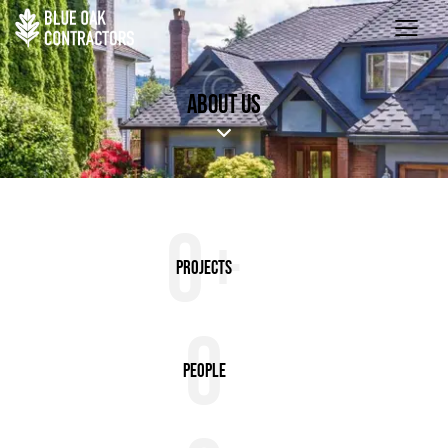
ABOUT US
0+
Projects
0
People