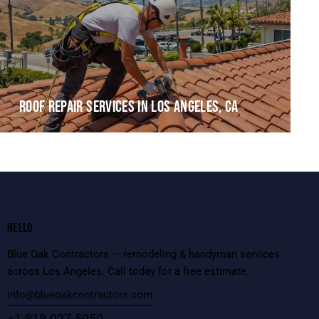
ROOF REPAIR SERVICES IN LOS ANGELES, CA
HELLO
Blue Oak Contractors — remodeling & handyman services
across Los Angeles. Call today for a free estimate.
info@blueoakcontractors.com
+1-818-927-5950