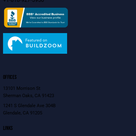
OFFICES
13101 Morrison St
Sherman Oaks, CA 91423
1241 S Glendale Ave 304B
Glendale, CA 91205
LINKS