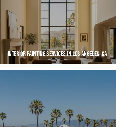
INTERIOR PAINTING SERVICES IN LOS ANGELES, CA