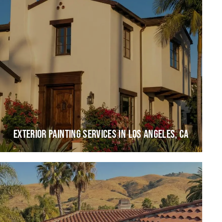
EXTERIOR PAINTING SERVICES IN LOS ANGELES, CA