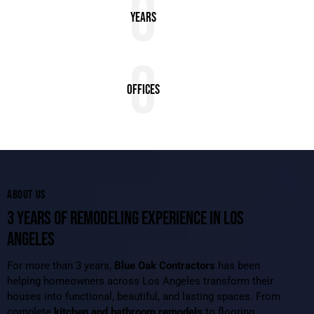
0
Years
0
Offices
ABOUT US
3 YEARS OF REMODELING EXPERIENCE IN LOS
ANGELES
For more than 3 years,
Blue Oak Contractors
has been
helping homeowners across Los Angeles transform their
houses into functional, beautiful, and lasting spaces. From
complete
kitchen and bathroom remodels
to flooring,