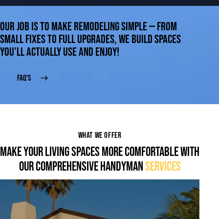
OUR JOB IS TO MAKE REMODELING SIMPLE — FROM
SMALL FIXES TO FULL UPGRADES, WE BUILD SPACES
YOU’LL ACTUALLY USE AND ENJOY!
FAQ'S
WHAT WE OFFER
MAKE YOUR LIVING SPACES MORE COMFORTABLE WITH
OUR COMPREHENSIVE HANDYMAN
SERVICES