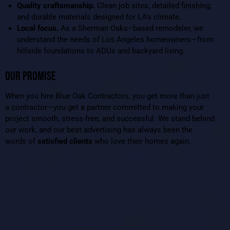
Quality craftsmanship.
Clean job sites, detailed finishing,
and durable materials designed for LA’s climate.
Local focus.
As a Sherman Oaks–based remodeler, we
understand the needs of Los Angeles homeowners—from
hillside foundations to ADUs and backyard living.
OUR PROMISE
When you hire Blue Oak Contractors, you get more than just
a contractor—you get a partner committed to making your
project smooth, stress-free, and successful. We stand behind
our work, and our best advertising has always been the
words of
satisfied clients
who love their homes again.