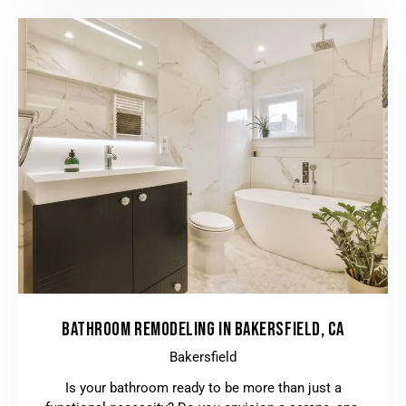
BATHROOM REMODELING IN BAKERSFIELD, CA
Bakersfield
Is your bathroom ready to be more than just a