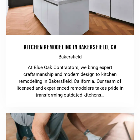
KITCHEN REMODELING IN BAKERSFIELD, CA
Bakersfield
At Blue Oak Contractors, we bring expert
craftsmanship and modern design to kitchen
remodeling in Bakersfield, California. Our team of
licensed and experienced remodelers takes pride in
transforming outdated kitchens…