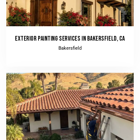
EXTERIOR PAINTING SERVICES IN BAKERSFIELD, CA
Bakersfield