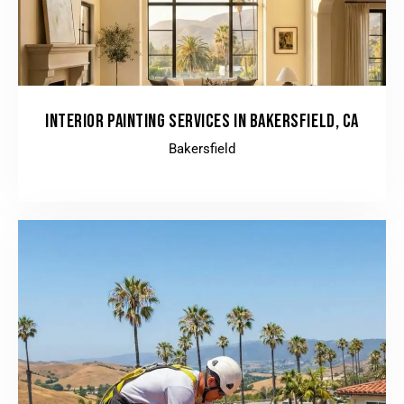
INTERIOR PAINTING SERVICES IN BAKERSFIELD, CA
Bakersfield