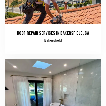
ROOF REPAIR SERVICES IN BAKERSFIELD, CA
Bakersfield