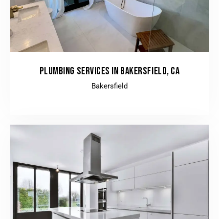
PLUMBING SERVICES IN BAKERSFIELD, CA
Bakersfield