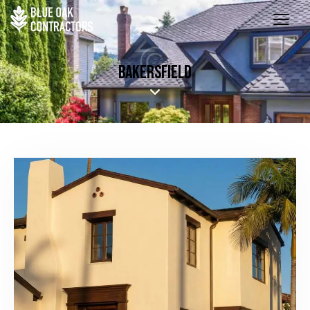
BAKERSFIELD