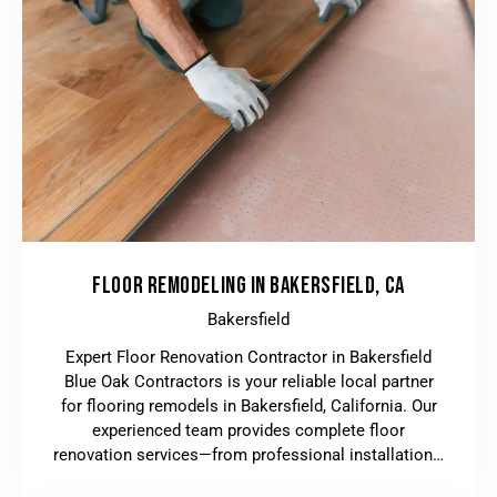
FLOOR REMODELING IN BAKERSFIELD, CA
Bakersfield
Expert Floor Renovation Contractor in Bakersfield
Blue Oak Contractors is your reliable local partner
for flooring remodels in Bakersfield, California. Our
experienced team provides complete floor
renovation services—from professional installation…