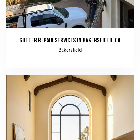
GUTTER REPAIR SERVICES IN BAKERSFIELD, CA
Bakersfield