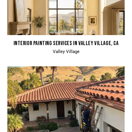
INTERIOR PAINTING SERVICES IN VALLEY VILLAGE, CA
Valley Village