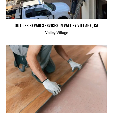
GUTTER REPAIR SERVICES IN VALLEY VILLAGE, CA
Valley Village