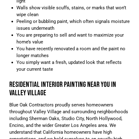
light
Walls show visible scuffs, stains, or marks that won’t
wipe clean
Peeling or bubbling paint, which often signals moisture
issues underneath
You are preparing to sell and want to maximize your
home’s value
You have recently renovated a room and the paint no
longer matches
You simply want a fresh, updated look that reflects
your current taste
RESIDENTIAL INTERIOR PAINTING NEAR YOU IN
VALLEY VILLAGE
Blue Oak Contractors proudly serves homeowners
throughout Valley Village and surrounding neighborhoods
including Sherman Oaks, Studio City, North Hollywood,
Encino, and the wider Greater Los Angeles area. We
understand that California homeowners have high
expectations, and we hold ourselves to an equally high