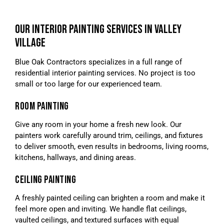
OUR INTERIOR PAINTING SERVICES IN VALLEY
VILLAGE
Blue Oak Contractors specializes in a full range of
residential interior painting services. No project is too
small or too large for our experienced team.
ROOM PAINTING
Give any room in your home a fresh new look. Our
painters work carefully around trim, ceilings, and fixtures
to deliver smooth, even results in bedrooms, living rooms,
kitchens, hallways, and dining areas.
CEILING PAINTING
A freshly painted ceiling can brighten a room and make it
feel more open and inviting. We handle flat ceilings,
vaulted ceilings, and textured surfaces with equal