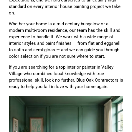
standard on every interior house painting project we take
on.
Whether your home is a mid-century bungalow or a
modern multi-room residence, our team has the skill and
experience to handle it. We work with a wide range of
interior styles and paint finishes — from flat and eggshell
to satin and semi-gloss — and we can guide you through
color selection if you are not sure where to start.
If you are searching for a top interior painter in Valley
Village who combines local knowledge with true
professional skill, look no further. Blue Oak Contractors is
ready to help you fall in love with your home again.