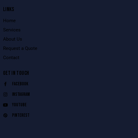
LINKS
Home
Services
About Us
Request a Quote
Contact
GET IN TOUCH
Facebook
Instagram
Youtube
Pinterest