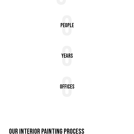
0
People
0
Years
0
Offices
OUR INTERIOR PAINTING PROCESS