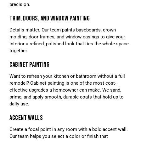
precision.
TRIM, DOORS, AND WINDOW PAINTING
Details matter. Our team paints baseboards, crown
molding, door frames, and window casings to give your
interior a refined, polished look that ties the whole space
together.
CABINET PAINTING
Want to refresh your kitchen or bathroom without a full
remodel? Cabinet painting is one of the most cost-
effective upgrades a homeowner can make. We sand,
prime, and apply smooth, durable coats that hold up to
daily use.
ACCENT WALLS
Create a focal point in any room with a bold accent wall.
Our team helps you select a color or finish that