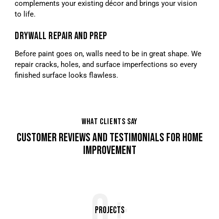
complements your existing décor and brings your vision
to life.
DRYWALL REPAIR AND PREP
Before paint goes on, walls need to be in great shape. We
repair cracks, holes, and surface imperfections so every
finished surface looks flawless.
WHAT CLIENTS SAY
CUSTOMER REVIEWS AND TESTIMONIALS FOR HOME
IMPROVEMENT
0+
Projects