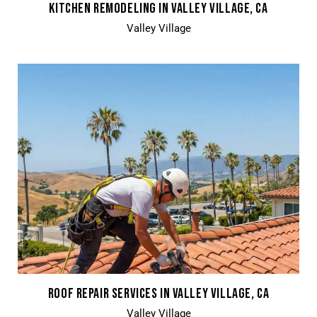
KITCHEN REMODELING IN VALLEY VILLAGE, CA
Valley Village
ROOF REPAIR SERVICES IN VALLEY VILLAGE, CA
Valley Village