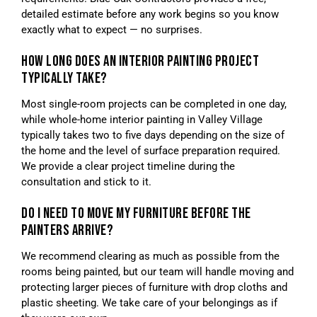
detailed estimate before any work begins so you know
exactly what to expect — no surprises.
HOW LONG DOES AN INTERIOR PAINTING PROJECT
TYPICALLY TAKE?
Most single-room projects can be completed in one day,
while whole-home interior painting in Valley Village
typically takes two to five days depending on the size of
the home and the level of surface preparation required.
We provide a clear project timeline during the
consultation and stick to it.
DO I NEED TO MOVE MY FURNITURE BEFORE THE
PAINTERS ARRIVE?
We recommend clearing as much as possible from the
rooms being painted, but our team will handle moving and
protecting larger pieces of furniture with drop cloths and
plastic sheeting. We take care of your belongings as if