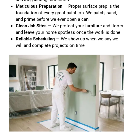
Meticulous Preparation
— Proper surface prep is the
foundation of every great paint job. We patch, sand,
and prime before we ever open a can
Clean Job Sites
— We protect your furniture and floors
and leave your home spotless once the work is done
Reliable Scheduling
— We show up when we say we
will and complete projects on time