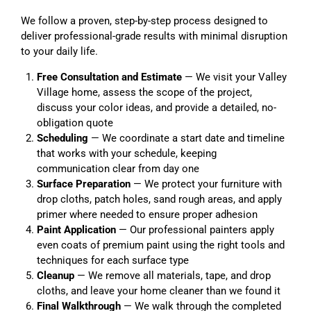
We follow a proven, step-by-step process designed to
deliver professional-grade results with minimal disruption
to your daily life.
Free Consultation and Estimate
— We visit your Valley
Village home, assess the scope of the project,
discuss your color ideas, and provide a detailed, no-
obligation quote
Scheduling
— We coordinate a start date and timeline
that works with your schedule, keeping
communication clear from day one
Surface Preparation
— We protect your furniture with
drop cloths, patch holes, sand rough areas, and apply
primer where needed to ensure proper adhesion
Paint Application
— Our professional painters apply
even coats of premium paint using the right tools and
techniques for each surface type
Cleanup
— We remove all materials, tape, and drop
cloths, and leave your home cleaner than we found it
Final Walkthrough
— We walk through the completed