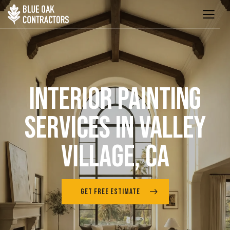
INTERIOR PAINTING
SERVICES IN VALLEY
VILLAGE, CA
GET FREE ESTIMATE