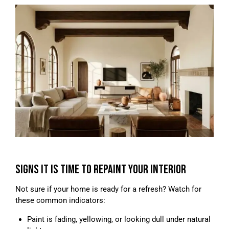
SIGNS IT IS TIME TO REPAINT YOUR INTERIOR
Not sure if your home is ready for a refresh? Watch for
these common indicators:
Paint is fading, yellowing, or looking dull under natural