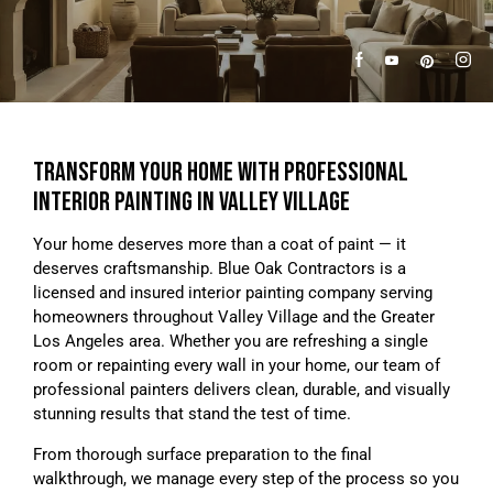
TRANSFORM YOUR HOME WITH PROFESSIONAL
INTERIOR PAINTING IN VALLEY VILLAGE
Your home deserves more than a coat of paint — it
deserves craftsmanship. Blue Oak Contractors is a
licensed and insured interior painting company serving
homeowners throughout Valley Village and the Greater
Los Angeles area. Whether you are refreshing a single
room or repainting every wall in your home, our team of
professional painters delivers clean, durable, and visually
stunning results that stand the test of time.
From thorough surface preparation to the final
walkthrough, we manage every step of the process so you