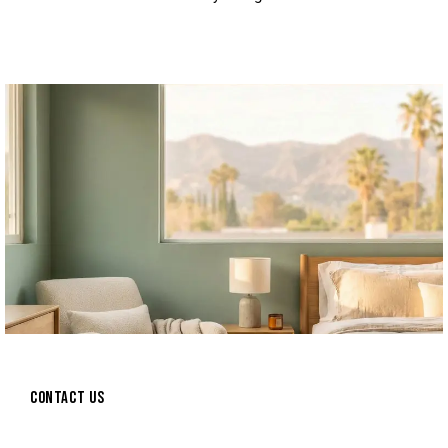
CONTACT US