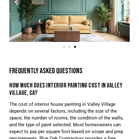
FREQUENTLY ASKED QUESTIONS
HOW MUCH DOES INTERIOR PAINTING COST IN VALLEY
VILLAGE, CA?
The cost of interior house painting in Valley Village
depends on several factors, including the size of the
space, the number of rooms, the condition of the walls,
and the type of paint selected. Most homeowners can
expect to pay per square foot based on scope and prep
requirements. Blue Oak Contractors provides a free,