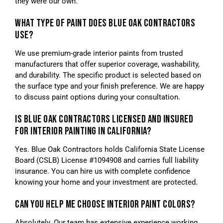
they were our own.
WHAT TYPE OF PAINT DOES BLUE OAK CONTRACTORS
USE?
We use premium-grade interior paints from trusted
manufacturers that offer superior coverage, washability,
and durability. The specific product is selected based on
the surface type and your finish preference. We are happy
to discuss paint options during your consultation.
IS BLUE OAK CONTRACTORS LICENSED AND INSURED
FOR INTERIOR PAINTING IN CALIFORNIA?
Yes. Blue Oak Contractors holds California State License
Board (CSLB) License #1094908 and carries full liability
insurance. You can hire us with complete confidence
knowing your home and your investment are protected.
CAN YOU HELP ME CHOOSE INTERIOR PAINT COLORS?
Absolutely. Our team has extensive experience working