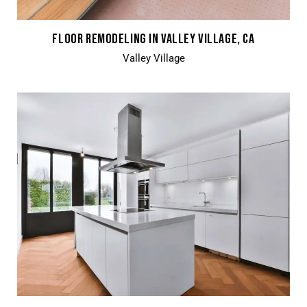
FLOOR REMODELING IN VALLEY VILLAGE, CA
Valley Village