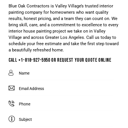
Blue Oak Contractors is Valley Village’s trusted interior
painting company for homeowners who want quality
results, honest pricing, and a team they can count on. We
bring skill, care, and a commitment to excellence to every
interior house painting project we take on in Valley
Village and across Greater Los Angeles. Call us today to
schedule your free estimate and take the first step toward
a beautifully refreshed home.
CALL +1-818-927-5950 OR REQUEST YOUR QUOTE ONLINE