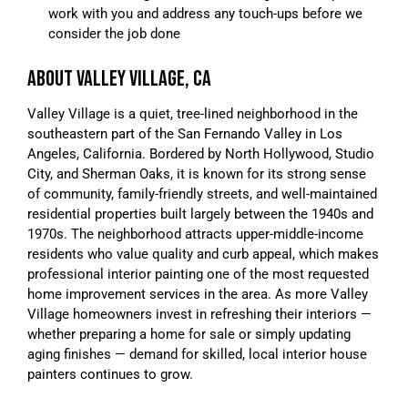
work with you and address any touch-ups before we
consider the job done
ABOUT VALLEY VILLAGE, CA
Valley Village is a quiet, tree-lined neighborhood in the
southeastern part of the San Fernando Valley in Los
Angeles, California. Bordered by North Hollywood, Studio
City, and Sherman Oaks, it is known for its strong sense
of community, family-friendly streets, and well-maintained
residential properties built largely between the 1940s and
1970s. The neighborhood attracts upper-middle-income
residents who value quality and curb appeal, which makes
professional interior painting one of the most requested
home improvement services in the area. As more Valley
Village homeowners invest in refreshing their interiors —
whether preparing a home for sale or simply updating
aging finishes — demand for skilled, local interior house
painters continues to grow.