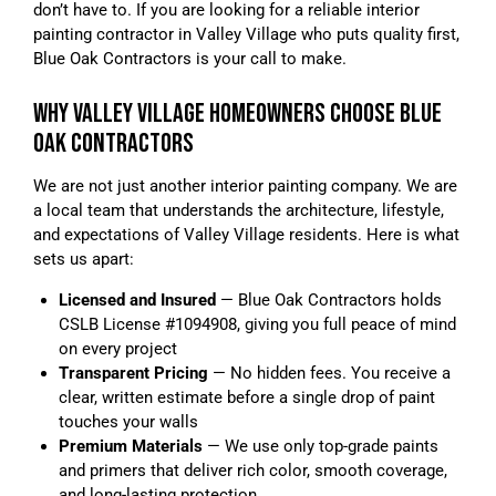
don’t have to. If you are looking for a reliable interior
painting contractor in Valley Village who puts quality first,
Blue Oak Contractors is your call to make.
WHY VALLEY VILLAGE HOMEOWNERS CHOOSE BLUE
OAK CONTRACTORS
We are not just another interior painting company. We are
a local team that understands the architecture, lifestyle,
and expectations of Valley Village residents. Here is what
sets us apart:
Licensed and Insured
— Blue Oak Contractors holds
CSLB License #1094908, giving you full peace of mind
on every project
Transparent Pricing
— No hidden fees. You receive a
clear, written estimate before a single drop of paint
touches your walls
Premium Materials
— We use only top-grade paints
and primers that deliver rich color, smooth coverage,
and long-lasting protection