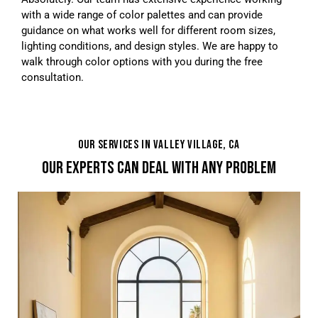
with a wide range of color palettes and can provide
guidance on what works well for different room sizes,
lighting conditions, and design styles. We are happy to
walk through color options with you during the free
consultation.
OUR SERVICES IN VALLEY VILLAGE, CA
OUR EXPERTS CAN DEAL WITH ANY PROBLEM