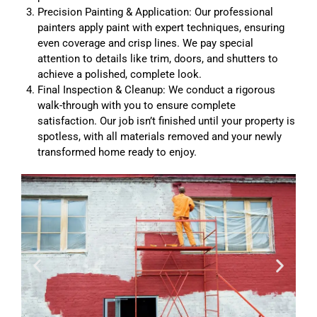
Precision Painting & Application: Our professional
painters apply paint with expert techniques, ensuring
even coverage and crisp lines. We pay special
attention to details like trim, doors, and shutters to
achieve a polished, complete look.
Final Inspection & Cleanup: We conduct a rigorous
walk-through with you to ensure complete
satisfaction. Our job isn’t finished until your property is
spotless, with all materials removed and your newly
transformed home ready to enjoy.