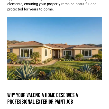
elements, ensuring your property remains beautiful and
protected for years to come.
WHY YOUR VALENCIA HOME DESERVES A
PROFESSIONAL EXTERIOR PAINT JOB