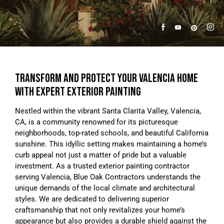
TRANSFORM AND PROTECT YOUR VALENCIA HOME
WITH EXPERT EXTERIOR PAINTING
Nestled within the vibrant Santa Clarita Valley, Valencia,
CA, is a community renowned for its picturesque
neighborhoods, top-rated schools, and beautiful California
sunshine. This idyllic setting makes maintaining a home’s
curb appeal not just a matter of pride but a valuable
investment. As a trusted exterior painting contractor
serving Valencia, Blue Oak Contractors understands the
unique demands of the local climate and architectural
styles. We are dedicated to delivering superior
craftsmanship that not only revitalizes your home’s
appearance but also provides a durable shield against the