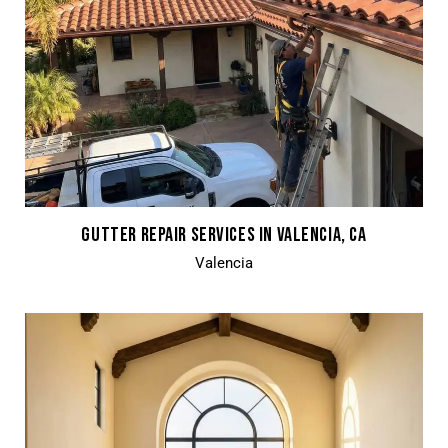
GUTTER REPAIR SERVICES IN VALENCIA, CA
Valencia