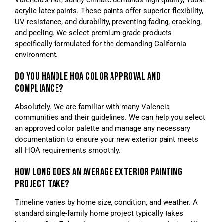
Valencia’s hot, sunny climate demands high-quality, 100%
acrylic latex paints. These paints offer superior flexibility,
UV resistance, and durability, preventing fading, cracking,
and peeling. We select premium-grade products
specifically formulated for the demanding California
environment.
DO YOU HANDLE HOA COLOR APPROVAL AND
COMPLIANCE?
Absolutely. We are familiar with many Valencia
communities and their guidelines. We can help you select
an approved color palette and manage any necessary
documentation to ensure your new exterior paint meets
all HOA requirements smoothly.
HOW LONG DOES AN AVERAGE EXTERIOR PAINTING
PROJECT TAKE?
Timeline varies by home size, condition, and weather. A
standard single-family home project typically takes