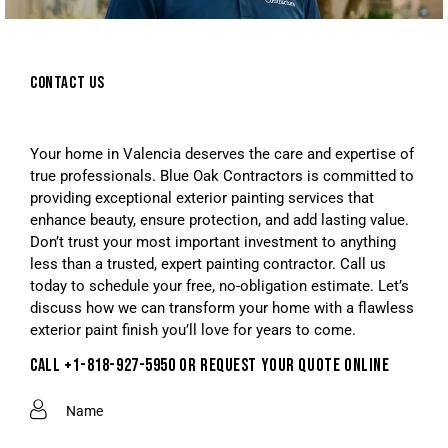
CONTACT US
Your home in Valencia deserves the care and expertise of
true professionals. Blue Oak Contractors is committed to
providing exceptional exterior painting services that
enhance beauty, ensure protection, and add lasting value.
Don’t trust your most important investment to anything
less than a trusted, expert painting contractor. Call us
today to schedule your free, no-obligation estimate. Let’s
discuss how we can transform your home with a flawless
exterior paint finish you’ll love for years to come.
CALL +1-818-927-5950 OR REQUEST YOUR QUOTE ONLINE