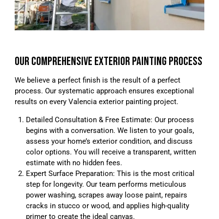
OUR COMPREHENSIVE EXTERIOR PAINTING PROCESS
We believe a perfect finish is the result of a perfect
process. Our systematic approach ensures exceptional
results on every Valencia exterior painting project.
Detailed Consultation & Free Estimate: Our process
begins with a conversation. We listen to your goals,
assess your home’s exterior condition, and discuss
color options. You will receive a transparent, written
estimate with no hidden fees.
Expert Surface Preparation: This is the most critical
step for longevity. Our team performs meticulous
power washing, scrapes away loose paint, repairs
cracks in stucco or wood, and applies high-quality
primer to create the ideal canvas.