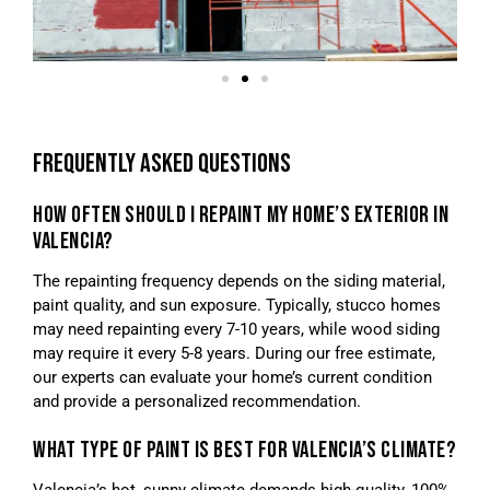
FREQUENTLY ASKED QUESTIONS
HOW OFTEN SHOULD I REPAINT MY HOME’S EXTERIOR IN
VALENCIA?
The repainting frequency depends on the siding material,
paint quality, and sun exposure. Typically, stucco homes
may need repainting every 7-10 years, while wood siding
may require it every 5-8 years. During our free estimate,
our experts can evaluate your home’s current condition
and provide a personalized recommendation.
WHAT TYPE OF PAINT IS BEST FOR VALENCIA’S CLIMATE?