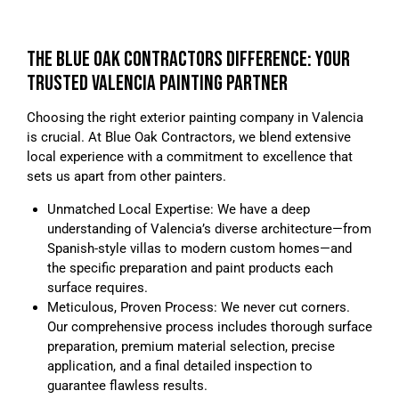
THE BLUE OAK CONTRACTORS DIFFERENCE: YOUR
TRUSTED VALENCIA PAINTING PARTNER
Choosing the right exterior painting company in Valencia
is crucial. At Blue Oak Contractors, we blend extensive
local experience with a commitment to excellence that
sets us apart from other painters.
Unmatched Local Expertise: We have a deep
understanding of Valencia’s diverse architecture—from
Spanish-style villas to modern custom homes—and
the specific preparation and paint products each
surface requires.
Meticulous, Proven Process: We never cut corners.
Our comprehensive process includes thorough surface
preparation, premium material selection, precise
application, and a final detailed inspection to
guarantee flawless results.