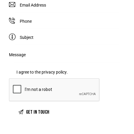
I agree to the
privacy policy
.
A
l