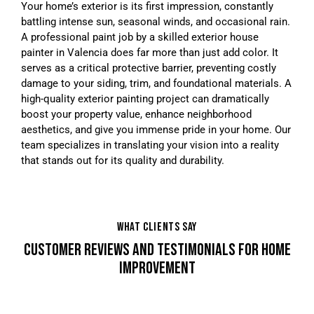
Your home’s exterior is its first impression, constantly
battling intense sun, seasonal winds, and occasional rain.
A professional paint job by a skilled exterior house
painter in Valencia does far more than just add color. It
serves as a critical protective barrier, preventing costly
damage to your siding, trim, and foundational materials. A
high-quality exterior painting project can dramatically
boost your property value, enhance neighborhood
aesthetics, and give you immense pride in your home. Our
team specializes in translating your vision into a reality
that stands out for its quality and durability.
WHAT CLIENTS SAY
CUSTOMER REVIEWS AND TESTIMONIALS FOR HOME
IMPROVEMENT