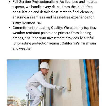
Full-Service Professionalism: As licensed and insured
experts, we handle every detail, from the initial free
consultation and detailed estimate to final cleanup,
ensuring a seamless and hassle-free experience for
every homeowner.
Commitment to Lasting Quality: We use only top-tier,
weather-resistant paints and primers from leading
brands, ensuring your investment provides beautiful,
long-lasting protection against California’s harsh sun
and weather.