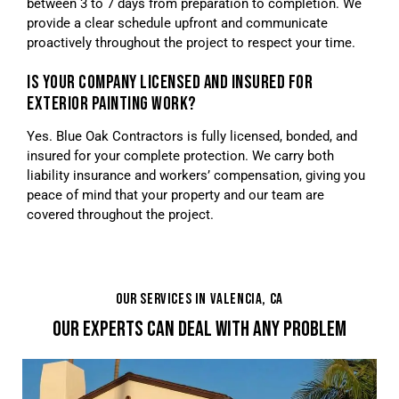
between 3 to 7 days from preparation to completion. We
provide a clear schedule upfront and communicate
proactively throughout the project to respect your time.
IS YOUR COMPANY LICENSED AND INSURED FOR
EXTERIOR PAINTING WORK?
Yes. Blue Oak Contractors is fully licensed, bonded, and
insured for your complete protection. We carry both
liability insurance and workers’ compensation, giving you
peace of mind that your property and our team are
covered throughout the project.
OUR SERVICES IN VALENCIA, CA
OUR EXPERTS CAN DEAL WITH ANY PROBLEM