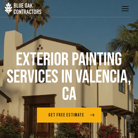
EXTERIOR PAINTING
SERVICES IN VALENCIA,
CA
GET FREE ESTIMATE