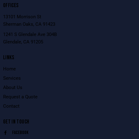
OFFICES
13101 Morrison St
Sherman Oaks, CA 91423
1241 S Glendale Ave 304B
Glendale, CA 91205
LINKS
Home
Services
About Us
Request a Quote
Contact
GET IN TOUCH
Facebook