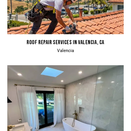
ROOF REPAIR SERVICES IN VALENCIA, CA
Valencia