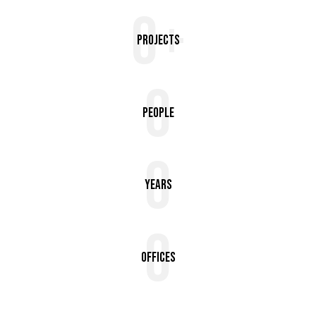
0+
Projects
0
People
0
Years
0
Offices