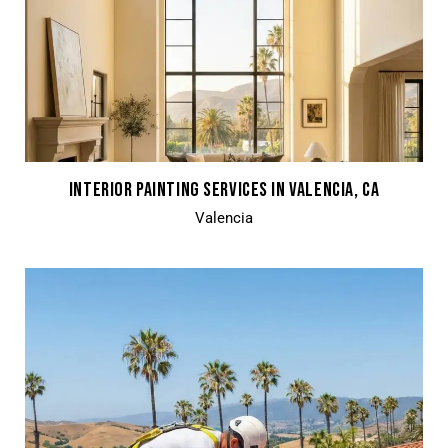
INTERIOR PAINTING SERVICES IN VALENCIA, CA
Valencia