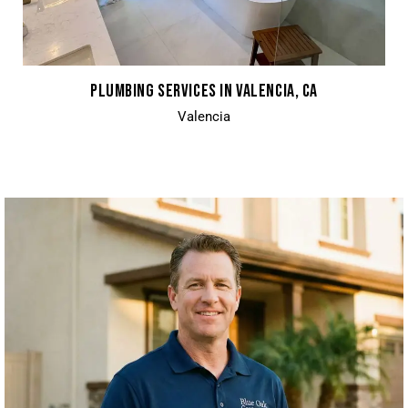
PLUMBING SERVICES IN VALENCIA, CA
Valencia