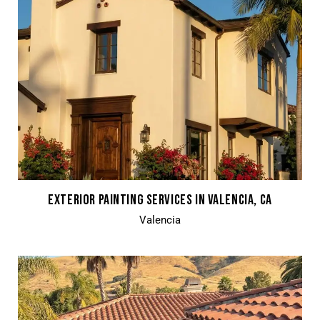
EXTERIOR PAINTING SERVICES IN VALENCIA, CA
Valencia