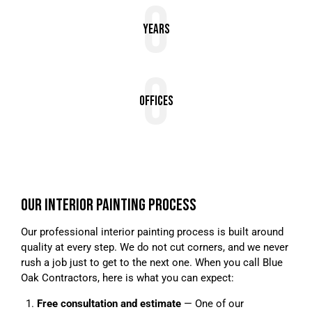
0
Years
0
Offices
OUR INTERIOR PAINTING PROCESS
Our professional interior painting process is built around
quality at every step. We do not cut corners, and we never
rush a job just to get to the next one. When you call Blue
Oak Contractors, here is what you can expect:
Free consultation and estimate
— One of our