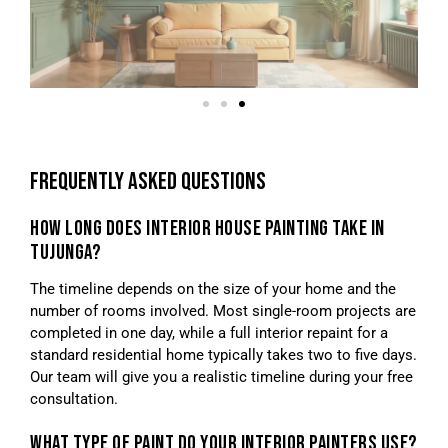
FREQUENTLY ASKED QUESTIONS
HOW LONG DOES INTERIOR HOUSE PAINTING TAKE IN
TUJUNGA?
The timeline depends on the size of your home and the
number of rooms involved. Most single-room projects are
completed in one day, while a full interior repaint for a
standard residential home typically takes two to five days.
Our team will give you a realistic timeline during your free
consultation.
WHAT TYPE OF PAINT DO YOUR INTERIOR PAINTERS USE?