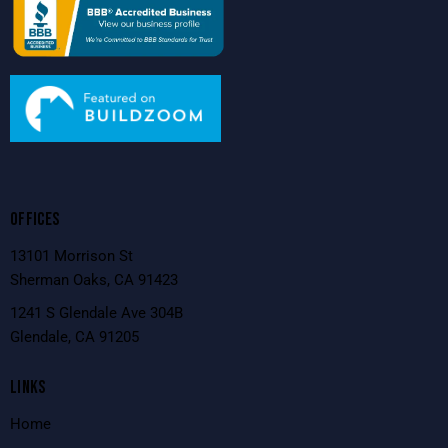
OFFICES
13101 Morrison St
Sherman Oaks, CA 91423
1241 S Glendale Ave 304B
Glendale, CA 91205
LINKS
Home