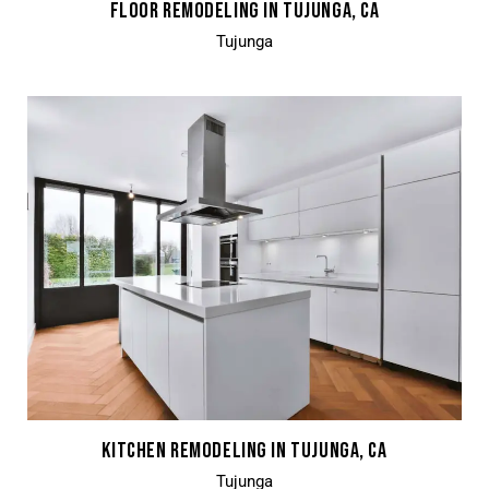
FLOOR REMODELING IN TUJUNGA, CA
Tujunga
KITCHEN REMODELING IN TUJUNGA, CA
Tujunga