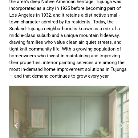
the area’s deep Native American heritage. Tujunga was
incorporated as a city in 1925 before becoming part of
Los Angeles in 1932, and it retains a distinctive small-
town character admired by its residents. Today, the
Sunland-Tujunga neighborhood is known as a mix of a
middle-class suburb and a unique mountain hideaway,
drawing families who value clean air, quiet streets, and
tight-knit community life. With a growing population of
homeowners who invest in maintaining and improving
their properties, interior painting services are among the
most in-demand home improvement solutions in Tujunga
— and that demand continues to grow every year.