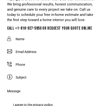
We bring professional results, honest communication,
and genuine care to every project we take on. Call us
today to schedule your free in-home estimate and take
the first step toward a home interior you will love.
CALL +1-818-927-5950 OR REQUEST YOUR QUOTE ONLINE
I agree to the
privacy policy
.