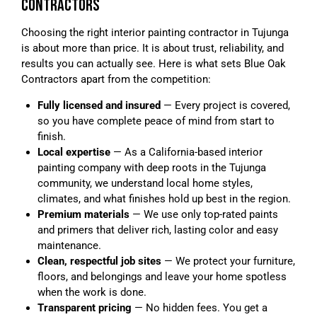
CONTRACTORS
Choosing the right interior painting contractor in Tujunga
is about more than price. It is about trust, reliability, and
results you can actually see. Here is what sets Blue Oak
Contractors apart from the competition:
Fully licensed and insured
— Every project is covered,
so you have complete peace of mind from start to
finish.
Local expertise
— As a California-based interior
painting company with deep roots in the Tujunga
community, we understand local home styles,
climates, and what finishes hold up best in the region.
Premium materials
— We use only top-rated paints
and primers that deliver rich, lasting color and easy
maintenance.
Clean, respectful job sites
— We protect your furniture,
floors, and belongings and leave your home spotless
when the work is done.
Transparent pricing
— No hidden fees. You get a