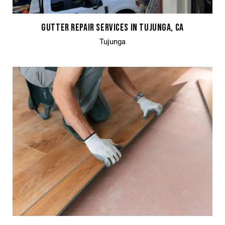
GUTTER REPAIR SERVICES IN TUJUNGA, CA
Tujunga