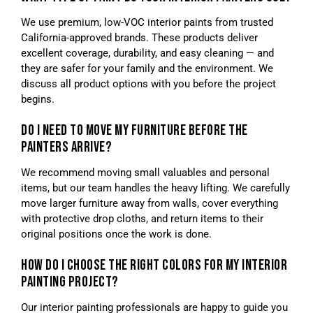
We use premium, low-VOC interior paints from trusted
California-approved brands. These products deliver
excellent coverage, durability, and easy cleaning — and
they are safer for your family and the environment. We
discuss all product options with you before the project
begins.
DO I NEED TO MOVE MY FURNITURE BEFORE THE
PAINTERS ARRIVE?
We recommend moving small valuables and personal
items, but our team handles the heavy lifting. We carefully
move larger furniture away from walls, cover everything
with protective drop cloths, and return items to their
original positions once the work is done.
HOW DO I CHOOSE THE RIGHT COLORS FOR MY INTERIOR
PAINTING PROJECT?
Our interior painting professionals are happy to guide you