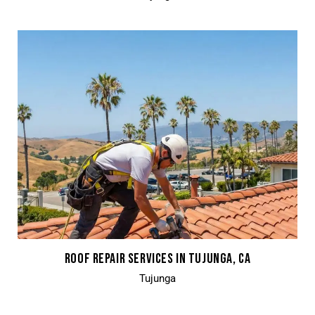
ROOF REPAIR SERVICES IN TUJUNGA, CA
Tujunga