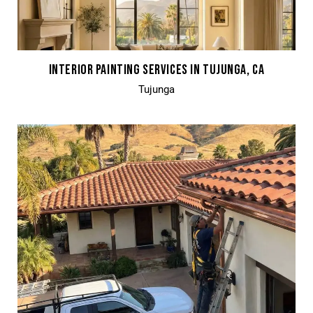
INTERIOR PAINTING SERVICES IN TUJUNGA, CA
Tujunga