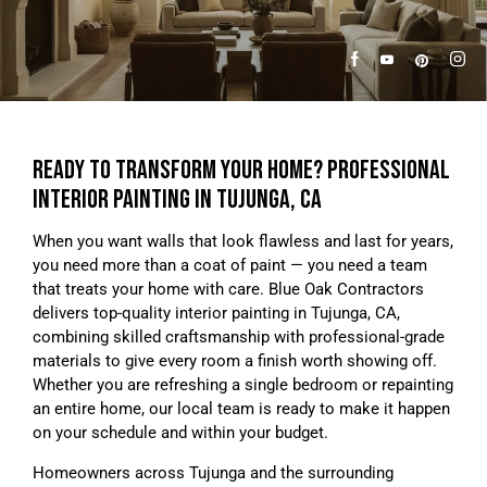
READY TO TRANSFORM YOUR HOME? PROFESSIONAL
INTERIOR PAINTING IN TUJUNGA, CA
When you want walls that look flawless and last for years,
you need more than a coat of paint — you need a team
that treats your home with care. Blue Oak Contractors
delivers top-quality interior painting in Tujunga, CA,
combining skilled craftsmanship with professional-grade
materials to give every room a finish worth showing off.
Whether you are refreshing a single bedroom or repainting
an entire home, our local team is ready to make it happen
on your schedule and within your budget.
Homeowners across Tujunga and the surrounding