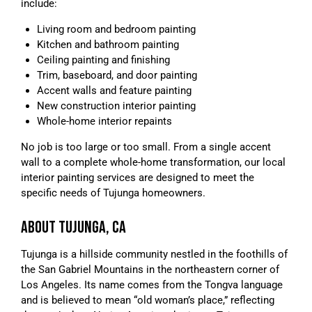
include:
Living room and bedroom painting
Kitchen and bathroom painting
Ceiling painting and finishing
Trim, baseboard, and door painting
Accent walls and feature painting
New construction interior painting
Whole-home interior repaints
No job is too large or too small. From a single accent
wall to a complete whole-home transformation, our local
interior painting services are designed to meet the
specific needs of Tujunga homeowners.
ABOUT TUJUNGA, CA
Tujunga is a hillside community nestled in the foothills of
the San Gabriel Mountains in the northeastern corner of
Los Angeles. Its name comes from the Tongva language
and is believed to mean “old woman’s place,” reflecting