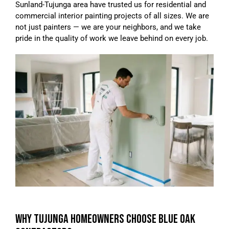
Sunland-Tujunga area have trusted us for residential and
commercial interior painting projects of all sizes. We are
not just painters — we are your neighbors, and we take
pride in the quality of work we leave behind on every job.
WHY TUJUNGA HOMEOWNERS CHOOSE BLUE OAK