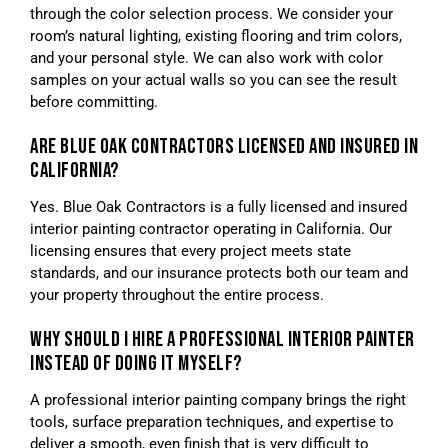
through the color selection process. We consider your
room’s natural lighting, existing flooring and trim colors,
and your personal style. We can also work with color
samples on your actual walls so you can see the result
before committing.
ARE BLUE OAK CONTRACTORS LICENSED AND INSURED IN
CALIFORNIA?
Yes. Blue Oak Contractors is a fully licensed and insured
interior painting contractor operating in California. Our
licensing ensures that every project meets state
standards, and our insurance protects both our team and
your property throughout the entire process.
WHY SHOULD I HIRE A PROFESSIONAL INTERIOR PAINTER
INSTEAD OF DOING IT MYSELF?
A professional interior painting company brings the right
tools, surface preparation techniques, and expertise to
deliver a smooth, even finish that is very difficult to