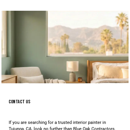
CONTACT US
If you are searching for a trusted interior painter in
Tujunga, CA, look no further than Blue Oak Contractors.