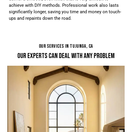
achieve with DIY methods. Professional work also lasts
significantly longer, saving you time and money on touch-
ups and repaints down the road.
OUR SERVICES IN TUJUNGA, CA
OUR EXPERTS CAN DEAL WITH ANY PROBLEM