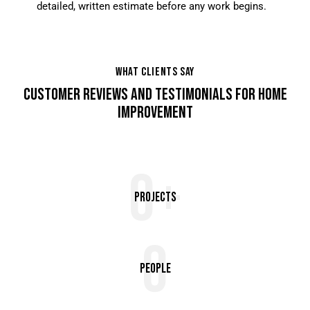
detailed, written estimate before any work begins.
WHAT CLIENTS SAY
CUSTOMER REVIEWS AND TESTIMONIALS FOR HOME
IMPROVEMENT
0+
Projects
0
People