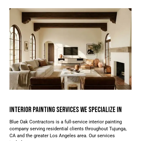
INTERIOR PAINTING SERVICES WE SPECIALIZE IN
Blue Oak Contractors is a full-service interior painting
company serving residential clients throughout Tujunga,
CA and the greater Los Angeles area. Our services