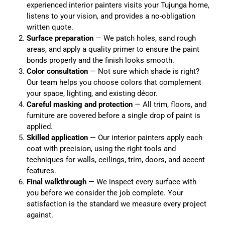
experienced interior painters visits your Tujunga home,
listens to your vision, and provides a no-obligation
written quote.
Surface preparation
— We patch holes, sand rough
areas, and apply a quality primer to ensure the paint
bonds properly and the finish looks smooth.
Color consultation
— Not sure which shade is right?
Our team helps you choose colors that complement
your space, lighting, and existing décor.
Careful masking and protection
— All trim, floors, and
furniture are covered before a single drop of paint is
applied.
Skilled application
— Our interior painters apply each
coat with precision, using the right tools and
techniques for walls, ceilings, trim, doors, and accent
features.
Final walkthrough
— We inspect every surface with
you before we consider the job complete. Your
satisfaction is the standard we measure every project
against.