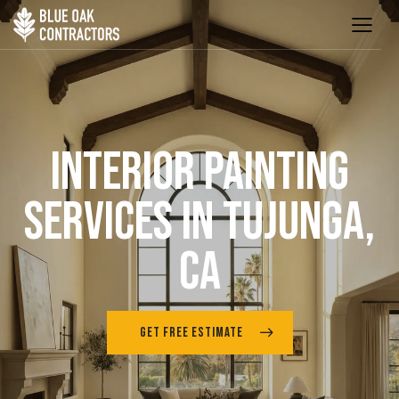
INTERIOR PAINTING
SERVICES IN TUJUNGA,
CA
GET FREE ESTIMATE