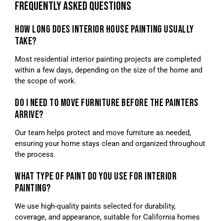
FREQUENTLY ASKED QUESTIONS
HOW LONG DOES INTERIOR HOUSE PAINTING USUALLY
TAKE?
Most residential interior painting projects are completed
within a few days, depending on the size of the home and
the scope of work.
DO I NEED TO MOVE FURNITURE BEFORE THE PAINTERS
ARRIVE?
Our team helps protect and move furniture as needed,
ensuring your home stays clean and organized throughout
the process.
WHAT TYPE OF PAINT DO YOU USE FOR INTERIOR
PAINTING?
We use high-quality paints selected for durability,
coverage, and appearance, suitable for California homes