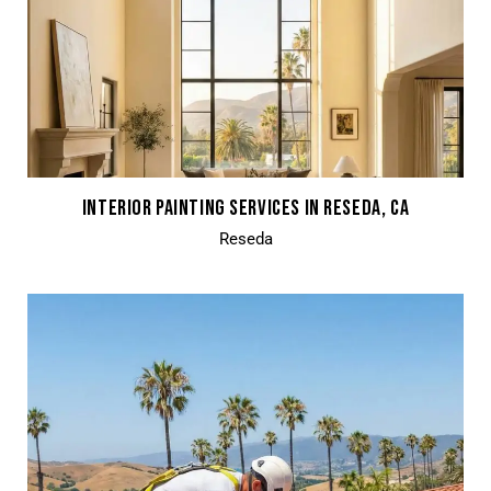
INTERIOR PAINTING SERVICES IN RESEDA, CA
Reseda