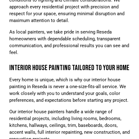
approach every residential project with precision and
respect for your space, ensuring minimal disruption and
maximum attention to detail.
As local painters, we take pride in serving Reseda
homeowners with dependable scheduling, transparent
communication, and professional results you can see and
feel.
INTERIOR HOUSE PAINTING TAILORED TO YOUR HOME
Every home is unique, which is why our interior house
painting in Reseda is never a one-size-fits-all service. We
work closely with you to understand your goals, color
preferences, and expectations before starting any project.
Our interior house painters handle a wide range of
residential projects, including living rooms, bedrooms,
kitchens, hallways, ceilings, trim, baseboards, doors,
accent walls, full interior repainting, new construction, and
renovation projects.