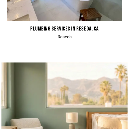
PLUMBING SERVICES IN RESEDA, CA
Reseda