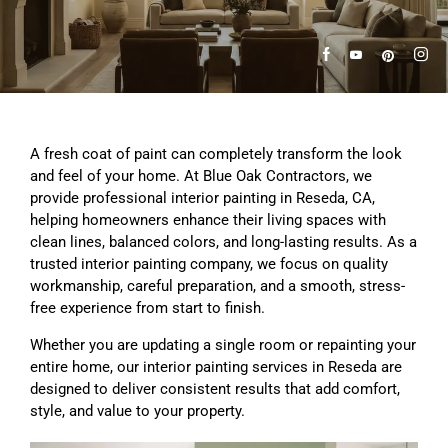
A fresh coat of paint can completely transform the look
and feel of your home. At Blue Oak Contractors, we
provide professional interior painting in Reseda, CA,
helping homeowners enhance their living spaces with
clean lines, balanced colors, and long-lasting results. As a
trusted interior painting company, we focus on quality
workmanship, careful preparation, and a smooth, stress-
free experience from start to finish.
Whether you are updating a single room or repainting your
entire home, our interior painting services in Reseda are
designed to deliver consistent results that add comfort,
style, and value to your property.