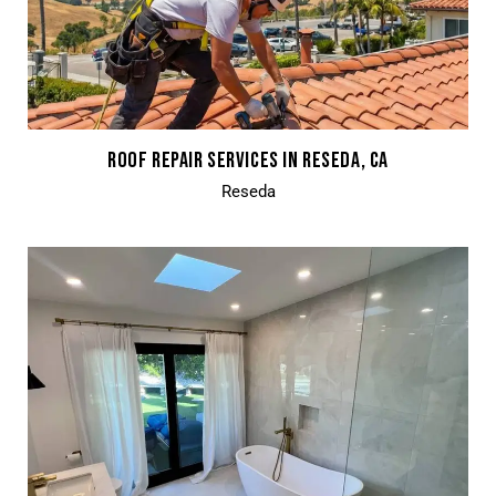
ROOF REPAIR SERVICES IN RESEDA, CA
Reseda