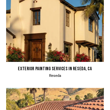
EXTERIOR PAINTING SERVICES IN RESEDA, CA
Reseda