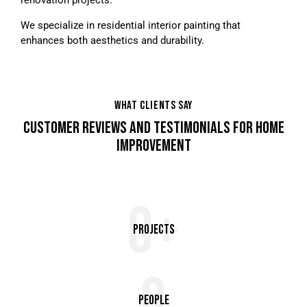
We specialize in residential interior painting that
enhances both aesthetics and durability.
WHAT CLIENTS SAY
CUSTOMER REVIEWS AND TESTIMONIALS FOR HOME
IMPROVEMENT
0+
Projects
0
People