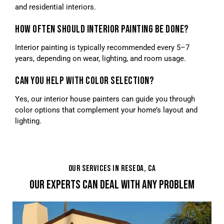
and residential interiors.
HOW OFTEN SHOULD INTERIOR PAINTING BE DONE?
Interior painting is typically recommended every 5–7
years, depending on wear, lighting, and room usage.
CAN YOU HELP WITH COLOR SELECTION?
Yes, our interior house painters can guide you through
color options that complement your home’s layout and
lighting.
OUR SERVICES IN RESEDA, CA
OUR EXPERTS CAN DEAL WITH ANY PROBLEM