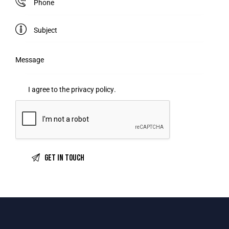
I agree to the
privacy policy
.
A
l
t
e
r