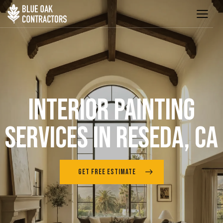
INTERIOR PAINTING
SERVICES IN RESEDA, CA
GET FREE ESTIMATE