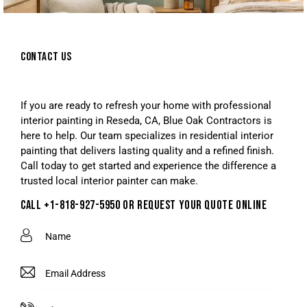
CONTACT US
If you are ready to refresh your home with professional
interior painting in Reseda, CA, Blue Oak Contractors is
here to help. Our team specializes in residential interior
painting that delivers lasting quality and a refined finish.
Call today to get started and experience the difference a
trusted local interior painter can make.
CALL +1-818-927-5950 OR REQUEST YOUR QUOTE ONLINE