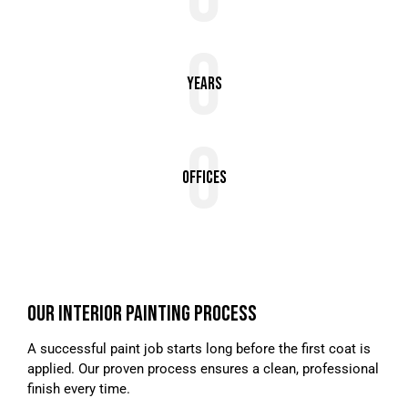
0
Years
0
Offices
OUR INTERIOR PAINTING PROCESS
A successful paint job starts long before the first coat is
applied. Our proven process ensures a clean, professional
finish every time.