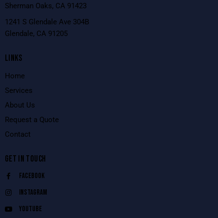
Sherman Oaks, CA 91423
1241 S Glendale Ave 304B
Glendale, CA 91205
LINKS
Home
Services
About Us
Request a Quote
Contact
GET IN TOUCH
Facebook
Instagram
Youtube