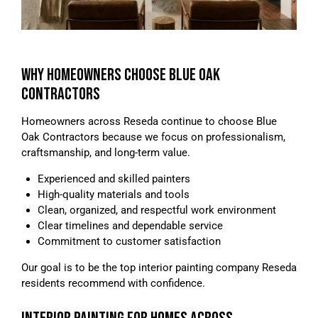
WHY HOMEOWNERS CHOOSE BLUE OAK
CONTRACTORS
Homeowners across Reseda continue to choose Blue
Oak Contractors because we focus on professionalism,
craftsmanship, and long-term value.
Experienced and skilled painters
High-quality materials and tools
Clean, organized, and respectful work environment
Clear timelines and dependable service
Commitment to customer satisfaction
Our goal is to be the top interior painting company Reseda
residents recommend with confidence.