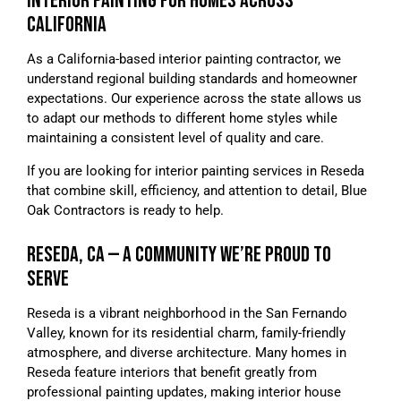
INTERIOR PAINTING FOR HOMES ACROSS
CALIFORNIA
As a California-based interior painting contractor, we
understand regional building standards and homeowner
expectations. Our experience across the state allows us
to adapt our methods to different home styles while
maintaining a consistent level of quality and care.
If you are looking for interior painting services in Reseda
that combine skill, efficiency, and attention to detail, Blue
Oak Contractors is ready to help.
RESEDA, CA — A COMMUNITY WE’RE PROUD TO
SERVE
Reseda is a vibrant neighborhood in the San Fernando
Valley, known for its residential charm, family-friendly
atmosphere, and diverse architecture. Many homes in
Reseda feature interiors that benefit greatly from
professional painting updates, making interior house