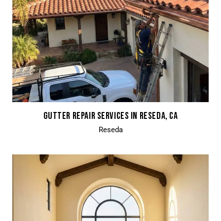
GUTTER REPAIR SERVICES IN RESEDA, CA
Reseda