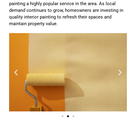
painting a highly popular service in the area. As local
demand continues to grow, homeowners are investing in
quality interior painting to refresh their spaces and
maintain property value.