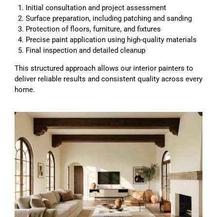
Initial consultation and project assessment
Surface preparation, including patching and sanding
Protection of floors, furniture, and fixtures
Precise paint application using high-quality materials
Final inspection and detailed cleanup
This structured approach allows our interior painters to
deliver reliable results and consistent quality across every
home.