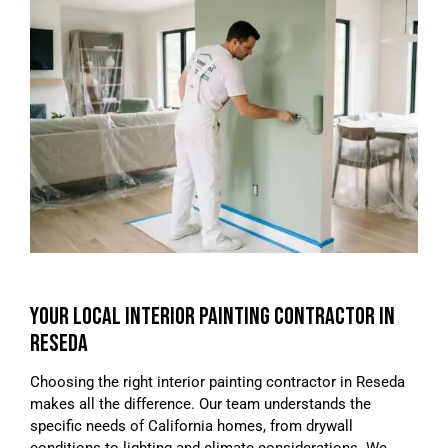
YOUR LOCAL INTERIOR PAINTING CONTRACTOR IN
RESEDA
Choosing the right interior painting contractor in Reseda
makes all the difference. Our team understands the
specific needs of California homes, from drywall
conditions to lighting and climate considerations. We