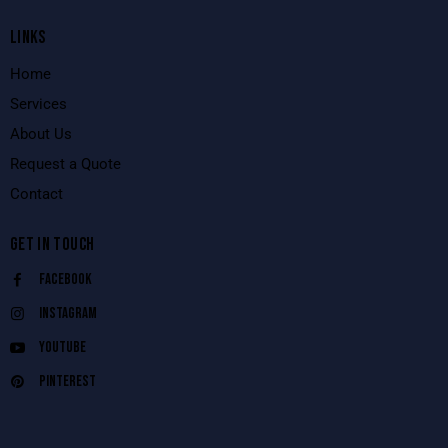
LINKS
Home
Services
About Us
Request a Quote
Contact
GET IN TOUCH
Facebook
Instagram
Youtube
Pinterest