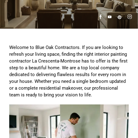
Welcome to Blue Oak Contractors. If you are looking to
refresh your living space, finding the right interior painting
contractor La Crescenta-Montrose has to offer is the first
step to a beautiful home. We are a top local company
dedicated to delivering flawless results for every room in
your house. Whether you need a single bedroom updated
or a complete residential makeover, our professional
team is ready to bring your vision to life.