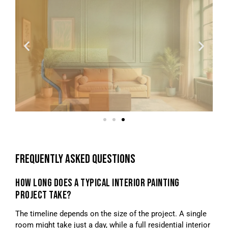
FREQUENTLY ASKED QUESTIONS
HOW LONG DOES A TYPICAL INTERIOR PAINTING
PROJECT TAKE?
The timeline depends on the size of the project. A single
room might take just a day, while a full residential interior