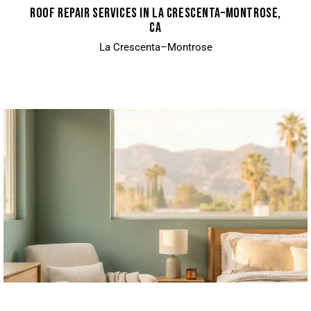
ROOF REPAIR SERVICES IN LA CRESCENTA–MONTROSE,
CA
La Crescenta–Montrose