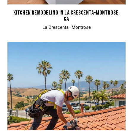
KITCHEN REMODELING IN LA CRESCENTA–MONTROSE,
CA
La Crescenta–Montrose