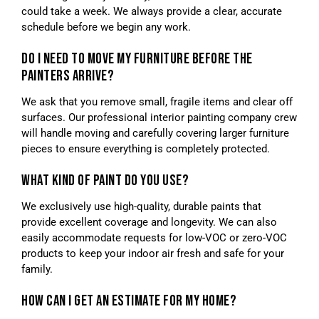
could take a week. We always provide a clear, accurate
schedule before we begin any work.
DO I NEED TO MOVE MY FURNITURE BEFORE THE
PAINTERS ARRIVE?
We ask that you remove small, fragile items and clear off
surfaces. Our professional interior painting company crew
will handle moving and carefully covering larger furniture
pieces to ensure everything is completely protected.
WHAT KIND OF PAINT DO YOU USE?
We exclusively use high-quality, durable paints that
provide excellent coverage and longevity. We can also
easily accommodate requests for low-VOC or zero-VOC
products to keep your indoor air fresh and safe for your
family.
HOW CAN I GET AN ESTIMATE FOR MY HOME?