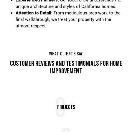
unique architecture and styles of California homes.
Attention to Detail:
From meticulous prep work to the
final walkthrough, we treat your property with the
utmost respect.
WHAT CLIENTS SAY
CUSTOMER REVIEWS AND TESTIMONIALS FOR HOME
IMPROVEMENT
0+
Projects