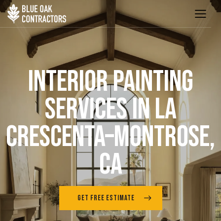
INTERIOR PAINTING
SERVICES IN LA
CRESCENTA–MONTROSE,
CA
GET FREE ESTIMATE