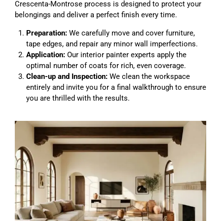
Crescenta-Montrose process is designed to protect your
belongings and deliver a perfect finish every time.
Preparation:
We carefully move and cover furniture,
tape edges, and repair any minor wall imperfections.
Application:
Our interior painter experts apply the
optimal number of coats for rich, even coverage.
Clean-up and Inspection:
We clean the workspace
entirely and invite you for a final walkthrough to ensure
you are thrilled with the results.