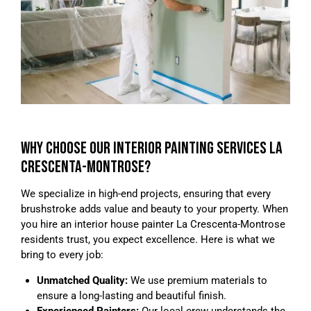
WHY CHOOSE OUR INTERIOR PAINTING SERVICES LA
CRESCENTA-MONTROSE?
We specialize in high-end projects, ensuring that every
brushstroke adds value and beauty to your property. When
you hire an interior house painter La Crescenta-Montrose
residents trust, you expect excellence. Here is what we
bring to every job:
Unmatched Quality:
We use premium materials to
ensure a long-lasting and beautiful finish.
Experienced Painters:
Our local crew understands the