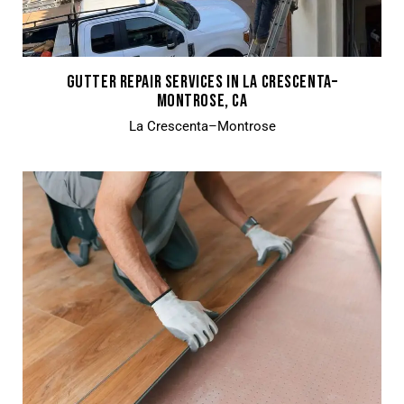
GUTTER REPAIR SERVICES IN LA CRESCENTA–
MONTROSE, CA
La Crescenta–Montrose