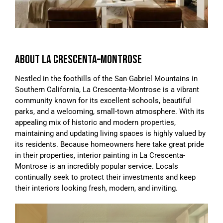
ABOUT LA CRESCENTA–MONTROSE
Nestled in the foothills of the San Gabriel Mountains in
Southern California, La Crescenta-Montrose is a vibrant
community known for its excellent schools, beautiful
parks, and a welcoming, small-town atmosphere. With its
appealing mix of historic and modern properties,
maintaining and updating living spaces is highly valued by
its residents. Because homeowners here take great pride
in their properties, interior painting in La Crescenta-
Montrose is an incredibly popular service. Locals
continually seek to protect their investments and keep
their interiors looking fresh, modern, and inviting.