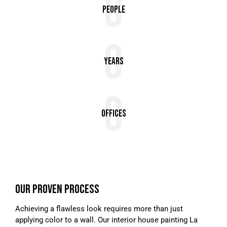
0
People
0
Years
0
Offices
OUR PROVEN PROCESS
Achieving a flawless look requires more than just
applying color to a wall. Our interior house painting La