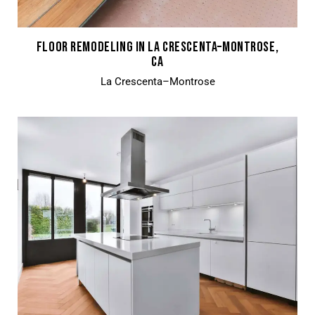
FLOOR REMODELING IN LA CRESCENTA–MONTROSE,
CA
La Crescenta–Montrose