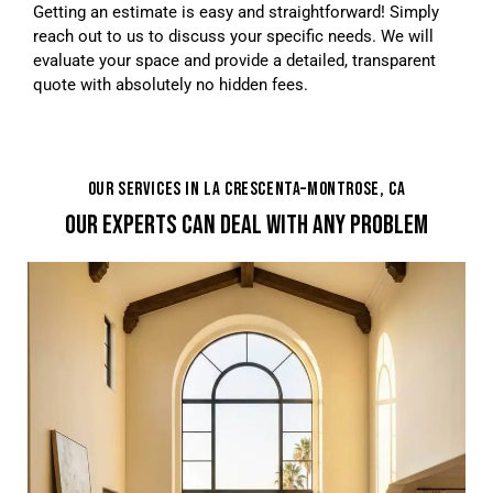
Getting an estimate is easy and straightforward! Simply
reach out to us to discuss your specific needs. We will
evaluate your space and provide a detailed, transparent
quote with absolutely no hidden fees.
OUR SERVICES IN LA CRESCENTA–MONTROSE, CA
OUR EXPERTS CAN DEAL WITH ANY PROBLEM