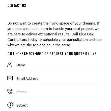
CONTACT US
Do not wait to create the living space of your dreams. If
you need a reliable team to handle your next project, we
are here to deliver exceptional results. Call Blue Oak
Contractors today to schedule your consultation and see
why we are the top choice in the area!
CALL +1-818-927-5950 OR REQUEST YOUR QUOTE ONLINE