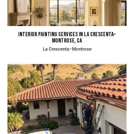
INTERIOR PAINTING SERVICES IN LA CRESCENTA–
MONTROSE, CA
La Crescenta–Montrose