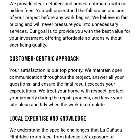
We provide clear, detailed, and honest estimates with no
hidden fees. You will understand the full scope and cost
of your project before any work begins. We believe in fair
pricing and will never pressure you into unnecessary
services. Our goal is to provide you with the best value for
your investment, offering affordable solutions without
sacrificing quality.
CUSTOMER-CENTRIC APPROACH
Your satisfaction is our top priority. We maintain open
communication throughout the project, answer all your
questions, and ensure the final result exceeds your
expectations. We treat your home with respect, protect
your property during the repair process, and leave your
site clean and tidy when the work is complete.
LOCAL EXPERTISE AND KNOWLEDGE
We understand the specific challenges that La Cañada
Flintridge roofs face, from intense UV exposure to