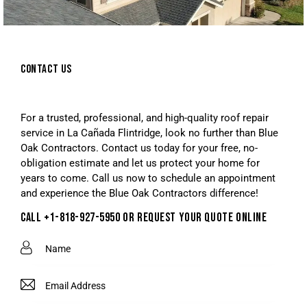
CONTACT US
For a trusted, professional, and high-quality roof repair
service in La Cañada Flintridge, look no further than Blue
Oak Contractors. Contact us today for your free, no-
obligation estimate and let us protect your home for
years to come. Call us now to schedule an appointment
and experience the Blue Oak Contractors difference!
CALL +1-818-927-5950 OR REQUEST YOUR QUOTE ONLINE