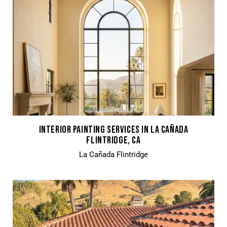
INTERIOR PAINTING SERVICES IN LA CAÑADA
FLINTRIDGE, CA
La Cañada Flintridge