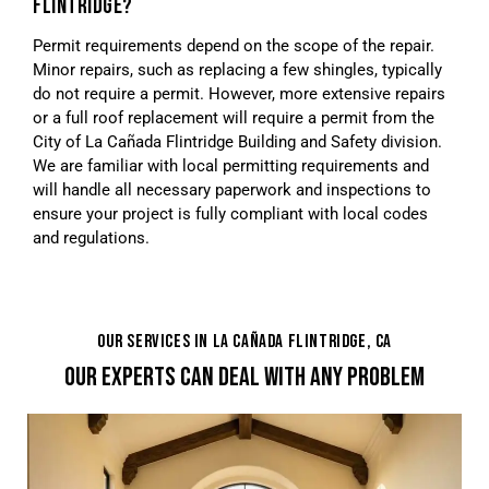
FLINTRIDGE?
Permit requirements depend on the scope of the repair.
Minor repairs, such as replacing a few shingles, typically
do not require a permit. However, more extensive repairs
or a full roof replacement will require a permit from the
City of La Cañada Flintridge Building and Safety division.
We are familiar with local permitting requirements and
will handle all necessary paperwork and inspections to
ensure your project is fully compliant with local codes
and regulations.
OUR SERVICES IN LA CAÑADA FLINTRIDGE, CA
OUR EXPERTS CAN DEAL WITH ANY PROBLEM