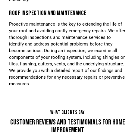
ROOF INSPECTION AND MAINTENANCE
Proactive maintenance is the key to extending the life of
your roof and avoiding costly emergency repairs. We offer
thorough inspections and maintenance services to
identify and address potential problems before they
become serious. During an inspection, we examine all
components of your roofing system, including shingles or
tiles, flashing, gutters, vents, and the underlying structure.
We provide you with a detailed report of our findings and
recommendations for any necessary repairs or preventive
measures.
WHAT CLIENTS SAY
CUSTOMER REVIEWS AND TESTIMONIALS FOR HOME
IMPROVEMENT