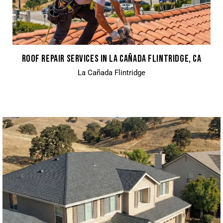
ROOF REPAIR SERVICES IN LA CAÑADA FLINTRIDGE, CA
La Cañada Flintridge