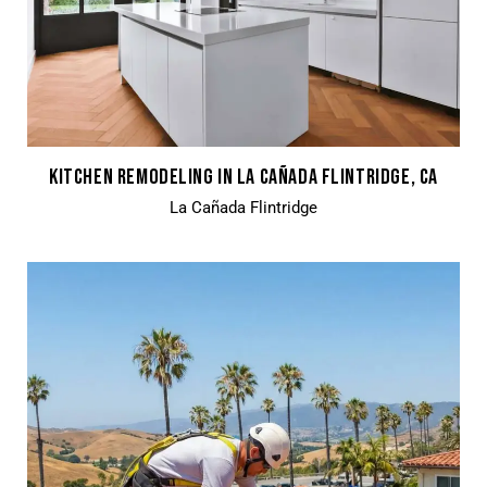
KITCHEN REMODELING IN LA CAÑADA FLINTRIDGE, CA
La Cañada Flintridge