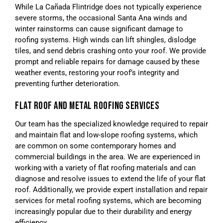
While La Cañada Flintridge does not typically experience
severe storms, the occasional Santa Ana winds and
winter rainstorms can cause significant damage to
roofing systems. High winds can lift shingles, dislodge
tiles, and send debris crashing onto your roof. We provide
prompt and reliable repairs for damage caused by these
weather events, restoring your roof’s integrity and
preventing further deterioration.
FLAT ROOF AND METAL ROOFING SERVICES
Our team has the specialized knowledge required to repair
and maintain flat and low-slope roofing systems, which
are common on some contemporary homes and
commercial buildings in the area. We are experienced in
working with a variety of flat roofing materials and can
diagnose and resolve issues to extend the life of your flat
roof. Additionally, we provide expert installation and repair
services for metal roofing systems, which are becoming
increasingly popular due to their durability and energy
efficiency.