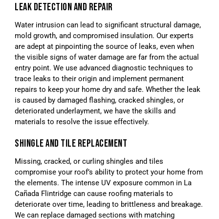
LEAK DETECTION AND REPAIR
Water intrusion can lead to significant structural damage,
mold growth, and compromised insulation. Our experts
are adept at pinpointing the source of leaks, even when
the visible signs of water damage are far from the actual
entry point. We use advanced diagnostic techniques to
trace leaks to their origin and implement permanent
repairs to keep your home dry and safe. Whether the leak
is caused by damaged flashing, cracked shingles, or
deteriorated underlayment, we have the skills and
materials to resolve the issue effectively.
SHINGLE AND TILE REPLACEMENT
Missing, cracked, or curling shingles and tiles
compromise your roof’s ability to protect your home from
the elements. The intense UV exposure common in La
Cañada Flintridge can cause roofing materials to
deteriorate over time, leading to brittleness and breakage.
We can replace damaged sections with matching