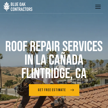
ROOF REPAIR SERVICES
IN LA CAÑADA
FLINTRIDGE, CA
GET FREE ESTIMATE