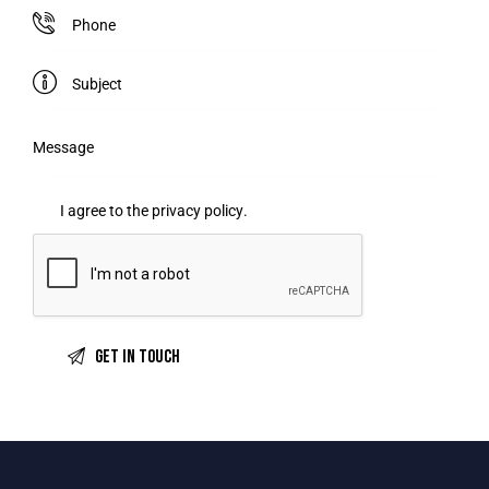
I agree to the
privacy policy
.
A
l
t
e