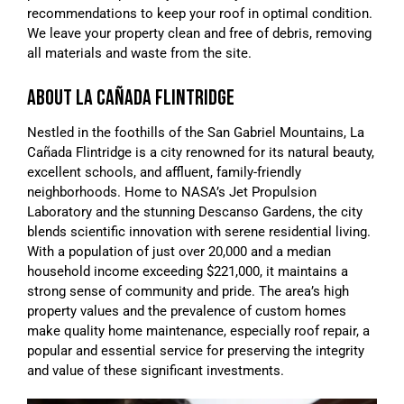
recommendations to keep your roof in optimal condition.
We leave your property clean and free of debris, removing
all materials and waste from the site.
ABOUT LA CAÑADA FLINTRIDGE
Nestled in the foothills of the San Gabriel Mountains, La
Cañada Flintridge is a city renowned for its natural beauty,
excellent schools, and affluent, family-friendly
neighborhoods. Home to NASA’s Jet Propulsion
Laboratory and the stunning Descanso Gardens, the city
blends scientific innovation with serene residential living.
With a population of just over 20,000 and a median
household income exceeding $221,000, it maintains a
strong sense of community and pride. The area’s high
property values and the prevalence of custom homes
make quality home maintenance, especially roof repair, a
popular and essential service for preserving the integrity
and value of these significant investments.