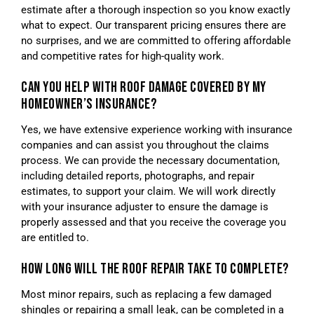
estimate after a thorough inspection so you know exactly
what to expect. Our transparent pricing ensures there are
no surprises, and we are committed to offering affordable
and competitive rates for high-quality work.
CAN YOU HELP WITH ROOF DAMAGE COVERED BY MY
HOMEOWNER’S INSURANCE?
Yes, we have extensive experience working with insurance
companies and can assist you throughout the claims
process. We can provide the necessary documentation,
including detailed reports, photographs, and repair
estimates, to support your claim. We will work directly
with your insurance adjuster to ensure the damage is
properly assessed and that you receive the coverage you
are entitled to.
HOW LONG WILL THE ROOF REPAIR TAKE TO COMPLETE?
Most minor repairs, such as replacing a few damaged
shingles or repairing a small leak, can be completed in a