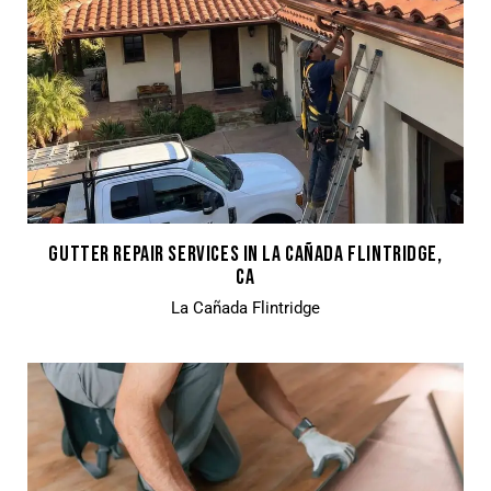
GUTTER REPAIR SERVICES IN LA CAÑADA FLINTRIDGE,
CA
La Cañada Flintridge