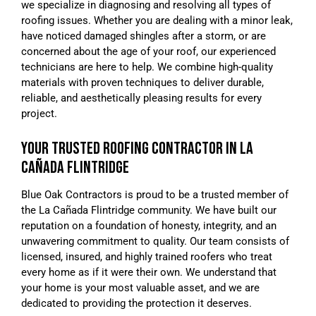
we specialize in diagnosing and resolving all types of
roofing issues. Whether you are dealing with a minor leak,
have noticed damaged shingles after a storm, or are
concerned about the age of your roof, our experienced
technicians are here to help. We combine high-quality
materials with proven techniques to deliver durable,
reliable, and aesthetically pleasing results for every
project.
YOUR TRUSTED ROOFING CONTRACTOR IN LA
CAÑADA FLINTRIDGE
Blue Oak Contractors is proud to be a trusted member of
the La Cañada Flintridge community. We have built our
reputation on a foundation of honesty, integrity, and an
unwavering commitment to quality. Our team consists of
licensed, insured, and highly trained roofers who treat
every home as if it were their own. We understand that
your home is your most valuable asset, and we are
dedicated to providing the protection it deserves.