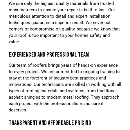
We use only the highest quality materials from trusted
manufacturers to ensure your repair is built to last. Our
meticulous attention to detail and expert installation
techniques guarantee a superior result. We never cut
corners or compromise on quality, because we know that
your roof is too important to your home’s safety and
value.
EXPERIENCED AND PROFESSIONAL TEAM
Our team of roofers brings years of hands-on experience
to every project. We are committed to ongoing training to
stay at the forefront of industry best practices and
innovations. Our technicians are skilled in working with all
types of roofing materials and systems, from traditional
asphalt shingles to modern metal roofing. They approach
each project with the professionalism and care it
deserves.
TRANSPARENT AND AFFORDABLE PRICING