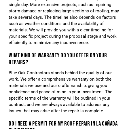
single day. More extensive projects, such as repairing
storm damage or replacing large sections of roofing, may
take several days. The timeline also depends on factors
such as weather conditions and the availability of
materials. We will provide you with a clear timeline for
your specific project during the proposal stage and work
efficiently to minimize any inconvenience.
WHAT KIND OF WARRANTY DO YOU OFFER ON YOUR
REPAIRS?
Blue Oak Contractors stands behind the quality of our
work. We offer a comprehensive warranty on both the
materials we use and our craftsmanship, giving you
confidence and peace of mind in your investment. The
specific terms of the warranty will be outlined in your
contract, and we are always available to address any
issues that may arise after the repair is complete.
DO I NEED A PERMIT FOR MY ROOF REPAIR IN LA CAÑADA