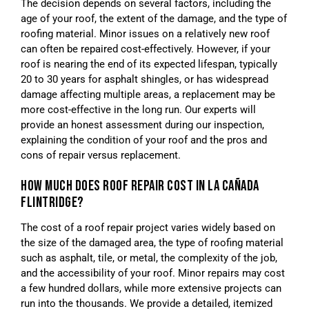
The decision depends on several factors, including the
age of your roof, the extent of the damage, and the type of
roofing material. Minor issues on a relatively new roof
can often be repaired cost-effectively. However, if your
roof is nearing the end of its expected lifespan, typically
20 to 30 years for asphalt shingles, or has widespread
damage affecting multiple areas, a replacement may be
more cost-effective in the long run. Our experts will
provide an honest assessment during our inspection,
explaining the condition of your roof and the pros and
cons of repair versus replacement.
HOW MUCH DOES ROOF REPAIR COST IN LA CAÑADA
FLINTRIDGE?
The cost of a roof repair project varies widely based on
the size of the damaged area, the type of roofing material
such as asphalt, tile, or metal, the complexity of the job,
and the accessibility of your roof. Minor repairs may cost
a few hundred dollars, while more extensive projects can
run into the thousands. We provide a detailed, itemized