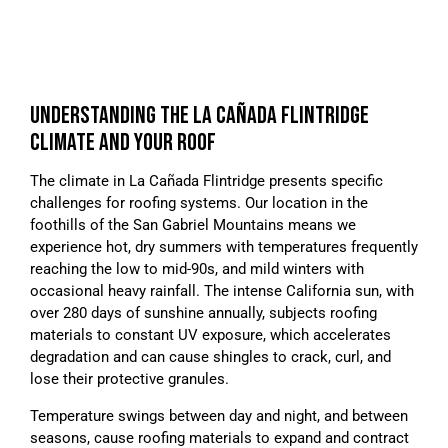
UNDERSTANDING THE LA CAÑADA FLINTRIDGE
CLIMATE AND YOUR ROOF
The climate in La Cañada Flintridge presents specific
challenges for roofing systems. Our location in the
foothills of the San Gabriel Mountains means we
experience hot, dry summers with temperatures frequently
reaching the low to mid-90s, and mild winters with
occasional heavy rainfall. The intense California sun, with
over 280 days of sunshine annually, subjects roofing
materials to constant UV exposure, which accelerates
degradation and can cause shingles to crack, curl, and
lose their protective granules.
Temperature swings between day and night, and between
seasons, cause roofing materials to expand and contract