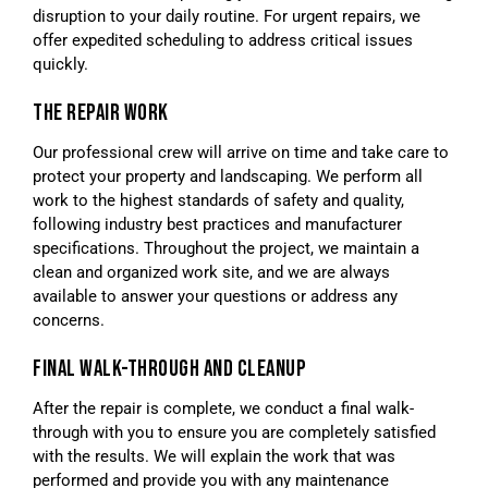
disruption to your daily routine. For urgent repairs, we
offer expedited scheduling to address critical issues
quickly.
THE REPAIR WORK
Our professional crew will arrive on time and take care to
protect your property and landscaping. We perform all
work to the highest standards of safety and quality,
following industry best practices and manufacturer
specifications. Throughout the project, we maintain a
clean and organized work site, and we are always
available to answer your questions or address any
concerns.
FINAL WALK-THROUGH AND CLEANUP
After the repair is complete, we conduct a final walk-
through with you to ensure you are completely satisfied
with the results. We will explain the work that was
performed and provide you with any maintenance