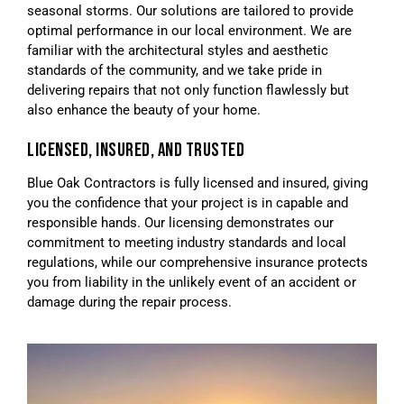
seasonal storms. Our solutions are tailored to provide
optimal performance in our local environment. We are
familiar with the architectural styles and aesthetic
standards of the community, and we take pride in
delivering repairs that not only function flawlessly but
also enhance the beauty of your home.
LICENSED, INSURED, AND TRUSTED
Blue Oak Contractors is fully licensed and insured, giving
you the confidence that your project is in capable and
responsible hands. Our licensing demonstrates our
commitment to meeting industry standards and local
regulations, while our comprehensive insurance protects
you from liability in the unlikely event of an accident or
damage during the repair process.