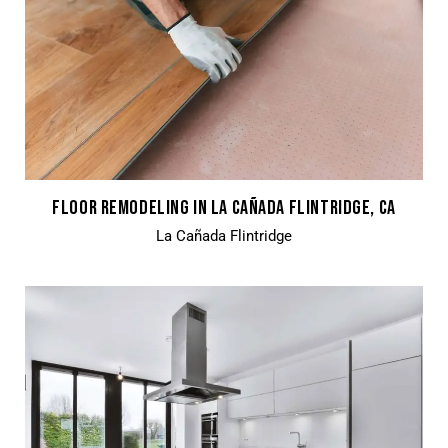
FLOOR REMODELING IN LA CAÑADA FLINTRIDGE, CA
La Cañada Flintridge