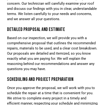
concern. Our technician will carefully examine your roof
and discuss our findings with you in clear, understandable
terms. We listen carefully to your needs and concerns,
and we answer all your questions.
DETAILED PROPOSAL AND ESTIMATE
Based on our inspection, we will provide you with a
comprehensive proposal that outlines the recommended
repairs, materials to be used, and a clear cost breakdown.
Our proposals are detailed and itemized, so you know
exactly what you are paying for. We will explain the
reasoning behind our recommendations and answer any
questions you may have.
SCHEDULING AND PROJECT PREPARATION
Once you approve the proposal, we will work with you to
schedule the repair at a time that is convenient for you.
We strive to complete every project in a timely and
efficient manner, respecting your schedule and minimizing