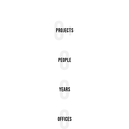
0+
Projects
0
People
0
Years
0
Offices