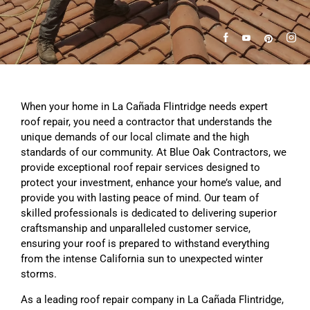
When your home in La Cañada Flintridge needs expert
roof repair, you need a contractor that understands the
unique demands of our local climate and the high
standards of our community. At Blue Oak Contractors, we
provide exceptional roof repair services designed to
protect your investment, enhance your home’s value, and
provide you with lasting peace of mind. Our team of
skilled professionals is dedicated to delivering superior
craftsmanship and unparalleled customer service,
ensuring your roof is prepared to withstand everything
from the intense California sun to unexpected winter
storms.
As a leading roof repair company in La Cañada Flintridge,