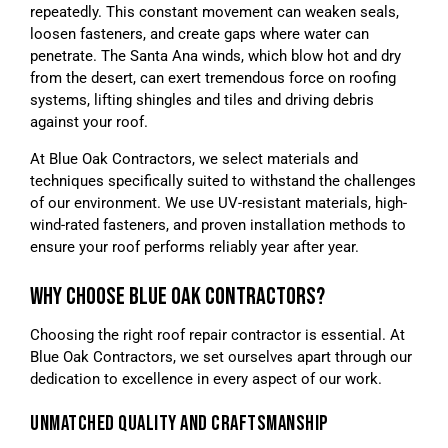
repeatedly. This constant movement can weaken seals,
loosen fasteners, and create gaps where water can
penetrate. The Santa Ana winds, which blow hot and dry
from the desert, can exert tremendous force on roofing
systems, lifting shingles and tiles and driving debris
against your roof.
At Blue Oak Contractors, we select materials and
techniques specifically suited to withstand the challenges
of our environment. We use UV-resistant materials, high-
wind-rated fasteners, and proven installation methods to
ensure your roof performs reliably year after year.
WHY CHOOSE BLUE OAK CONTRACTORS?
Choosing the right roof repair contractor is essential. At
Blue Oak Contractors, we set ourselves apart through our
dedication to excellence in every aspect of our work.
UNMATCHED QUALITY AND CRAFTSMANSHIP