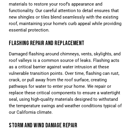
materials to restore your roof’s appearance and
functionality. Our careful attention to detail ensures that
new shingles or tiles blend seamlessly with the existing
roof, maintaining your home’s curb appeal while providing
essential protection.
FLASHING REPAIR AND REPLACEMENT
Damaged flashing around chimneys, vents, skylights, and
roof valleys is a common source of leaks. Flashing acts
as a critical barrier against water intrusion at these
vulnerable transition points. Over time, flashing can rust,
crack, or pull away from the roof surface, creating
pathways for water to enter your home. We repair or
replace these critical components to ensure a watertight
seal, using high-quality materials designed to withstand
the temperature swings and weather conditions typical of
our California climate.
STORM AND WIND DAMAGE REPAIR