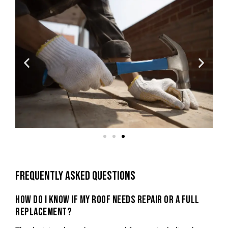
FREQUENTLY ASKED QUESTIONS
HOW DO I KNOW IF MY ROOF NEEDS REPAIR OR A FULL
REPLACEMENT?