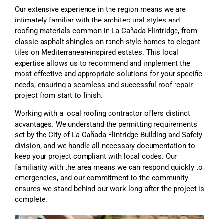
Our extensive experience in the region means we are
intimately familiar with the architectural styles and
roofing materials common in La Cañada Flintridge, from
classic asphalt shingles on ranch-style homes to elegant
tiles on Mediterranean-inspired estates. This local
expertise allows us to recommend and implement the
most effective and appropriate solutions for your specific
needs, ensuring a seamless and successful roof repair
project from start to finish.
Working with a local roofing contractor offers distinct
advantages. We understand the permitting requirements
set by the City of La Cañada Flintridge Building and Safety
division, and we handle all necessary documentation to
keep your project compliant with local codes. Our
familiarity with the area means we can respond quickly to
emergencies, and our commitment to the community
ensures we stand behind our work long after the project is
complete.