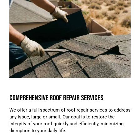
COMPREHENSIVE ROOF REPAIR SERVICES
We offer a full spectrum of roof repair services to address
any issue, large or small. Our goal is to restore the
integrity of your roof quickly and efficiently, minimizing
disruption to your daily life.