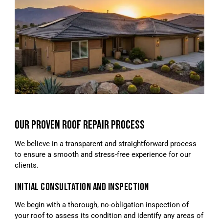
OUR PROVEN ROOF REPAIR PROCESS
We believe in a transparent and straightforward process
to ensure a smooth and stress-free experience for our
clients.
INITIAL CONSULTATION AND INSPECTION
We begin with a thorough, no-obligation inspection of
your roof to assess its condition and identify any areas of