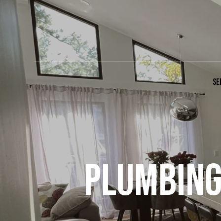
SE
PLUMBING 