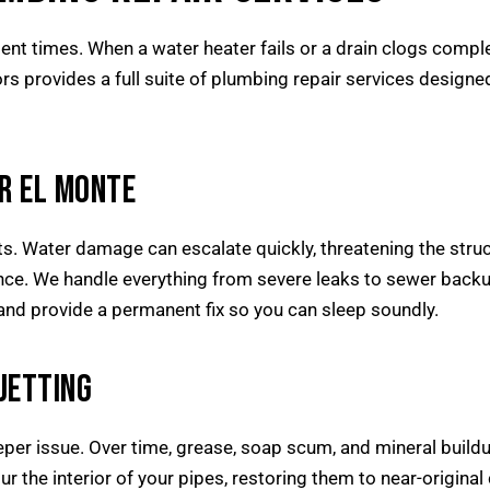
ent times. When a water heater fails or a drain clogs compl
rs provides a full suite of plumbing repair services desi
R EL MONTE
s. Water damage can escalate quickly, threatening the struct
nce. We handle everything from severe leaks to sewer backup
ly and provide a permanent fix so you can sleep soundly.
JETTING
er issue. Over time, grease, soap scum, and mineral buildup
the interior of your pipes, restoring them to near-original cap