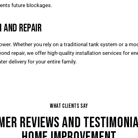
ents future blockages.
 AND REPAIR
shower. Whether you rely on a traditional tank system or a mo
yond repair, we offer high-quality installation services for e
ater delivery for your entire family.
WHAT CLIENTS SAY
MER REVIEWS AND TESTIMONIA
HOME IMPROVEMENT