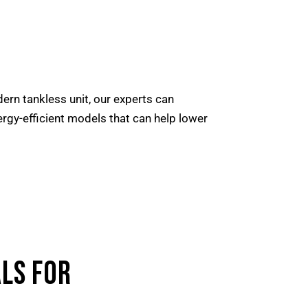
dern tankless unit, our experts can
nergy-efficient models that can help lower
LS FOR