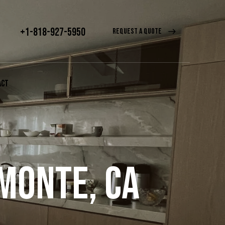
+1-818-927-5950
REQUEST A QUOTE
ACT
 MONTE, CA