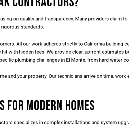
OAK CONTRACTORS?
using on quality and transparency. Many providers claim to 
h rigorous standards.
rners. All our work adheres strictly to California building c
e hit with hidden fees. We provide clear, upfront estimates 
cific plumbing challenges in El Monte, from hard water corr
me and your property. Our technicians arrive on time, work e
S FOR MODERN HOMES
ctors specializes in complex installations and system upgr