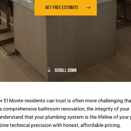
GET FREE ESTIMATE
Scroll Down
 El Monte residents can trust is often more challenging tha
 a comprehensive bathroom renovation, the integrity of your 
nderstand that your plumbing system is the lifeline of your 
ne technical precision with honest, affordable pricing.