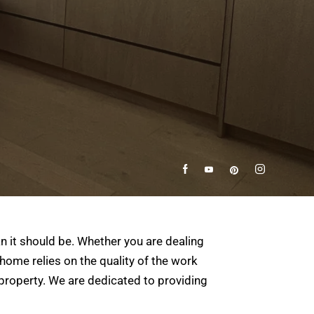
n it should be. Whether you are dealing
home relies on the quality of the work
property. We are dedicated to providing