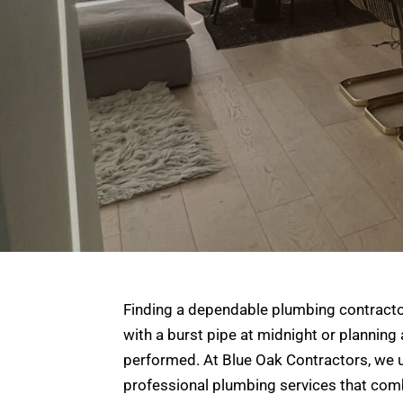
Finding a dependable plumbing contractor
with a burst pipe at midnight or planning
performed. At Blue Oak Contractors, we u
professional plumbing services that combi