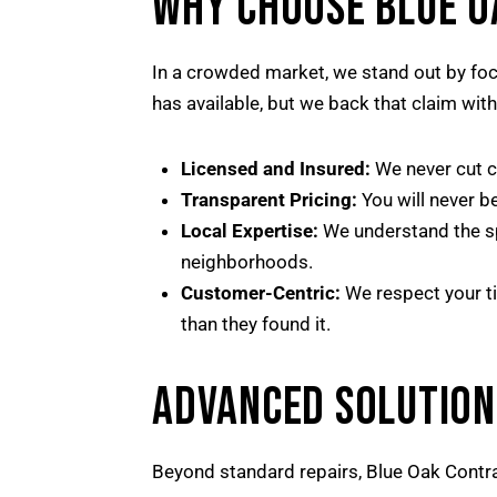
WHY CHOOSE BLUE 
In a crowded market, we stand out by foc
has available, but we back that claim wit
Licensed and Insured:
We never cut co
Transparent Pricing:
You will never b
Local Expertise:
We understand the spe
neighborhoods.
Customer-Centric:
We respect your ti
than they found it.
ADVANCED SOLUTION
Beyond standard repairs, Blue Oak Contra