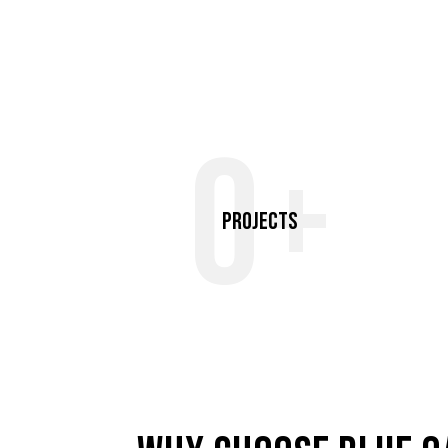
0+
Projects