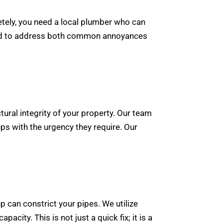
etely, you need a local plumber who can
gned to address both common annoyances
ural integrity of your property. Our team
s with the urgency they require. Our
 can constrict your pipes. We utilize
acity. This is not just a quick fix; it is a