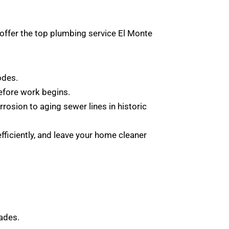
offer the top plumbing service El Monte
odes.
before work begins.
osion to aging sewer lines in historic
fficiently, and leave your home cleaner
ades.