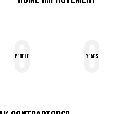
0
0
People
Years