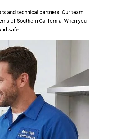
rs and technical partners. Our team
stems of Southern California. When you
and safe.