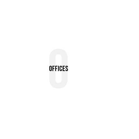
0
Offices