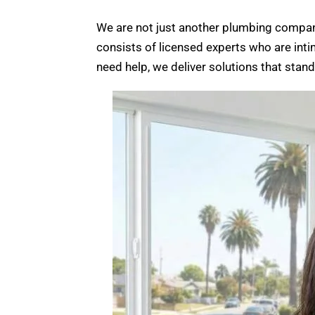
We are not just another plumbing compan
consists of licensed experts who are inti
need help, we deliver solutions that stan