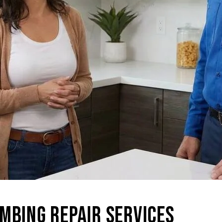
MBING REPAIR SERVICES