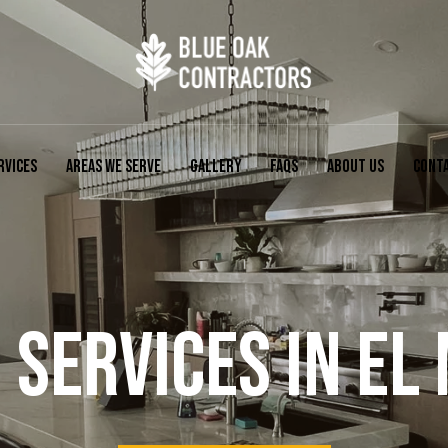
RVICES
AREAS WE SERVE
GALLERY
FAQS
ABOUT US
CONT
SERVICES IN EL