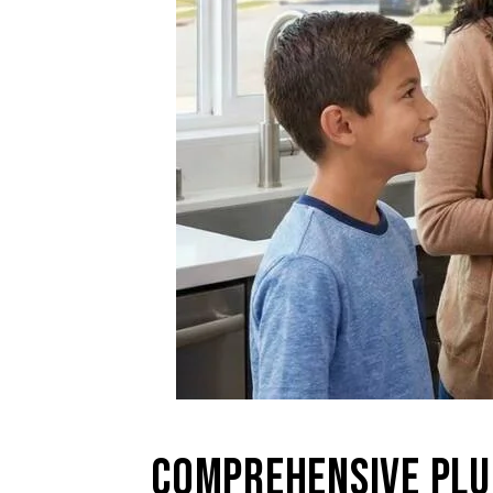
COMPREHENSIVE PLU