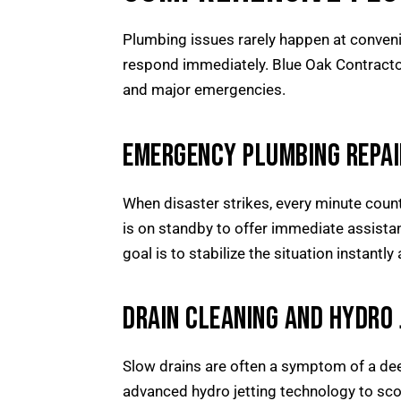
Plumbing issues rarely happen at conveni
respond immediately. Blue Oak Contracto
and major emergencies.
EMERGENCY PLUMBING REPAI
When disaster strikes, every minute count
is on standby to offer immediate assista
goal is to stabilize the situation instant
DRAIN CLEANING AND HYDRO 
Slow drains are often a symptom of a deep
advanced hydro jetting technology to scour 