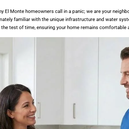
y El Monte homeowners call in a panic; we are your neighbo
mately familiar with the unique infrastructure and water sy
d the test of time, ensuring your home remains comfortable 