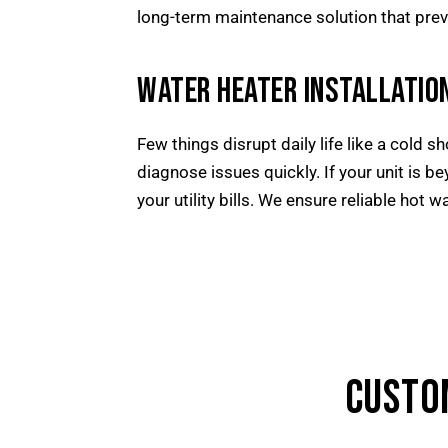
long-term maintenance solution that prev
WATER HEATER INSTALLATION
Few things disrupt daily life like a cold 
diagnose issues quickly. If your unit is be
your utility bills. We ensure reliable hot w
CUSTO