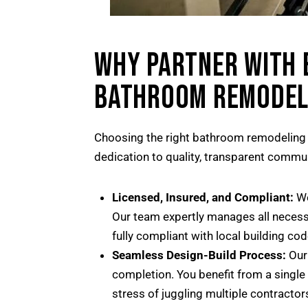
WHY PARTNER WITH 
BATHROOM REMODEL
Choosing the right bathroom remodeling c
dedication to quality, transparent commu
Licensed, Insured, and Compliant:
We
Our team expertly manages all necessa
fully compliant with local building cod
Seamless Design-Build Process:
Our 
completion. You benefit from a single
stress of juggling multiple contractor