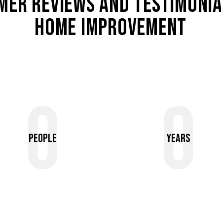
MER REVIEWS AND TESTIMONIA
HOME IMPROVEMENT
0
0
People
Years