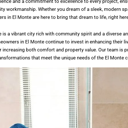
ence and a commitment to excellence to every project, ensur
lity workmanship. Whether you dream of a sleek, modern spa
in El Monte are here to bring that dream to life, right here 
te is a vibrant city rich with community spirit and a diverse
owners in El Monte continue to invest in enhancing their l
increasing both comfort and property value. Our team is pro
ransformations that meet the unique needs of the El Monte