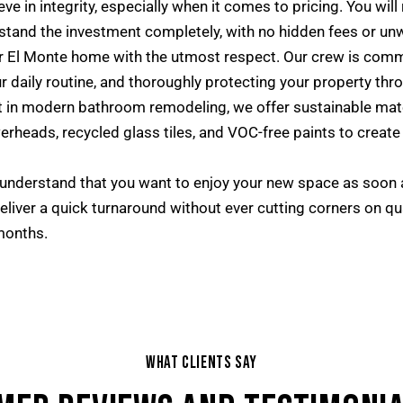
ve in integrity, especially when it comes to pricing. You will
tand the investment completely, with no hidden fees or un
 El Monte home with the utmost respect. Our crew is commi
r daily routine, and thoroughly protecting your property th
 in modern bathroom remodeling, we offer sustainable mate
erheads, recycled glass tiles, and VOC-free paints to create 
nderstand that you want to enjoy your new space as soon 
eliver a quick turnaround without ever cutting corners on q
months.
WHAT CLIENTS SAY