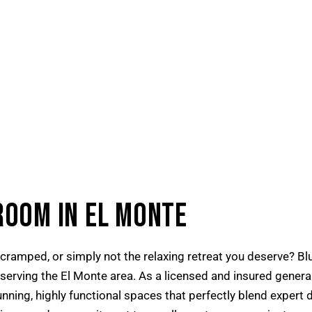
ROOM IN EL MONTE
cramped, or simply not the relaxing retreat you deserve? Blu
rving the El Monte area. As a licensed and insured general 
ning, highly functional spaces that perfectly blend expert 