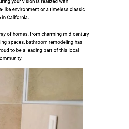
ing your vision is realized with
-like environment or a timeless classic
in California.
 array of homes, from charming mid-century
iving spaces, bathroom remodeling has
ud to be a leading part of this local
 community.