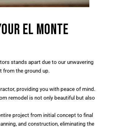
YOUR EL MONTE
ctors stands apart due to our unwavering
t from the ground up.
actor, providing you with peace of mind.
m remodel is not only beautiful but also
re project from initial concept to final
anning, and construction, eliminating the