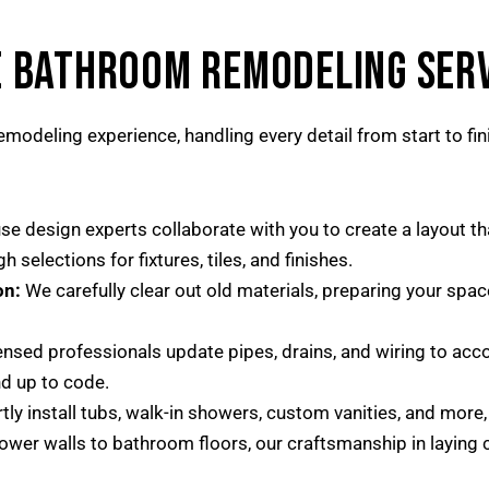
 BATHROOM REMODELING SERV
modeling experience, handling every detail from start to fin
se design experts collaborate with you to create a layout t
 selections for fixtures, tiles, and finishes.
on:
We carefully clear out old materials, preparing your spa
ensed professionals update pipes, drains, and wiring to acc
nd up to code.
ly install tubs, walk-in showers, custom vanities, and more,
er walls to bathroom floors, our craftsmanship in laying ce