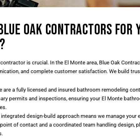
BLUE OAK CONTRACTORS FOR 
?
ontractor is crucial. In the El Monte area, Blue Oak Contra
nication, and complete customer satisfaction. We build trus
 are a fully licensed and insured bathroom remodeling contr
ry permits and inspections, ensuring your El Monte bathroo
es.
integrated design-build approach means we manage your enti
 point of contact and a coordinated team handling design, pl
s.