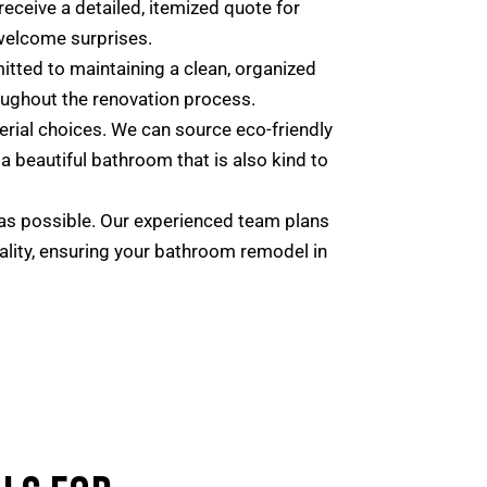
 receive a detailed, itemized quote for
welcome surprises.
tted to maintaining a clean, organized
roughout the renovation process.
rial choices. We can source eco-friendly
a beautiful bathroom that is also kind to
as possible. Our experienced team plans
uality, ensuring your bathroom remodel in