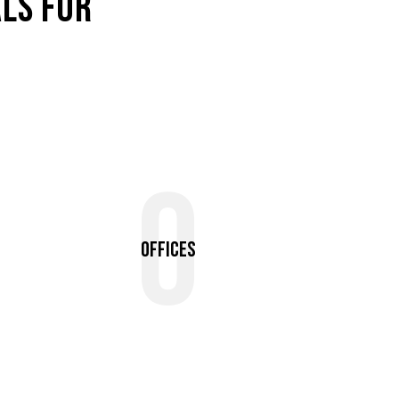
LS FOR
0
Offices