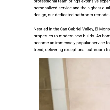
professional team brings extensive experi
personalized service and the highest qua
design, our dedicated bathroom remodelers 
Nestled in the San Gabriel Valley, El Mon
properties to modern new builds. As home
become an immensely popular service for 
trend, delivering exceptional bathroom t