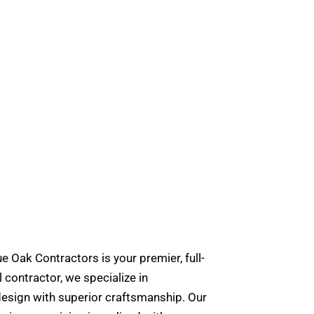
e Oak Contractors is your premier, full-
contractor, we specialize in
design with superior craftsmanship. Our