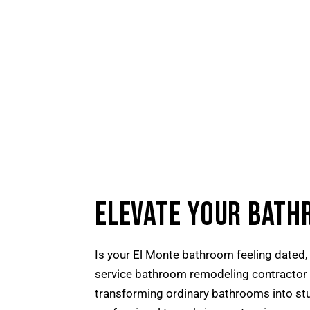
ELEVATE YOUR BATH
Is your El Monte bathroom feeling dated, 
service bathroom remodeling contractor se
transforming ordinary bathrooms into stun