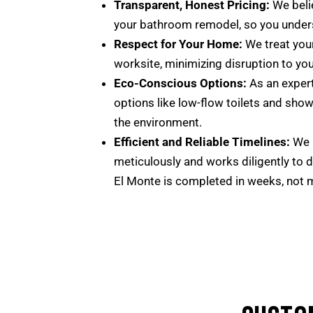
Transparent, Honest Pricing:
We belie
your bathroom remodel, so you unders
Respect for Your Home:
We treat your
worksite, minimizing disruption to you
Eco-Conscious Options:
As an expert
options like low-flow toilets and show
the environment.
Efficient and Reliable Timelines:
We u
meticulously and works diligently to d
El Monte is completed in weeks, not 