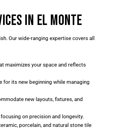
ICES IN EL MONTE
ish. Our wide-ranging expertise covers all
hat maximizes your space and reflects
ce for its new beginning while managing
ommodate new layouts, fixtures, and
 focusing on precision and longevity.
ramic, porcelain, and natural stone tile