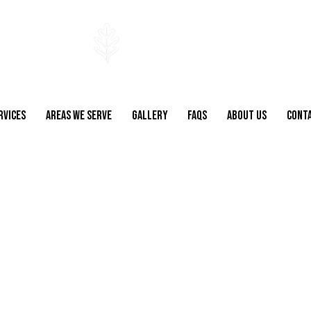
RVICES
AREAS WE SERVE
GALLERY
FAQS
ABOUT US
CONT