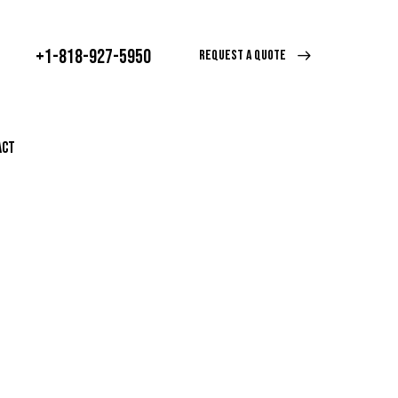
+1-818-927-5950
REQUEST A QUOTE
ACT