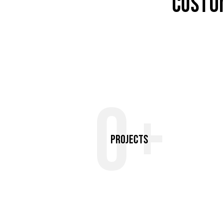
CUSTO
0+
Projects