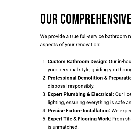
OUR COMPREHENSIVE
We provide a true full-service bathroom re
aspects of your renovation:
Custom Bathroom Design:
Our in-hou
your personal style, guiding you through
Professional Demolition & Preparati
disposal responsibly.
Expert Plumbing & Electrical:
Our lic
lighting, ensuring everything is safe a
Precise Fixture Installation:
We expert
Expert Tile & Flooring Work:
From show
is unmatched.