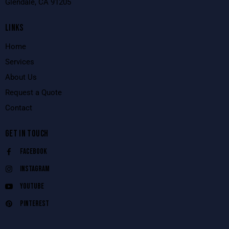
Glendale, CA 91205
LINKS
Home
Services
About Us
Request a Quote
Contact
GET IN TOUCH
Facebook
Instagram
Youtube
Pinterest