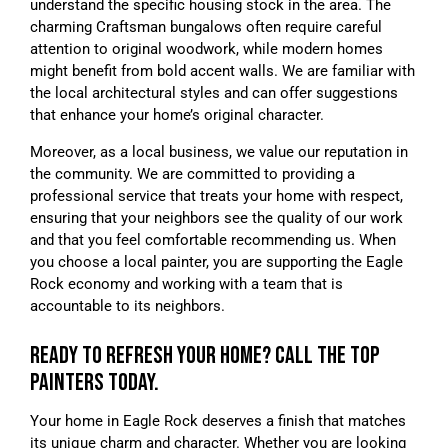
understand the specific housing stock in the area. The
charming Craftsman bungalows often require careful
attention to original woodwork, while modern homes
might benefit from bold accent walls. We are familiar with
the local architectural styles and can offer suggestions
that enhance your home’s original character.
Moreover, as a local business, we value our reputation in
the community. We are committed to providing a
professional service that treats your home with respect,
ensuring that your neighbors see the quality of our work
and that you feel comfortable recommending us. When
you choose a local painter, you are supporting the Eagle
Rock economy and working with a team that is
accountable to its neighbors.
READY TO REFRESH YOUR HOME? CALL THE TOP
PAINTERS TODAY.
Your home in Eagle Rock deserves a finish that matches
its unique charm and character. Whether you are looking