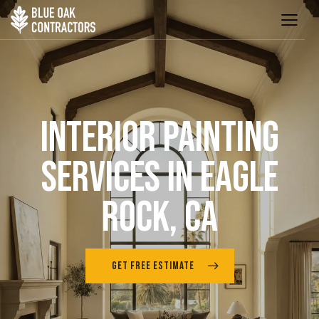
INTERIOR PAINTING
SERVICES IN EAGLE
ROCK, CA
GET FREE ESTIMATE