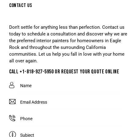
CONTACT US
Don’t settle for anything less than perfection. Contact us
today to schedule a consultation and discover why we are
the preferred interior painters for homeowners in Eagle
Rock and throughout the surrounding California
communities. Let us help you fall in love with your home
all over again.
CALL +1-818-927-5950 OR REQUEST YOUR QUOTE ONLINE