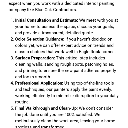
expect when you work with a dedicated interior painting
company like Blue Oak Contractors.
Initial Consultation and Estimate:
We meet with you at
your home to assess the space, discuss your goals,
and provide a transparent, detailed quote.
Color Selection Guidance:
If you haven’t decided on
colors yet, we can offer expert advice on trends and
classic choices that work well in Eagle Rock homes.
Surface Preparation:
This critical step includes
cleaning walls, sanding rough spots, patching holes,
and priming to ensure the new paint adheres properly
and looks smooth.
Professional Application:
Using top-of-the-line tools
and techniques, our painters apply the paint evenly,
working efficiently to minimize disruption to your daily
routine.
Final Walkthrough and Clean-Up:
We don’t consider
the job done until you are 100% satisfied. We
meticulously clean the work area, leaving your home
spotless and transformed.