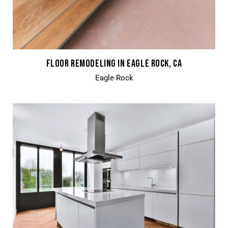
FLOOR REMODELING IN EAGLE ROCK, CA
Eagle Rock