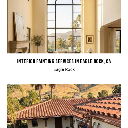
INTERIOR PAINTING SERVICES IN EAGLE ROCK, CA
Eagle Rock