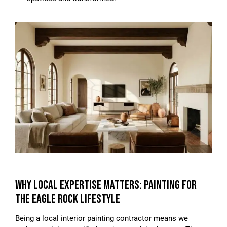
WHY LOCAL EXPERTISE MATTERS: PAINTING FOR
THE EAGLE ROCK LIFESTYLE
Being a local interior painting contractor means we