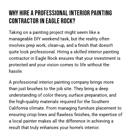
WHY HIRE A PROFESSIONAL INTERIOR PAINTING
CONTRACTOR IN EAGLE ROCK?
Taking on a painting project might seem like a
manageable DIY weekend task, but the reality often
involves prep work, clean-up, and a finish that doesn’t
quite look professional. Hiring a skilled interior painting
contractor in Eagle Rock ensures that your investment is
protected and your vision comes to life without the
hassle.
A professional interior painting company brings more
than just brushes to the job site. They bring a deep
understanding of color theory, surface preparation, and
the high-quality materials required for the Southern
California climate. From managing furniture placement to
ensuring crisp lines and flawless finishes, the expertise of
a local painter makes all the difference in achieving a
result that truly enhances your home’s interior.