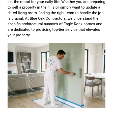
set the mood for your daily life. Whether you are preparing
to sell a property in the hills or simply want to update a
dated living room, finding the right team to handle the job
is crucial. At Blue Oak Contractors, we understand the
specific architectural nuances of Eagle Rock homes and
are dedicated to providing top-tier service that elevates
your property.