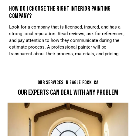
HOW DO I CHOOSE THE RIGHT INTERIOR PAINTING
COMPANY?
Look for a company that is licensed, insured, and has a
strong local reputation. Read reviews, ask for references,
and pay attention to how they communicate during the
estimate process. A professional painter will be
transparent about their process, materials, and pricing.
OUR SERVICES IN EAGLE ROCK, CA
OUR EXPERTS CAN DEAL WITH ANY PROBLEM