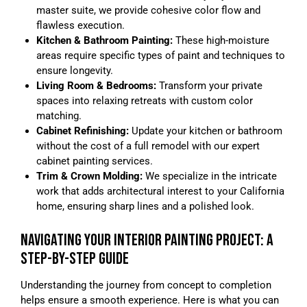
master suite, we provide cohesive color flow and
flawless execution.
Kitchen & Bathroom Painting:
These high-moisture
areas require specific types of paint and techniques to
ensure longevity.
Living Room & Bedrooms:
Transform your private
spaces into relaxing retreats with custom color
matching.
Cabinet Refinishing:
Update your kitchen or bathroom
without the cost of a full remodel with our expert
cabinet painting services.
Trim & Crown Molding:
We specialize in the intricate
work that adds architectural interest to your California
home, ensuring sharp lines and a polished look.
NAVIGATING YOUR INTERIOR PAINTING PROJECT: A
STEP-BY-STEP GUIDE
Understanding the journey from concept to completion
helps ensure a smooth experience. Here is what you can