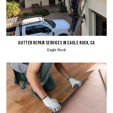
GUTTER REPAIR SERVICES IN EAGLE ROCK, CA
Eagle Rock