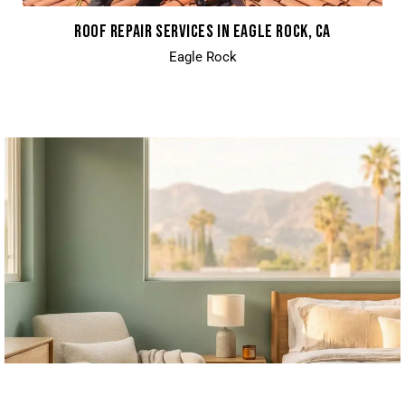
ROOF REPAIR SERVICES IN EAGLE ROCK, CA
Eagle Rock