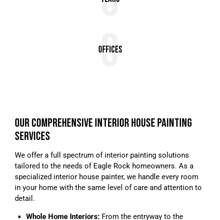
0
0
Offices
OUR COMPREHENSIVE INTERIOR HOUSE PAINTING
SERVICES
We offer a full spectrum of interior painting solutions
tailored to the needs of Eagle Rock homeowners. As a
specialized interior house painter, we handle every room
in your home with the same level of care and attention to
detail.
Whole Home Interiors:
From the entryway to the