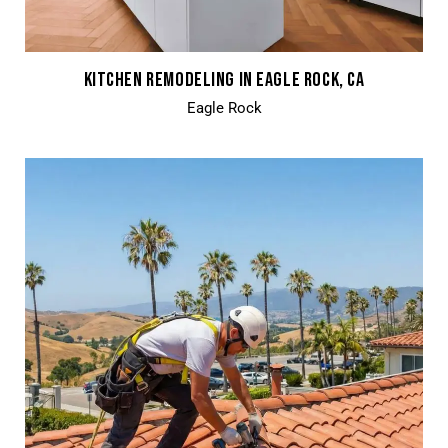
KITCHEN REMODELING IN EAGLE ROCK, CA
Eagle Rock