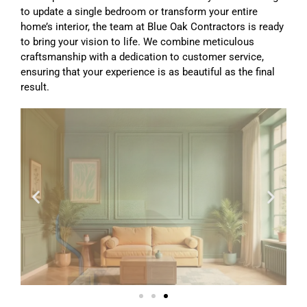
to update a single bedroom or transform your entire
home’s interior, the team at Blue Oak Contractors is ready
to bring your vision to life. We combine meticulous
craftsmanship with a dedication to customer service,
ensuring that your experience is as beautiful as the final
result.