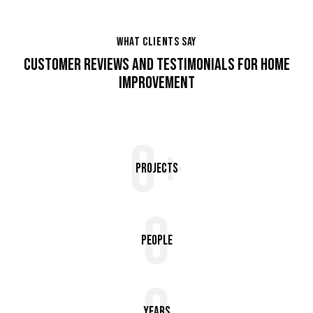
WHAT CLIENTS SAY
CUSTOMER REVIEWS AND TESTIMONIALS FOR HOME
IMPROVEMENT
0+
Projects
0
People
Years