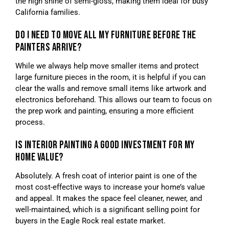
the high shine of semi-gloss, making them ideal for busy
California families.
DO I NEED TO MOVE ALL MY FURNITURE BEFORE THE
PAINTERS ARRIVE?
While we always help move smaller items and protect
large furniture pieces in the room, it is helpful if you can
clear the walls and remove small items like artwork and
electronics beforehand. This allows our team to focus on
the prep work and painting, ensuring a more efficient
process.
IS INTERIOR PAINTING A GOOD INVESTMENT FOR MY
HOME VALUE?
Absolutely. A fresh coat of interior paint is one of the
most cost-effective ways to increase your home’s value
and appeal. It makes the space feel cleaner, newer, and
well-maintained, which is a significant selling point for
buyers in the Eagle Rock real estate market.