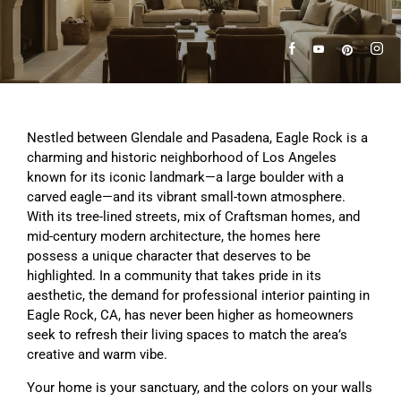
Nestled between Glendale and Pasadena, Eagle Rock is a
charming and historic neighborhood of Los Angeles
known for its iconic landmark—a large boulder with a
carved eagle—and its vibrant small-town atmosphere.
With its tree-lined streets, mix of Craftsman homes, and
mid-century modern architecture, the homes here
possess a unique character that deserves to be
highlighted. In a community that takes pride in its
aesthetic, the demand for professional interior painting in
Eagle Rock, CA, has never been higher as homeowners
seek to refresh their living spaces to match the area’s
creative and warm vibe.
Your home is your sanctuary, and the colors on your walls