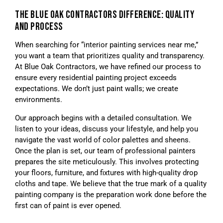
THE BLUE OAK CONTRACTORS DIFFERENCE: QUALITY
AND PROCESS
When searching for “interior painting services near me,”
you want a team that prioritizes quality and transparency.
At Blue Oak Contractors, we have refined our process to
ensure every residential painting project exceeds
expectations. We don’t just paint walls; we create
environments.
Our approach begins with a detailed consultation. We
listen to your ideas, discuss your lifestyle, and help you
navigate the vast world of color palettes and sheens.
Once the plan is set, our team of professional painters
prepares the site meticulously. This involves protecting
your floors, furniture, and fixtures with high-quality drop
cloths and tape. We believe that the true mark of a quality
painting company is the preparation work done before the
first can of paint is ever opened.