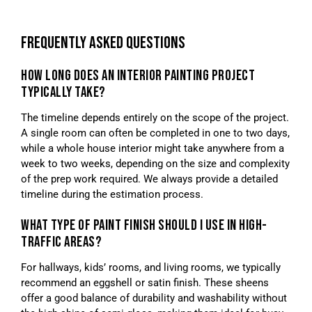
FREQUENTLY ASKED QUESTIONS
HOW LONG DOES AN INTERIOR PAINTING PROJECT
TYPICALLY TAKE?
The timeline depends entirely on the scope of the project.
A single room can often be completed in one to two days,
while a whole house interior might take anywhere from a
week to two weeks, depending on the size and complexity
of the prep work required. We always provide a detailed
timeline during the estimation process.
WHAT TYPE OF PAINT FINISH SHOULD I USE IN HIGH-
TRAFFIC AREAS?
For hallways, kids’ rooms, and living rooms, we typically
recommend an eggshell or satin finish. These sheens
offer a good balance of durability and washability without