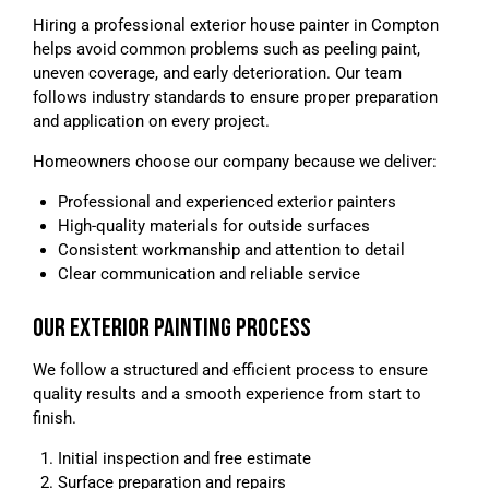
Hiring a professional exterior house painter in Compton
helps avoid common problems such as peeling paint,
uneven coverage, and early deterioration. Our team
follows industry standards to ensure proper preparation
and application on every project.
Homeowners choose our company because we deliver:
Professional and experienced exterior painters
High-quality materials for outside surfaces
Consistent workmanship and attention to detail
Clear communication and reliable service
OUR EXTERIOR PAINTING PROCESS
We follow a structured and efficient process to ensure
quality results and a smooth experience from start to
finish.
Initial inspection and free estimate
Surface preparation and repairs