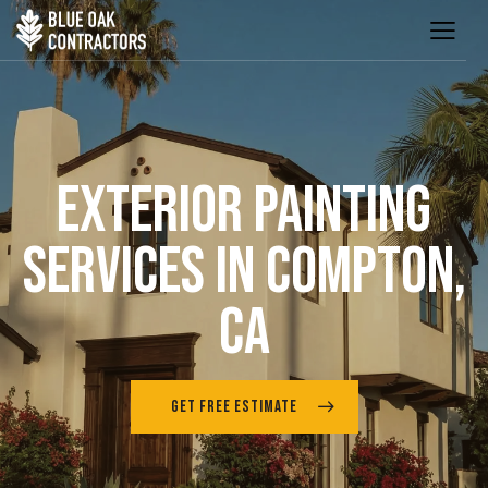
EXTERIOR PAINTING
SERVICES IN COMPTON,
CA
GET FREE ESTIMATE