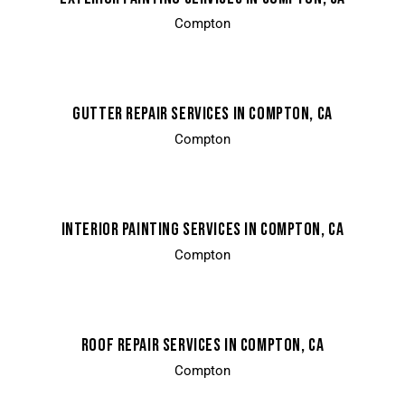
Compton
GUTTER REPAIR SERVICES IN COMPTON, CA
Compton
INTERIOR PAINTING SERVICES IN COMPTON, CA
Compton
ROOF REPAIR SERVICES IN COMPTON, CA
Compton