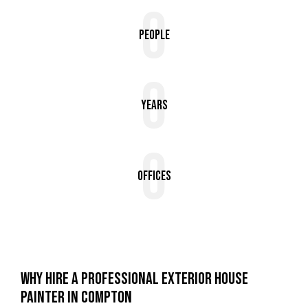
0
People
0
Years
0
Offices
WHY HIRE A PROFESSIONAL EXTERIOR HOUSE
PAINTER IN COMPTON