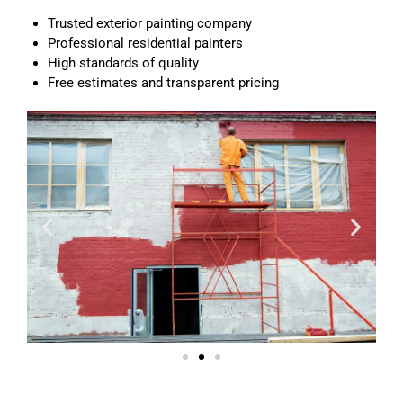
Trusted exterior painting company
Professional residential painters
High standards of quality
Free estimates and transparent pricing