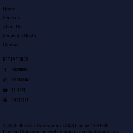
Home
Services
About Us
Request a Quote
Contact
GET IN TOUCH
Facebook
Instagram
Youtube
Pinterest
© 2026 Blue Oak Contractors. CSLB License 1094908.
Licensed & insured general contractor serving Greater Los