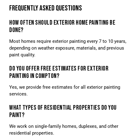
FREQUENTLY ASKED QUESTIONS
HOW OFTEN SHOULD EXTERIOR HOME PAINTING BE
DONE?
Most homes require exterior painting every 7 to 10 years,
depending on weather exposure, materials, and previous
paint quality.
DO YOU OFFER FREE ESTIMATES FOR EXTERIOR
PAINTING IN COMPTON?
Yes, we provide free estimates for all exterior painting
services.
WHAT TYPES OF RESIDENTIAL PROPERTIES DO YOU
PAINT?
We work on single-family homes, duplexes, and other
residential properties.