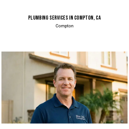
PLUMBING SERVICES IN COMPTON, CA
Compton