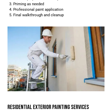
Priming as needed
Professional paint application
Final walkthrough and cleanup
RESIDENTIAL EXTERIOR PAINTING SERVICES