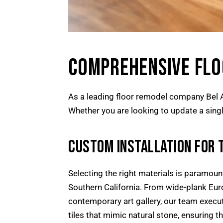
COMPREHENSIVE FLOO
As a leading floor remodel company Bel Ai
Whether you are looking to update a single
CUSTOM INSTALLATION FOR 
Selecting the right materials is paramount.
Southern California. From wide-plank Eur
contemporary art gallery, our team execut
tiles that mimic natural stone, ensuring th