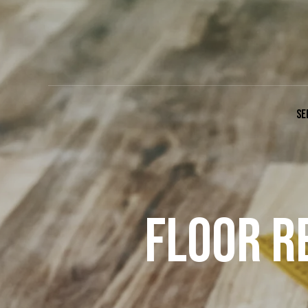
SE
FLOOR R