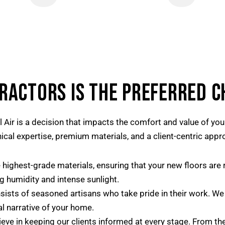
RACTORS IS THE PREFERRED C
l Air is a decision that impacts the comfort and value of y
cal expertise, premium materials, and a client-centric appr
highest-grade materials, ensuring that your new floors are r
ng humidity and intense sunlight.
sts of seasoned artisans who take pride in their work. We do
l narrative of your home.
eve in keeping our clients informed at every stage. From the i