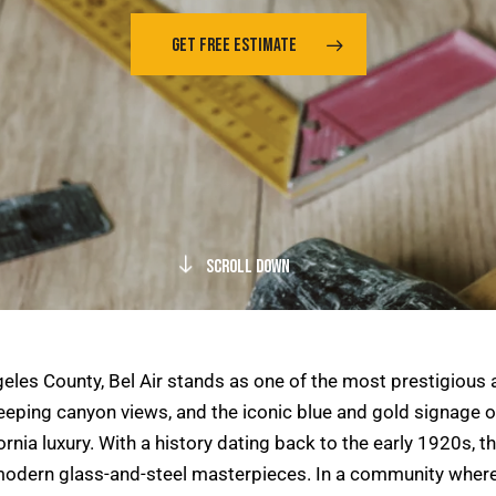
GET FREE ESTIMATE
Scroll Down
ngeles County, Bel Air stands as one of the most prestigiou
ping canyon views, and the iconic blue and gold signage of 
nia luxury. With a history dating back to the early 1920s, the
modern glass-and-steel masterpieces. In a community where 