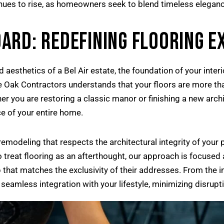
tinues to rise, as homeowners seek to blend timeless eleganc
ARD: REDEFINING FLOORING E
 aesthetics of a Bel Air estate, the foundation of your inter
ue Oak Contractors understands that your floors are more tha
r you are restoring a classic manor or finishing a new archit
e of your entire home.
emodeling that respects the architectural integrity of your
o treat flooring as an afterthought, our approach is focused
 that matches the exclusivity of their addresses. From the ini
seamless integration with your lifestyle, minimizing disrup