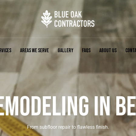
RVICES
AREAS WE SERVE
GALLERY
FAQS
ABOUT US
CONT
EMODELING IN BEL
From subfloor repair to flawless finish.