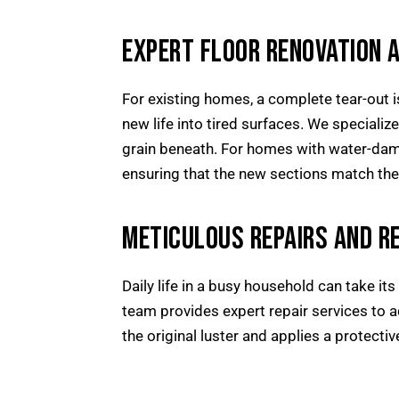
EXPERT FLOOR RENOVATION 
For existing homes, a complete tear-out i
new life into tired surfaces. We specializ
grain beneath. For homes with water-dam
ensuring that the new sections match the 
METICULOUS REPAIRS AND RE
Daily life in a busy household can take its
team provides expert repair services to a
the original luster and applies a protective