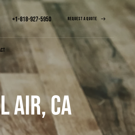
+1-818-927-5950
REQUEST A QUOTE
ACT
 AIR, CA