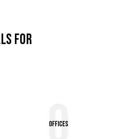
LS FOR
0
Offices