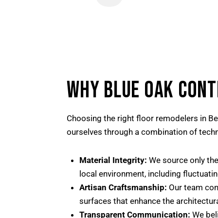
WHY BLUE OAK CONT
Choosing the right floor remodelers in Be
ourselves through a combination of techni
Material Integrity:
We source only the 
local environment, including fluctuati
Artisan Craftsmanship:
Our team consi
surfaces that enhance the architectura
Transparent Communication:
We beli