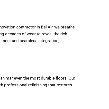
novation contractor in Bel Air, we breathe
ing decades of wear to reveal the rich
cement and seamless integration,
ll can mar even the most durable floors. Our
h professional refinishing that restores