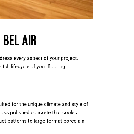
 BEL AIR
ddress every aspect of your project.
ull lifecycle of your flooring.
uited for the unique climate and style of
loss polished concrete that cools a
uet patterns to large-format porcelain