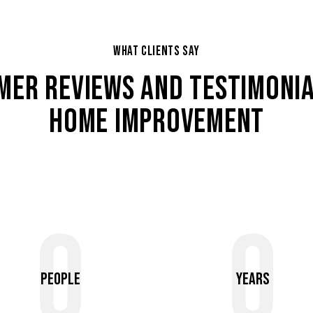
WHAT CLIENTS SAY
MER REVIEWS AND TESTIMONIA
HOME IMPROVEMENT
0
0
People
Years