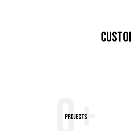
CUSTO
0+
Projects