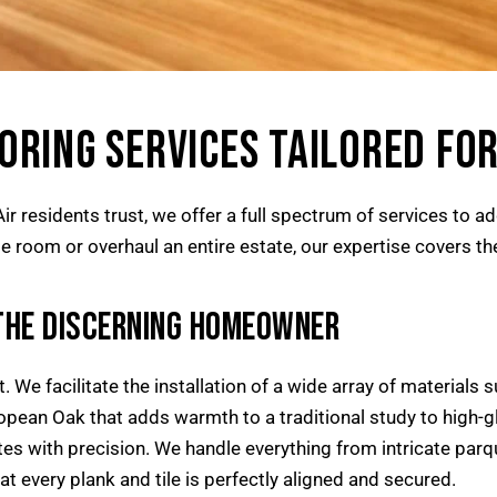
RING SERVICES TAILORED FOR
r residents trust, we offer a full spectrum of services to a
 room or overhaul an entire estate, our expertise covers the f
THE DISCERNING HOMEOWNER
 We facilitate the installation of a wide array of materials s
opean Oak that adds warmth to a traditional study to high-g
es with precision. We handle everything from intricate parq
at every plank and tile is perfectly aligned and secured.