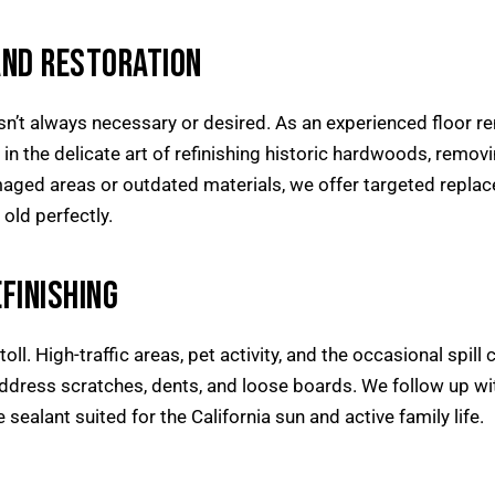
AND RESTORATION
sn’t always necessary or desired. As an experienced floor re
e in the delicate art of refinishing historic hardwoods, remov
aged areas or outdated materials, we offer targeted repla
old perfectly.
FINISHING
 toll. High-traffic areas, pet activity, and the occasional spi
ddress scratches, dents, and loose boards. We follow up wit
 sealant suited for the California sun and active family life.