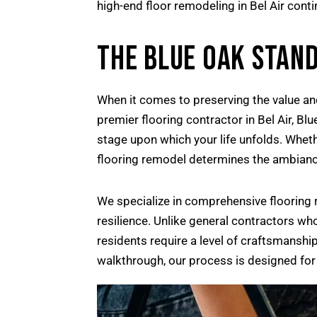
high-end floor remodeling in Bel Air con
THE BLUE OAK STAND
When it comes to preserving the value and
premier flooring contractor in Bel Air, Bl
stage upon which your life unfolds. Whethe
flooring remodel determines the ambianc
We specialize in comprehensive flooring r
resilience. Unlike general contractors wh
residents require a level of craftsmanship
walkthrough, our process is designed for 