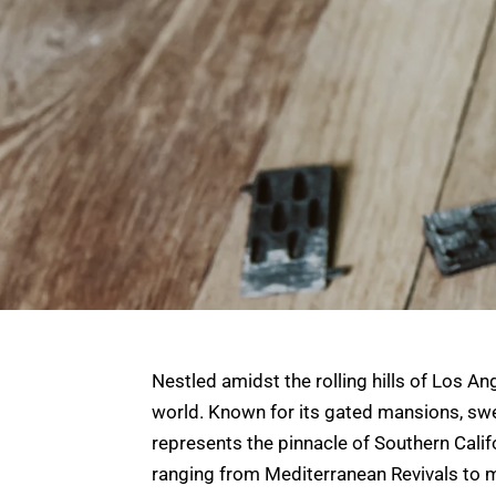
Nestled amidst the rolling hills of Los A
world. Known for its gated mansions, swee
represents the pinnacle of Southern Califor
ranging from Mediterranean Revivals to 