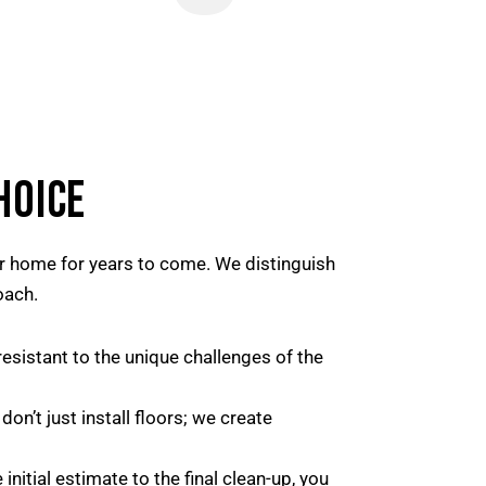
HOICE
our home for years to come. We distinguish
oach.
esistant to the unique challenges of the
n’t just install floors; we create
nitial estimate to the final clean-up, you