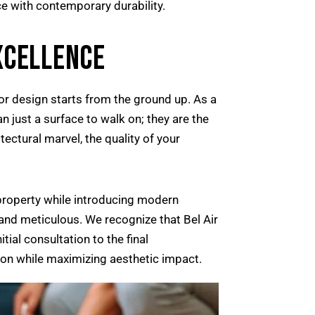
e with contemporary durability.
XCELLENCE
ior design starts from the ground up. As a
n just a surface to walk on; they are the
ectural marvel, the quality of your
 property while introducing modern
 and meticulous. We recognize that Bel Air
tial consultation to the final
tion while maximizing aesthetic impact.