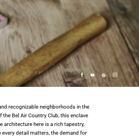
s and recognizable neighborhoods in the
the Bel Air Country Club, this enclave
 architecture here is a rich tapestry,
every detail matters, the demand for