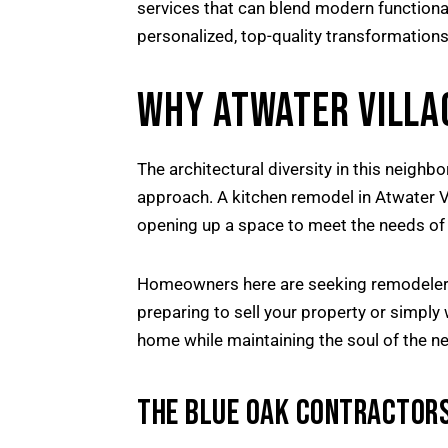
services that can blend modern functiona
personalized, top-quality transformations
WHY ATWATER VILLA
The architectural diversity in this nei
approach. A kitchen remodel in Atwater Vil
opening up a space to meet the needs of 
Homeowners here are seeking remodelers 
preparing to sell your property or simply 
home while maintaining the soul of the n
THE BLUE OAK CONTRACTORS