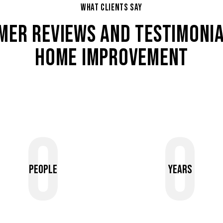
WHAT CLIENTS SAY
MER REVIEWS AND TESTIMONIA
HOME IMPROVEMENT
0
0
People
Years