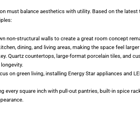
ion must balance aesthetics with utility. Based on the lates
iples:
 non-structural walls to create a great room concept remain
tchen, dining, and living areas, making the space feel larger
 key. Quartz countertops, large-format porcelain tiles, and c
longevity.
cus on green living, installing Energy Star appliances and LE
 every square inch with pull-out pantries, built-in spice r
ppearance.