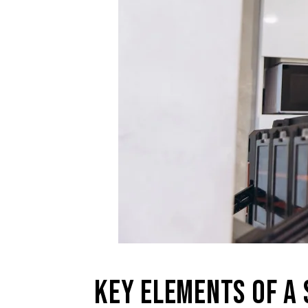
KEY ELEMENTS OF A