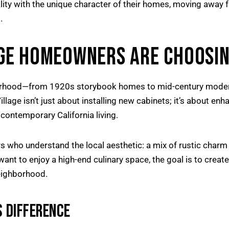
lity with the unique character of their homes, moving away
.
GE HOMEOWNERS ARE CHOOSIN
ghborhood—from 1920s storybook homes to mid-century moder
lage isn’t just about installing new cabinets; it’s about enha
contemporary California living.
who understand the local aesthetic: a mix of rustic charm
want to enjoy a high-end culinary space, the goal is to creat
eighborhood.
 DIFFERENCE