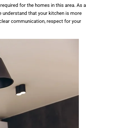
required for the homes in this area. As a
 understand that your kitchen is more
e clear communication, respect for your