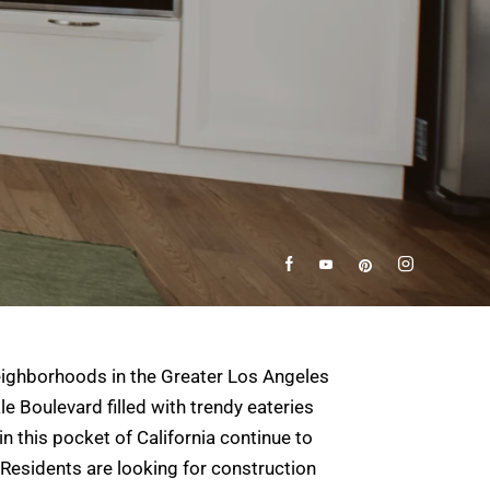
neighborhoods in the Greater Los Angeles
e Boulevard filled with trendy eateries
 this pocket of California continue to
 Residents are looking for construction