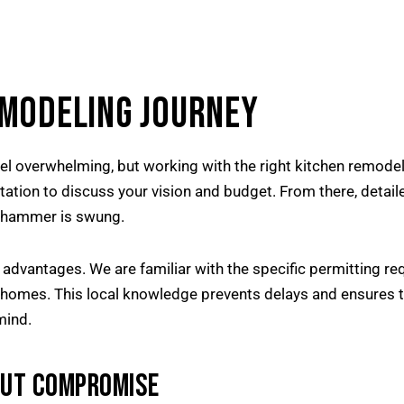
EMODELING JOURNEY
el overwhelming, but working with the right kitchen remodel
ltation to discuss your vision and budget. From there, detai
le hammer is swung.
 advantages. We are familiar with the specific permitting 
e homes. This local knowledge prevents delays and ensures th
mind.
OUT COMPROMISE