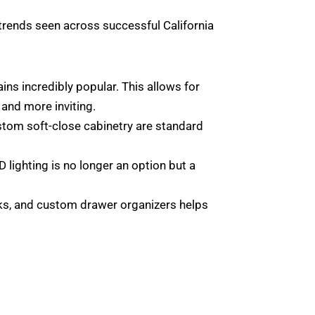
t trends seen across successful California
s incredibly popular. This allows for
 and more inviting.
ustom soft-close cabinetry are standard
D lighting is no longer an option but a
acks, and custom drawer organizers helps