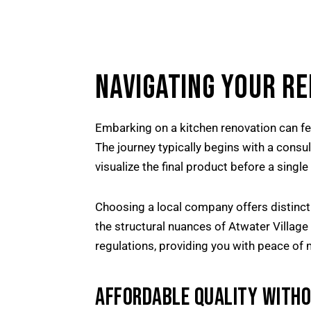
NAVIGATING YOUR R
Embarking on a kitchen renovation can fe
The journey typically begins with a consu
visualize the final product before a sing
Choosing a local company offers distinct
the structural nuances of Atwater Villag
regulations, providing you with peace of 
AFFORDABLE QUALITY WITH