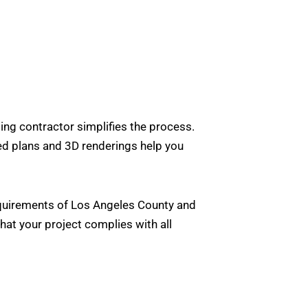
ing contractor simplifies the process.
led plans and 3D renderings help you
requirements of Los Angeles County and
at your project complies with all