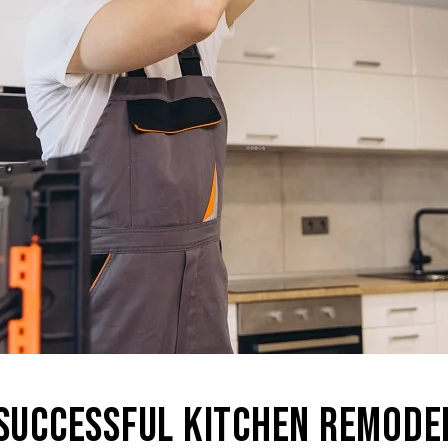
 SUCCESSFUL KITCHEN REMODE