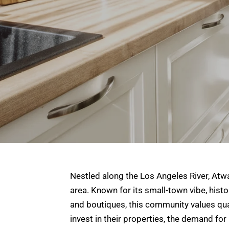
Nestled along the Los Angeles River, Atw
area. Known for its small-town vibe, histo
and boutiques, this community values qual
invest in their properties, the demand fo