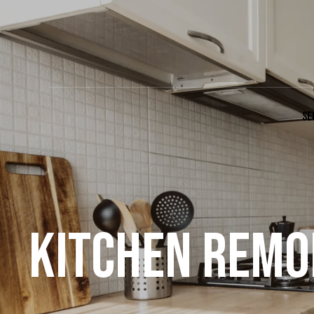
SE
KITCHEN REMOD