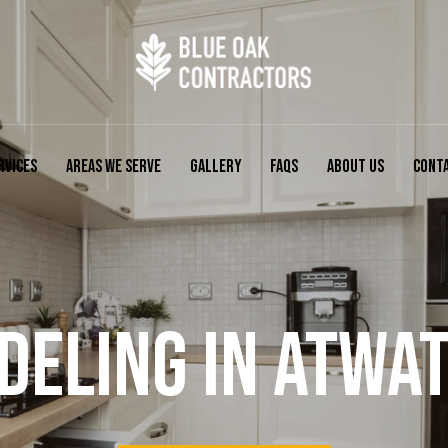
RVICES
AREAS WE SERVE
GALLERY
FAQS
ABOUT US
CONT
ELING IN ATWAT