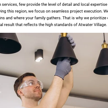
ervices, few provide the level of detail and local expertise 
ng this region, we focus on seamless project execution. We
gins and where your family gathers. That is why we prioritiz
al result that reflects the high standards of Atwater Village.