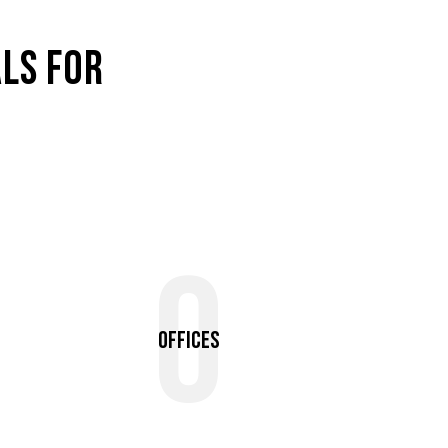
LS FOR
0
Offices