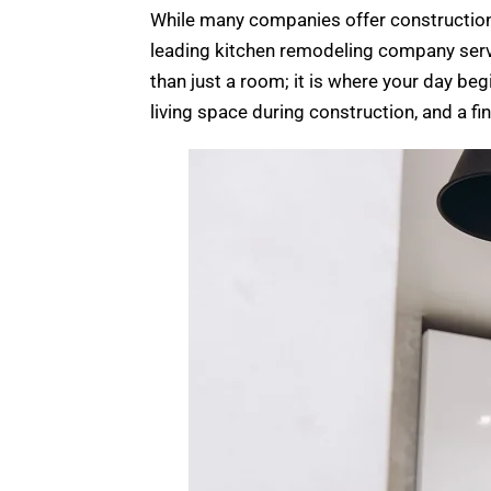
While many companies offer construction s
leading kitchen remodeling company servi
than just a room; it is where your day be
living space during construction, and a fin