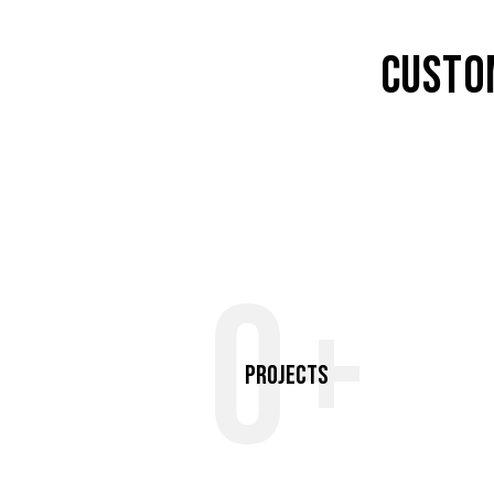
CUSTO
0+
Projects