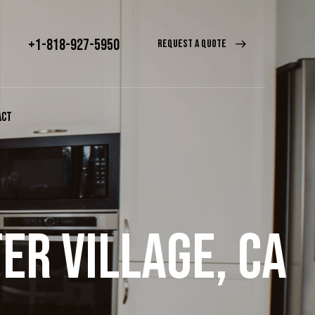
+1-818-927-5950
REQUEST A QUOTE
ACT
ER VILLAGE, CA