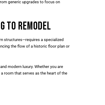
 from generic upgrades to focus on
G TO REMODEL
n structures—requires a specialized
ncing the flow of a historic floor plan or
 and modern luxury. Whether you are
e a room that serves as the heart of the