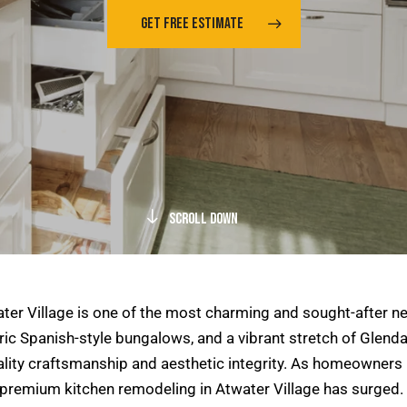
GET FREE ESTIMATE
Scroll Down
ater Village is one of the most charming and sought-after 
ric Spanish-style bungalows, and a vibrant stretch of Glendal
ity craftsmanship and aesthetic integrity. As homeowners in
r premium kitchen remodeling in Atwater Village has surged.