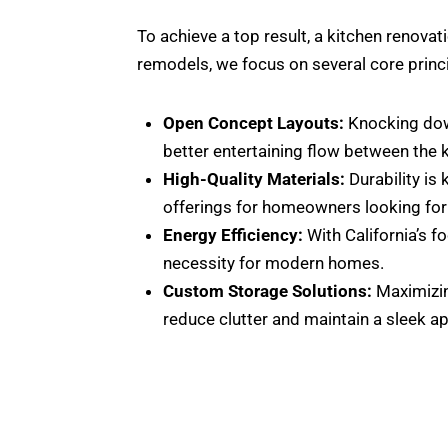
To achieve a top result, a kitchen renovat
remodels, we focus on several core princ
Open Concept Layouts:
Knocking down
better entertaining flow between the ki
High-Quality Materials:
Durability is
offerings for homeowners looking for 
Energy Efficiency:
With California’s fo
necessity for modern homes.
Custom Storage Solutions:
Maximizing
reduce clutter and maintain a sleek a