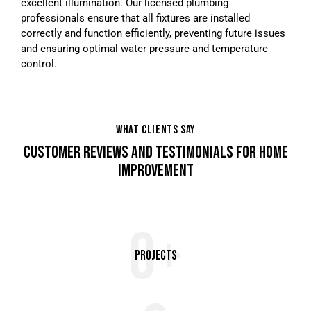
excellent illumination. Our licensed plumbing
professionals ensure that all fixtures are installed
correctly and function efficiently, preventing future issues
and ensuring optimal water pressure and temperature
control.
WHAT CLIENTS SAY
CUSTOMER REVIEWS AND TESTIMONIALS FOR HOME
IMPROVEMENT
0+
Projects