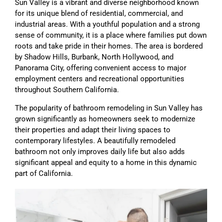
Sun Valley is a vibrant and diverse neighborhood known
for its unique blend of residential, commercial, and
industrial areas. With a youthful population and a strong
sense of community, it is a place where families put down
roots and take pride in their homes. The area is bordered
by Shadow Hills, Burbank, North Hollywood, and
Panorama City, offering convenient access to major
employment centers and recreational opportunities
throughout Southern California.
The popularity of bathroom remodeling in Sun Valley has
grown significantly as homeowners seek to modernize
their properties and adapt their living spaces to
contemporary lifestyles. A beautifully remodeled
bathroom not only improves daily life but also adds
significant appeal and equity to a home in this dynamic
part of California.