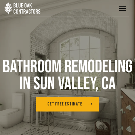
BATHROOM REMODELING
IN SUN VALLEY, CA
GET FREE ESTIMATE