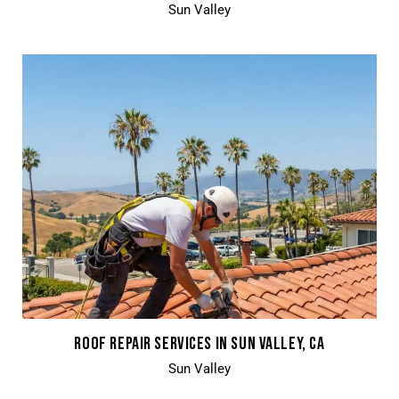
Sun Valley
ROOF REPAIR SERVICES IN SUN VALLEY, CA
Sun Valley