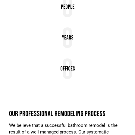
0
People
0
Years
0
Offices
OUR PROFESSIONAL REMODELING PROCESS
We believe that a successful bathroom remodel is the
result of a well-managed process. Our systematic