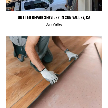
GUTTER REPAIR SERVICES IN SUN VALLEY, CA
Sun Valley