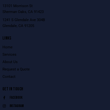
13101 Morrison St
Sherman Oaks, CA 91423
1241 S Glendale Ave 304B
Glendale, CA 91205
LINKS
Home
Services
About Us
Request a Quote
Contact
GET IN TOUCH
Facebook
Instagram