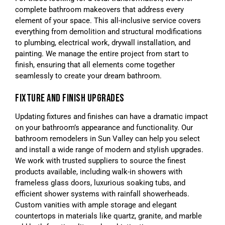
complete bathroom makeovers that address every
element of your space. This all-inclusive service covers
everything from demolition and structural modifications
to plumbing, electrical work, drywall installation, and
painting. We manage the entire project from start to
finish, ensuring that all elements come together
seamlessly to create your dream bathroom.
FIXTURE AND FINISH UPGRADES
Updating fixtures and finishes can have a dramatic impact
on your bathroom’s appearance and functionality. Our
bathroom remodelers in Sun Valley can help you select
and install a wide range of modern and stylish upgrades.
We work with trusted suppliers to source the finest
products available, including walk-in showers with
frameless glass doors, luxurious soaking tubs, and
efficient shower systems with rainfall showerheads.
Custom vanities with ample storage and elegant
countertops in materials like quartz, granite, and marble