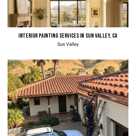
INTERIOR PAINTING SERVICES IN SUN VALLEY, CA
Sun Valley