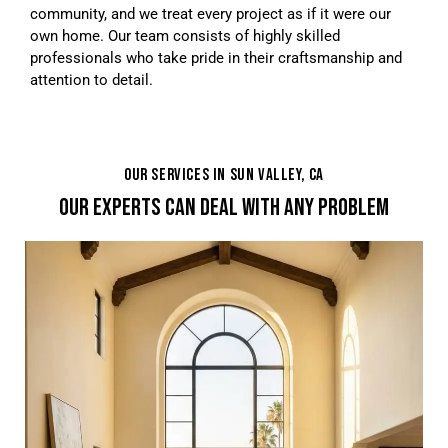
community, and we treat every project as if it were our
own home. Our team consists of highly skilled
professionals who take pride in their craftsmanship and
attention to detail.
OUR SERVICES IN SUN VALLEY, CA
OUR EXPERTS CAN DEAL WITH ANY PROBLEM