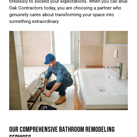
tirelessly to exceed your expectations. When you call Blue
Oak Contractors today, you are choosing a partner who
genuinely cares about transforming your space into
something extraordinary.
OUR COMPREHENSIVE BATHROOM REMODELING