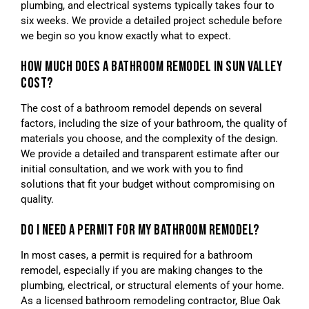
plumbing, and electrical systems typically takes four to
six weeks. We provide a detailed project schedule before
we begin so you know exactly what to expect.
HOW MUCH DOES A BATHROOM REMODEL IN SUN VALLEY
COST?
The cost of a bathroom remodel depends on several
factors, including the size of your bathroom, the quality of
materials you choose, and the complexity of the design.
We provide a detailed and transparent estimate after our
initial consultation, and we work with you to find
solutions that fit your budget without compromising on
quality.
DO I NEED A PERMIT FOR MY BATHROOM REMODEL?
In most cases, a permit is required for a bathroom
remodel, especially if you are making changes to the
plumbing, electrical, or structural elements of your home.
As a licensed bathroom remodeling contractor, Blue Oak