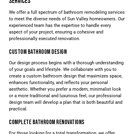
SERVICES
We offer a full spectrum of bathroom remodeling services
to meet the diverse needs of Sun Valley homeowners. Our
experienced team has the expertise to handle every
aspect of your project, ensuring a cohesive and
professionally executed renovation.
CUSTOM BATHROOM DESIGN
Our design process begins with a thorough understanding
of your goals and lifestyle. We collaborate with you to
create a custom bathroom design that maximizes space,
enhances functionality, and reflects your personal
aesthetic. Whether you prefer a modern, minimalist look
or a more traditional and luxurious feel, our professional
design team will develop a plan that is both beautiful and
practical.
COMPLETE BATHROOM RENOVATIONS
For those looking for a total transformation, we offer