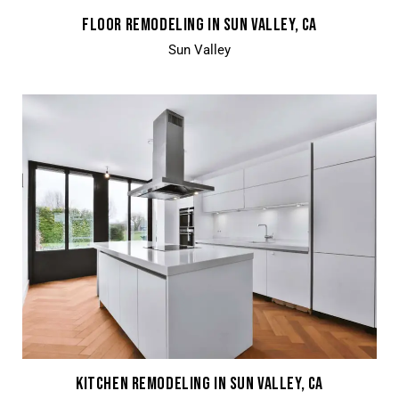
FLOOR REMODELING IN SUN VALLEY, CA
Sun Valley
KITCHEN REMODELING IN SUN VALLEY, CA