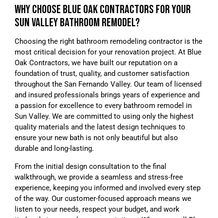
WHY CHOOSE BLUE OAK CONTRACTORS FOR YOUR
SUN VALLEY BATHROOM REMODEL?
Choosing the right bathroom remodeling contractor is the
most critical decision for your renovation project. At Blue
Oak Contractors, we have built our reputation on a
foundation of trust, quality, and customer satisfaction
throughout the San Fernando Valley. Our team of licensed
and insured professionals brings years of experience and
a passion for excellence to every bathroom remodel in
Sun Valley. We are committed to using only the highest
quality materials and the latest design techniques to
ensure your new bath is not only beautiful but also
durable and long-lasting.
From the initial design consultation to the final
walkthrough, we provide a seamless and stress-free
experience, keeping you informed and involved every step
of the way. Our customer-focused approach means we
listen to your needs, respect your budget, and work