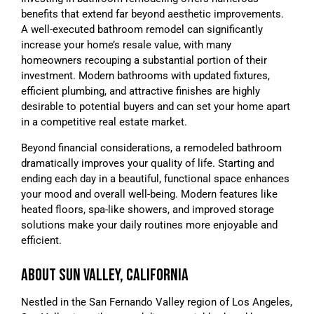
benefits that extend far beyond aesthetic improvements.
A well-executed bathroom remodel can significantly
increase your home’s resale value, with many
homeowners recouping a substantial portion of their
investment. Modern bathrooms with updated fixtures,
efficient plumbing, and attractive finishes are highly
desirable to potential buyers and can set your home apart
in a competitive real estate market.
Beyond financial considerations, a remodeled bathroom
dramatically improves your quality of life. Starting and
ending each day in a beautiful, functional space enhances
your mood and overall well-being. Modern features like
heated floors, spa-like showers, and improved storage
solutions make your daily routines more enjoyable and
efficient.
ABOUT SUN VALLEY, CALIFORNIA
Nestled in the San Fernando Valley region of Los Angeles,