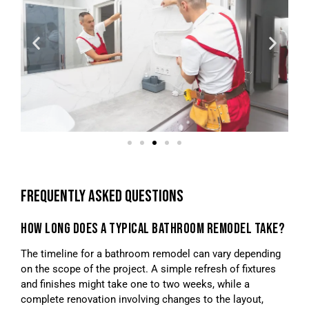
FREQUENTLY ASKED QUESTIONS
HOW LONG DOES A TYPICAL BATHROOM REMODEL TAKE?
The timeline for a bathroom remodel can vary depending
on the scope of the project. A simple refresh of fixtures
and finishes might take one to two weeks, while a
complete renovation involving changes to the layout,