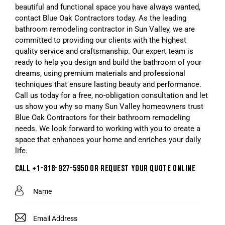
beautiful and functional space you have always wanted,
contact Blue Oak Contractors today. As the leading
bathroom remodeling contractor in Sun Valley, we are
committed to providing our clients with the highest
quality service and craftsmanship. Our expert team is
ready to help you design and build the bathroom of your
dreams, using premium materials and professional
techniques that ensure lasting beauty and performance.
Call us today for a free, no-obligation consultation and let
us show you why so many Sun Valley homeowners trust
Blue Oak Contractors for their bathroom remodeling
needs. We look forward to working with you to create a
space that enhances your home and enriches your daily
life.
CALL +1-818-927-5950 OR REQUEST YOUR QUOTE ONLINE