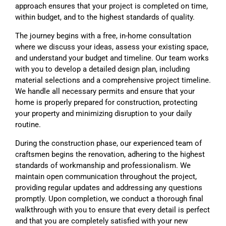
approach ensures that your project is completed on time,
within budget, and to the highest standards of quality.
The journey begins with a free, in-home consultation
where we discuss your ideas, assess your existing space,
and understand your budget and timeline. Our team works
with you to develop a detailed design plan, including
material selections and a comprehensive project timeline.
We handle all necessary permits and ensure that your
home is properly prepared for construction, protecting
your property and minimizing disruption to your daily
routine.
During the construction phase, our experienced team of
craftsmen begins the renovation, adhering to the highest
standards of workmanship and professionalism. We
maintain open communication throughout the project,
providing regular updates and addressing any questions
promptly. Upon completion, we conduct a thorough final
walkthrough with you to ensure that every detail is perfect
and that you are completely satisfied with your new