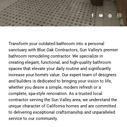
Transform your outdated bathroom into a personal
sanctuary with Blue Oak Contractors, Sun Valley’s premier
bathroom remodeling contractor. We specialize in
creating elegant, functional, and high-quality bathroom
spaces that elevate your daily routine and significantly
increase your home’s value. Our expert team of designers
and builders is dedicated to bringing your vision to life,
whether you desire a simple, modern refresh or a
complete, spa-style renovation. As a trusted local
contractor serving the Sun Valley area, we understand the
unique character of California homes and are committed
to delivering exceptional craftsmanship and unparalleled
service to our community.