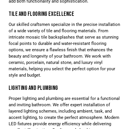
add both functionality and sophistication.
TILE AND FLOORING EXCELLENCE
Our skilled craftsmen specialize in the precise installation
of a wide variety of tile and flooring materials. From
intricate mosaic tile backsplashes that serve as stunning
focal points to durable and water-resistant flooring
options, we ensure a flawless finish that enhances the
beauty and longevity of your bathroom. We work with
ceramic, porcelain, natural stone, and luxury vinyl
materials, helping you select the perfect option for your
style and budget.
LIGHTING AND PLUMBING
Proper lighting and plumbing are essential for a functional
and inviting bathroom. We offer expert installation of
layered lighting schemes, including ambient, task, and
accent lighting, to create the perfect atmosphere. Modern
LED fixtures provide energy efficiency while delivering