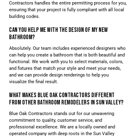
Contractors handles the entire permitting process for you,
ensuring that your project is fully compliant with all local
building codes.
CAN YOU HELP ME WITH THE DESIGN OF MY NEW
BATHROOM?
Absolutely. Our team includes experienced designers who
can help you create a bathroom that is both beautiful and
functional. We work with you to select materials, colors,
and fixtures that match your style and meet your needs,
and we can provide design renderings to help you
visualize the final result.
WHAT MAKES BLUE OAK CONTRACTORS DIFFERENT
FROM OTHER BATHROOM REMODELERS IN SUN VALLEY?
Blue Oak Contractors stands out for our unwavering
commitment to quality, customer service, and
professional excellence. We are a locally owned and
operated company with deep roots in the Sun Valley