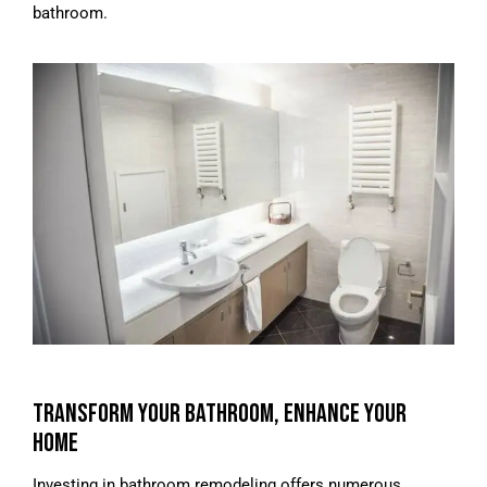
bathroom.
TRANSFORM YOUR BATHROOM, ENHANCE YOUR
HOME
Investing in bathroom remodeling offers numerous