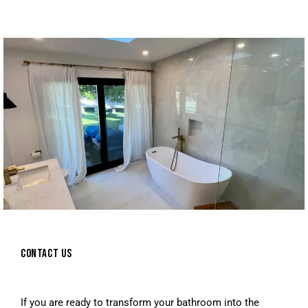
CONTACT US
If you are ready to transform your bathroom into the