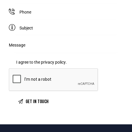
I agree to the
privacy policy
.
A
l
t
e