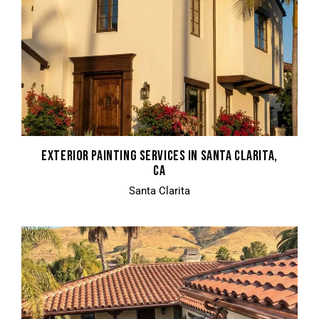
EXTERIOR PAINTING SERVICES IN SANTA CLARITA,
CA
Santa Clarita