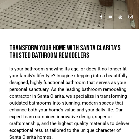
TRANSFORM YOUR HOME WITH SANTA CLARITA’S
TRUSTED BATHROOM REMODELERS
Is your bathroom showing its age, or does it no longer fit
your family’s lifestyle? Imagine stepping into a beautifully
designed, highly functional bathroom that serves as your
personal sanctuary. As the leading bathroom remodeling
contractor in Santa Clarita, we specialize in transforming
outdated bathrooms into stunning, modern spaces that
enhance both your home’s value and your daily life. Our
expert team combines innovative design, superior
craftsmanship, and the highest quality materials to deliver
exceptional results tailored to the unique character of
Santa Clarita homes.