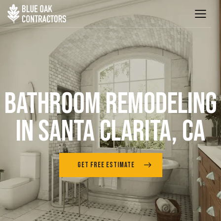
BATHROOM REMODELING
IN SANTA CLARITA, CA
GET FREE ESTIMATE