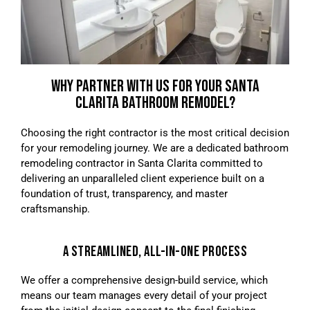
WHY PARTNER WITH US FOR YOUR SANTA
CLARITA BATHROOM REMODEL?
Choosing the right contractor is the most critical decision
for your remodeling journey. We are a dedicated bathroom
remodeling contractor in Santa Clarita committed to
delivering an unparalleled client experience built on a
foundation of trust, transparency, and master
craftsmanship.
A STREAMLINED, ALL-IN-ONE PROCESS
We offer a comprehensive design-build service, which
means our team manages every detail of your project