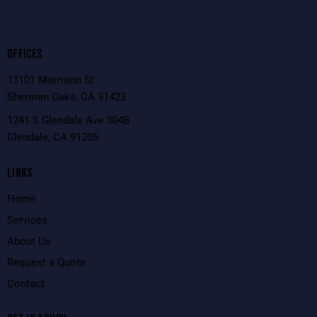
OFFICES
13101 Morrison St
Sherman Oaks, CA 91423
1241 S Glendale Ave 304B
Glendale, CA 91205
LINKS
Home
Services
About Us
Request a Quote
Contact