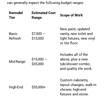
can generally expect the following budget ranges:
Remodel
Estimated Cost
Scope of Work
Tier
Range
New paint, updated
Basic
$7,000 –
vanity, new toilet and
Refresh
$15,000
light fixtures, new vinyl
or tile floor.
Includes all of the
$15,000 –
above, plus a new
Mid-Range
$35,000
tub/shower combo,
and quality tile work.
Custom cabinetry,
layout changes, walk-in
High-End
$35,000+
shower, high-end
fixtures and stone.