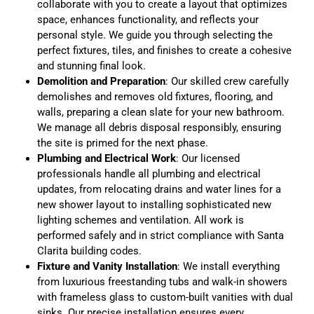
collaborate with you to create a layout that optimizes
space, enhances functionality, and reflects your
personal style. We guide you through selecting the
perfect fixtures, tiles, and finishes to create a cohesive
and stunning final look.
Demolition and Preparation
: Our skilled crew carefully
demolishes and removes old fixtures, flooring, and
walls, preparing a clean slate for your new bathroom.
We manage all debris disposal responsibly, ensuring
the site is primed for the next phase.
Plumbing and Electrical Work
: Our licensed
professionals handle all plumbing and electrical
updates, from relocating drains and water lines for a
new shower layout to installing sophisticated new
lighting schemes and ventilation. All work is
performed safely and in strict compliance with Santa
Clarita building codes.
Fixture and Vanity Installation
: We install everything
from luxurious freestanding tubs and walk-in showers
with frameless glass to custom-built vanities with dual
sinks. Our precise installation ensures every