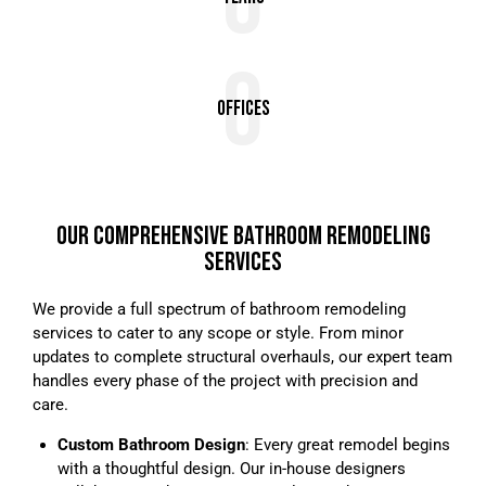
0
0
Offices
OUR COMPREHENSIVE BATHROOM REMODELING
SERVICES
We provide a full spectrum of bathroom remodeling
services to cater to any scope or style. From minor
updates to complete structural overhauls, our expert team
handles every phase of the project with precision and
care.
Custom Bathroom Design
: Every great remodel begins
with a thoughtful design. Our in-house designers