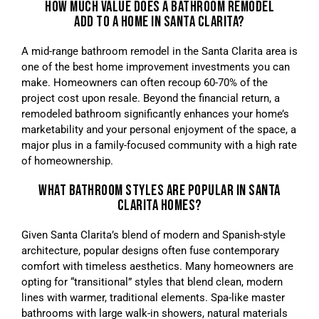
HOW MUCH VALUE DOES A BATHROOM REMODEL
ADD TO A HOME IN SANTA CLARITA?
A mid-range bathroom remodel in the Santa Clarita area is
one of the best home improvement investments you can
make. Homeowners can often recoup 60-70% of the
project cost upon resale. Beyond the financial return, a
remodeled bathroom significantly enhances your home’s
marketability and your personal enjoyment of the space, a
major plus in a family-focused community with a high rate
of homeownership.
WHAT BATHROOM STYLES ARE POPULAR IN SANTA
CLARITA HOMES?
Given Santa Clarita’s blend of modern and Spanish-style
architecture, popular designs often fuse contemporary
comfort with timeless aesthetics. Many homeowners are
opting for “transitional” styles that blend clean, modern
lines with warmer, traditional elements. Spa-like master
bathrooms with large walk-in showers, natural materials