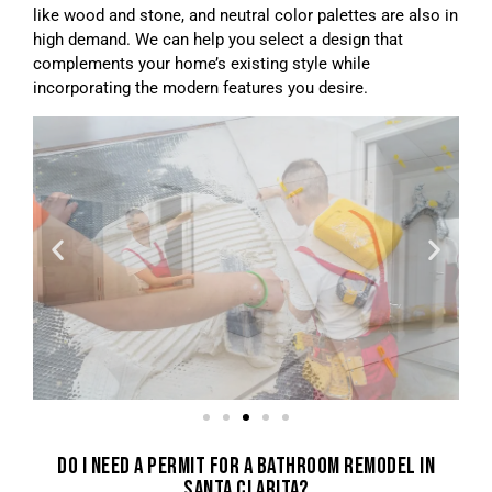
like wood and stone, and neutral color palettes are also in
high demand. We can help you select a design that
complements your home’s existing style while
incorporating the modern features you desire.
DO I NEED A PERMIT FOR A BATHROOM REMODEL IN
SANTA CLARITA?