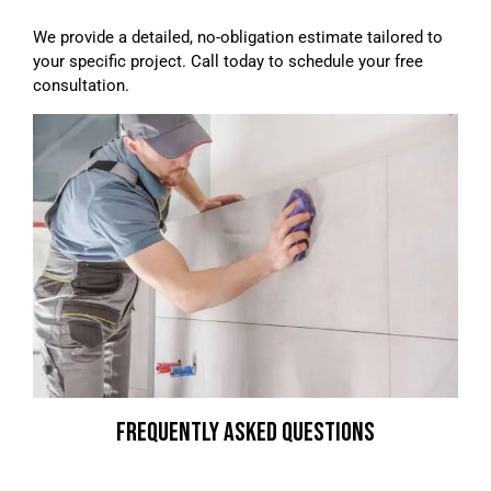
We provide a detailed, no-obligation estimate tailored to
your specific project. Call today to schedule your free
consultation.
FREQUENTLY ASKED QUESTIONS