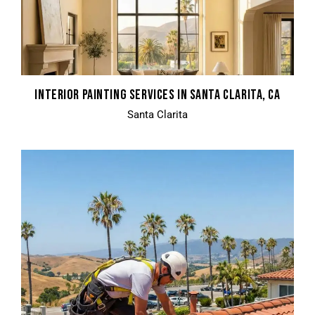
INTERIOR PAINTING SERVICES IN SANTA CLARITA, CA
Santa Clarita