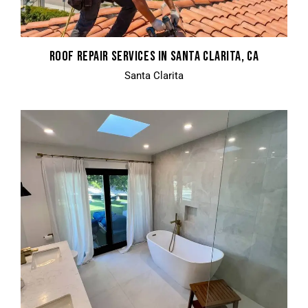
ROOF REPAIR SERVICES IN SANTA CLARITA, CA
Santa Clarita