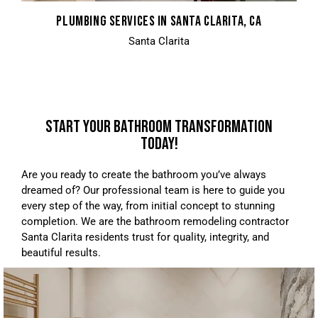
PLUMBING SERVICES IN SANTA CLARITA, CA
Santa Clarita
START YOUR BATHROOM TRANSFORMATION
TODAY!
Are you ready to create the bathroom you’ve always
dreamed of? Our professional team is here to guide you
every step of the way, from initial concept to stunning
completion. We are the bathroom remodeling contractor
Santa Clarita residents trust for quality, integrity, and
beautiful results.