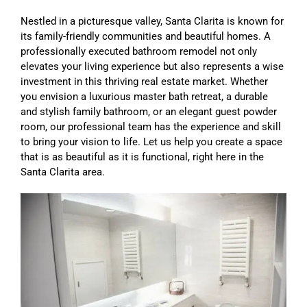
Nestled in a picturesque valley, Santa Clarita is known for
its family-friendly communities and beautiful homes. A
professionally executed bathroom remodel not only
elevates your living experience but also represents a wise
investment in this thriving real estate market. Whether
you envision a luxurious master bath retreat, a durable
and stylish family bathroom, or an elegant guest powder
room, our professional team has the experience and skill
to bring your vision to life. Let us help you create a space
that is as beautiful as it is functional, right here in the
Santa Clarita area.