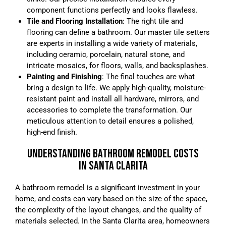
component functions perfectly and looks flawless.
Tile and Flooring Installation
: The right tile and
flooring can define a bathroom. Our master tile setters
are experts in installing a wide variety of materials,
including ceramic, porcelain, natural stone, and
intricate mosaics, for floors, walls, and backsplashes.
Painting and Finishing
: The final touches are what
bring a design to life. We apply high-quality, moisture-
resistant paint and install all hardware, mirrors, and
accessories to complete the transformation. Our
meticulous attention to detail ensures a polished,
high-end finish.
UNDERSTANDING BATHROOM REMODEL COSTS
IN SANTA CLARITA
A bathroom remodel is a significant investment in your
home, and costs can vary based on the size of the space,
the complexity of the layout changes, and the quality of
materials selected. In the Santa Clarita area, homeowners