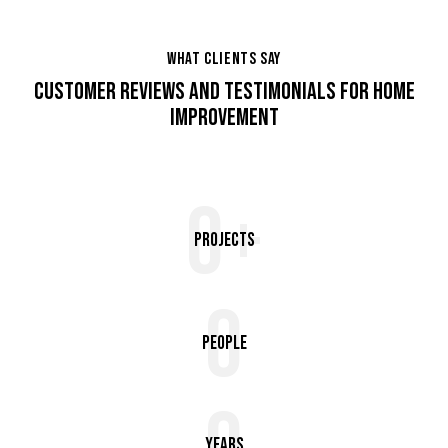
WHAT CLIENTS SAY
CUSTOMER REVIEWS AND TESTIMONIALS FOR HOME
IMPROVEMENT
0+
Projects
0
People
Years