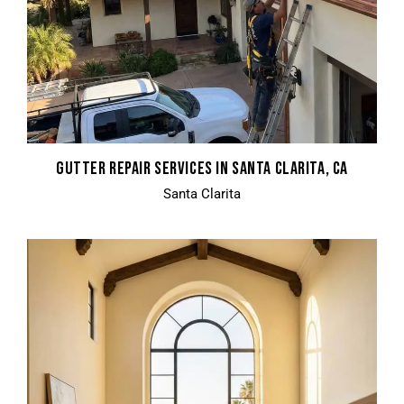
GUTTER REPAIR SERVICES IN SANTA CLARITA, CA
Santa Clarita