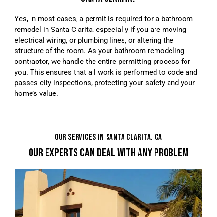
Yes, in most cases, a permit is required for a bathroom
remodel in Santa Clarita, especially if you are moving
electrical wiring, or plumbing lines, or altering the
structure of the room. As your bathroom remodeling
contractor, we handle the entire permitting process for
you. This ensures that all work is performed to code and
passes city inspections, protecting your safety and your
home’s value.
OUR SERVICES IN SANTA CLARITA, CA
OUR EXPERTS CAN DEAL WITH ANY PROBLEM