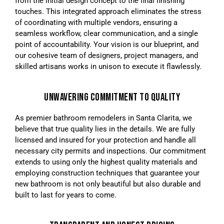
from the initial design concept to the final finishing
touches. This integrated approach eliminates the stress
of coordinating with multiple vendors, ensuring a
seamless workflow, clear communication, and a single
point of accountability. Your vision is our blueprint, and
our cohesive team of designers, project managers, and
skilled artisans works in unison to execute it flawlessly.
UNWAVERING COMMITMENT TO QUALITY
As premier bathroom remodelers in Santa Clarita, we
believe that true quality lies in the details. We are fully
licensed and insured for your protection and handle all
necessary city permits and inspections. Our commitment
extends to using only the highest quality materials and
employing construction techniques that guarantee your
new bathroom is not only beautiful but also durable and
built to last for years to come.