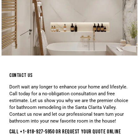
CONTACT US
Don’t wait any longer to enhance your home and lifestyle.
Call today for a no-obligation consultation and free
estimate. Let us show you why we are the premier choice
for bathroom remodeling in the Santa Clarita Valley.
Contact us now and let our professional team turn your
bathroom into your new favorite room in the house!
CALL +1-818-927-5950 OR REQUEST YOUR QUOTE ONLINE