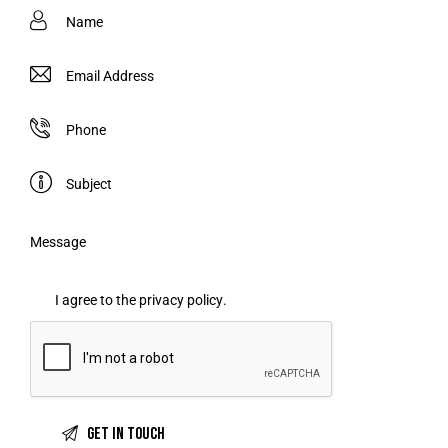
I agree to the
privacy policy
.