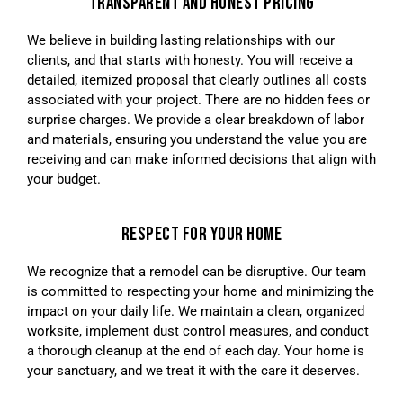
TRANSPARENT AND HONEST PRICING
We believe in building lasting relationships with our
clients, and that starts with honesty. You will receive a
detailed, itemized proposal that clearly outlines all costs
associated with your project. There are no hidden fees or
surprise charges. We provide a clear breakdown of labor
and materials, ensuring you understand the value you are
receiving and can make informed decisions that align with
your budget.
RESPECT FOR YOUR HOME
We recognize that a remodel can be disruptive. Our team
is committed to respecting your home and minimizing the
impact on your daily life. We maintain a clean, organized
worksite, implement dust control measures, and conduct
a thorough cleanup at the end of each day. Your home is
your sanctuary, and we treat it with the care it deserves.