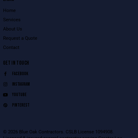
Home
Services
About Us
Request a Quote
Contact
GET IN TOUCH
Facebook
Instagram
Youtube
Pinterest
© 2026 Blue Oak Contractors. CSLB License 1094908.