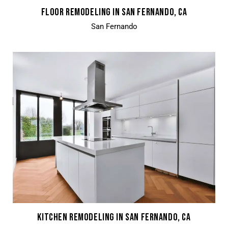
FLOOR REMODELING IN SAN FERNANDO, CA
San Fernando
KITCHEN REMODELING IN SAN FERNANDO, CA