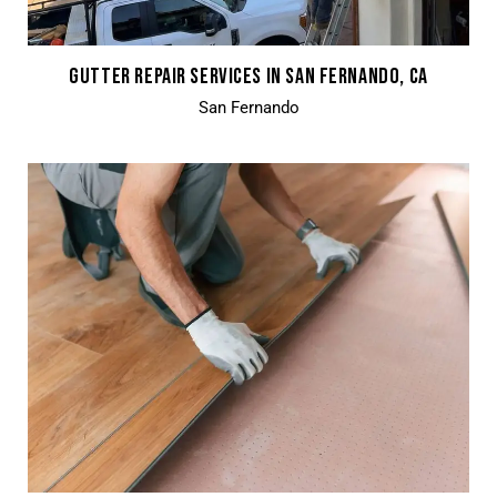
GUTTER REPAIR SERVICES IN SAN FERNANDO, CA
San Fernando