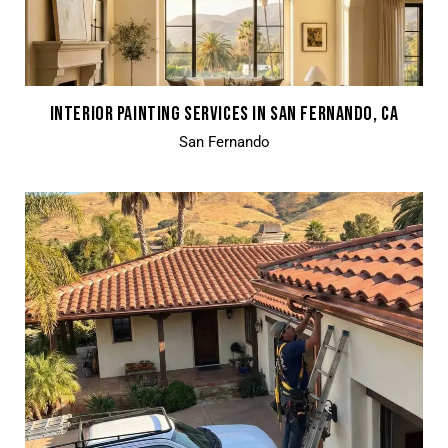
INTERIOR PAINTING SERVICES IN SAN FERNANDO, CA
San Fernando