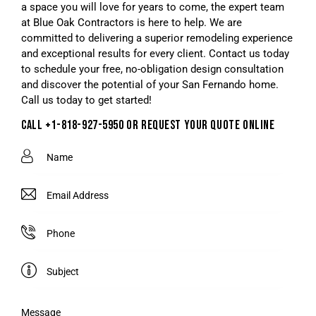
a space you will love for years to come, the expert team
at Blue Oak Contractors is here to help. We are
committed to delivering a superior remodeling experience
and exceptional results for every client. Contact us today
to schedule your free, no-obligation design consultation
and discover the potential of your San Fernando home.
Call us today to get started!
CALL +1-818-927-5950 OR REQUEST YOUR QUOTE ONLINE