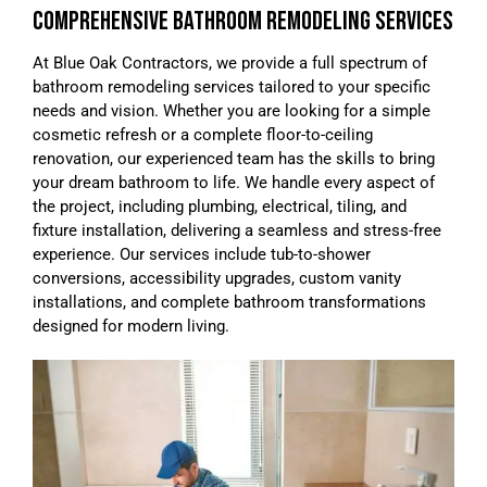
COMPREHENSIVE BATHROOM REMODELING SERVICES
At Blue Oak Contractors, we provide a full spectrum of
bathroom remodeling services tailored to your specific
needs and vision. Whether you are looking for a simple
cosmetic refresh or a complete floor-to-ceiling
renovation, our experienced team has the skills to bring
your dream bathroom to life. We handle every aspect of
the project, including plumbing, electrical, tiling, and
fixture installation, delivering a seamless and stress-free
experience. Our services include tub-to-shower
conversions, accessibility upgrades, custom vanity
installations, and complete bathroom transformations
designed for modern living.