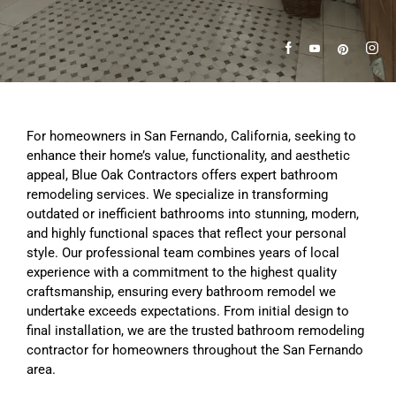
For homeowners in San Fernando, California, seeking to
enhance their home’s value, functionality, and aesthetic
appeal, Blue Oak Contractors offers expert bathroom
remodeling services. We specialize in transforming
outdated or inefficient bathrooms into stunning, modern,
and highly functional spaces that reflect your personal
style. Our professional team combines years of local
experience with a commitment to the highest quality
craftsmanship, ensuring every bathroom remodel we
undertake exceeds expectations. From initial design to
final installation, we are the trusted bathroom remodeling
contractor for homeowners throughout the San Fernando
area.