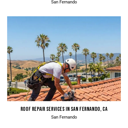
San Fernando
ROOF REPAIR SERVICES IN SAN FERNANDO, CA
San Fernando