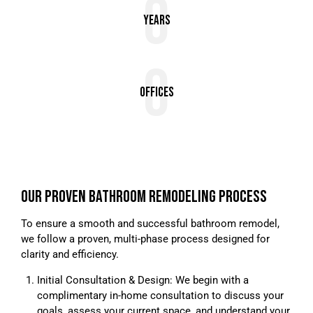
0
Years
0
Offices
OUR PROVEN BATHROOM REMODELING PROCESS
To ensure a smooth and successful bathroom remodel,
we follow a proven, multi-phase process designed for
clarity and efficiency.
Initial Consultation & Design: We begin with a
complimentary in-home consultation to discuss your
goals, assess your current space, and understand your