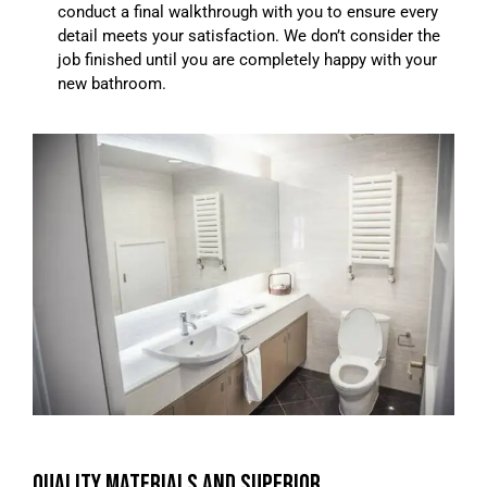
conduct a final walkthrough with you to ensure every
detail meets your satisfaction. We don’t consider the
job finished until you are completely happy with your
new bathroom.
QUALITY MATERIALS AND SUPERIOR