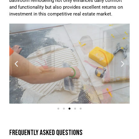
bathroom remodeling not only enhances daily comfort
and functionality but also provides excellent returns on
investment in this competitive real estate market.
FREQUENTLY ASKED QUESTIONS