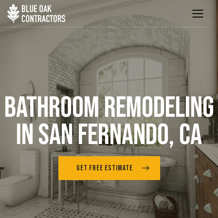
BATHROOM REMODELING
IN SAN FERNANDO, CA
GET FREE ESTIMATE