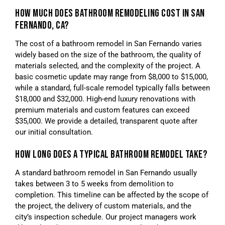
HOW MUCH DOES BATHROOM REMODELING COST IN SAN
FERNANDO, CA?
The cost of a bathroom remodel in San Fernando varies
widely based on the size of the bathroom, the quality of
materials selected, and the complexity of the project. A
basic cosmetic update may range from $8,000 to $15,000,
while a standard, full-scale remodel typically falls between
$18,000 and $32,000. High-end luxury renovations with
premium materials and custom features can exceed
$35,000. We provide a detailed, transparent quote after
our initial consultation.
HOW LONG DOES A TYPICAL BATHROOM REMODEL TAKE?
A standard bathroom remodel in San Fernando usually
takes between 3 to 5 weeks from demolition to
completion. This timeline can be affected by the scope of
the project, the delivery of custom materials, and the
city’s inspection schedule. Our project managers work