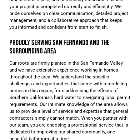
your project is completed correctly and efficiently. We
pride ourselves on clear communication, detailed project
management, and a collaborative approach that keeps
you informed and confident from start to finish.
PROUDLY SERVING SAN FERNANDO AND THE
SURROUNDING AREA
Our roots are firmly planted in the San Fernando Valley,
and we have extensive experience working in homes
throughout the area. We understand the specific
challenges and opportunities that come with remodeling
homes in this region, from addressing the effects of
Southern California’s hard water to navigating local permit
requirements. Our intimate knowledge of the area allows
us to provide a level of service and expertise that general
contractors simply cannot match. When you partner with
our team, you are choosing a professional service that is
dedicated to improving our shared community, one
beautiful bathroom at a time.