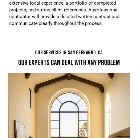
extensive local experience, a portfolio of completed
projects, and strong client references. A professional
contractor will provide a detailed written contract and
communicate clearly throughout the process.
OUR SERVICES IN SAN FERNANDO, CA
OUR EXPERTS CAN DEAL WITH ANY PROBLEM