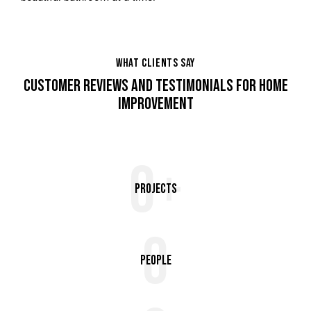
WHAT CLIENTS SAY
CUSTOMER REVIEWS AND TESTIMONIALS FOR HOME
IMPROVEMENT
0+
Projects
0
People