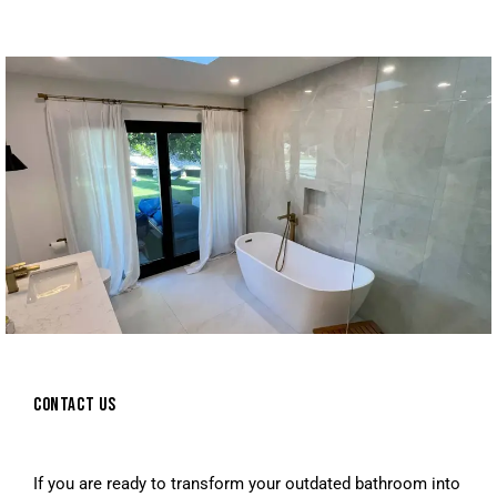
CONTACT US
If you are ready to transform your outdated bathroom into