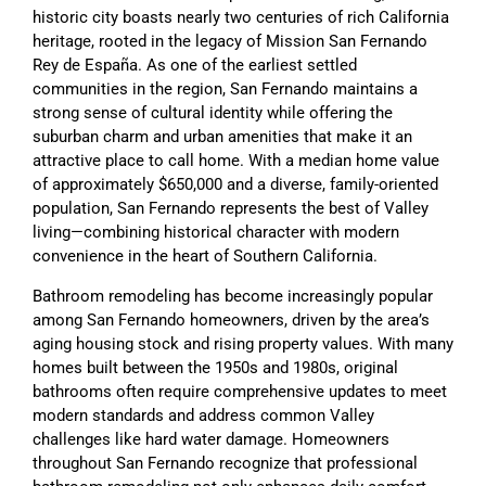
historic city boasts nearly two centuries of rich California
heritage, rooted in the legacy of Mission San Fernando
Rey de España. As one of the earliest settled
communities in the region, San Fernando maintains a
strong sense of cultural identity while offering the
suburban charm and urban amenities that make it an
attractive place to call home. With a median home value
of approximately $650,000 and a diverse, family-oriented
population, San Fernando represents the best of Valley
living—combining historical character with modern
convenience in the heart of Southern California.
Bathroom remodeling has become increasingly popular
among San Fernando homeowners, driven by the area’s
aging housing stock and rising property values. With many
homes built between the 1950s and 1980s, original
bathrooms often require comprehensive updates to meet
modern standards and address common Valley
challenges like hard water damage. Homeowners
throughout San Fernando recognize that professional