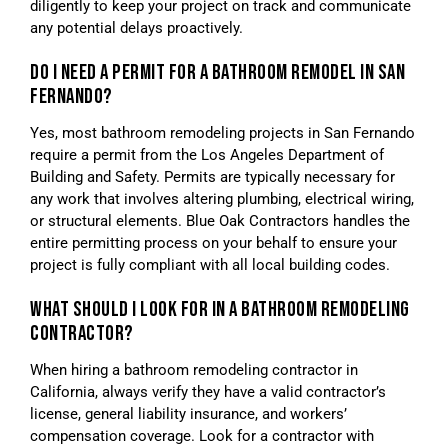
diligently to keep your project on track and communicate
any potential delays proactively.
DO I NEED A PERMIT FOR A BATHROOM REMODEL IN SAN
FERNANDO?
Yes, most bathroom remodeling projects in San Fernando
require a permit from the Los Angeles Department of
Building and Safety. Permits are typically necessary for
any work that involves altering plumbing, electrical wiring,
or structural elements. Blue Oak Contractors handles the
entire permitting process on your behalf to ensure your
project is fully compliant with all local building codes.
WHAT SHOULD I LOOK FOR IN A BATHROOM REMODELING
CONTRACTOR?
When hiring a bathroom remodeling contractor in
California, always verify they have a valid contractor’s
license, general liability insurance, and workers’
compensation coverage. Look for a contractor with