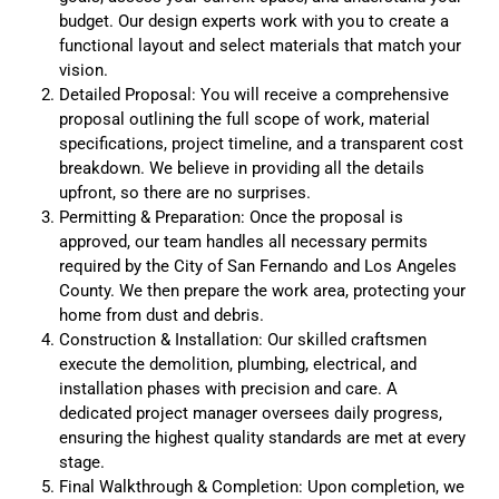
budget. Our design experts work with you to create a
functional layout and select materials that match your
vision.
Detailed Proposal: You will receive a comprehensive
proposal outlining the full scope of work, material
specifications, project timeline, and a transparent cost
breakdown. We believe in providing all the details
upfront, so there are no surprises.
Permitting & Preparation: Once the proposal is
approved, our team handles all necessary permits
required by the City of San Fernando and Los Angeles
County. We then prepare the work area, protecting your
home from dust and debris.
Construction & Installation: Our skilled craftsmen
execute the demolition, plumbing, electrical, and
installation phases with precision and care. A
dedicated project manager oversees daily progress,
ensuring the highest quality standards are met at every
stage.
Final Walkthrough & Completion: Upon completion, we