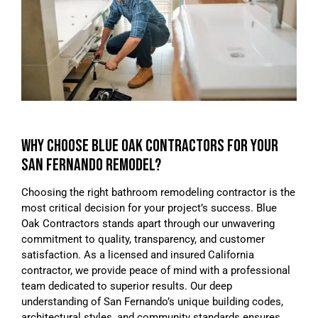
WHY CHOOSE BLUE OAK CONTRACTORS FOR YOUR
SAN FERNANDO REMODEL?
Choosing the right bathroom remodeling contractor is the
most critical decision for your project’s success. Blue
Oak Contractors stands apart through our unwavering
commitment to quality, transparency, and customer
satisfaction. As a licensed and insured California
contractor, we provide peace of mind with a professional
team dedicated to superior results. Our deep
understanding of San Fernando’s unique building codes,
architectural styles, and community standards ensures