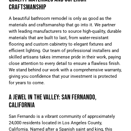
CRAFTSMANSHIP
A beautiful bathroom remodel is only as good as the
materials and craftsmanship that go into it. We partner
with leading manufacturers to source high-quality, durable
materials that are built to last, from water-resistant
flooring and custom cabinetry to elegant fixtures and
efficient lighting. Our team of professional installers and
skilled artisans takes immense pride in their work, paying
close attention to every detail to ensure a flawless finish.
We stand behind our work with a comprehensive warranty,
giving you confidence that your investment is protected
for years to come.
A JEWEL IN THE VALLEY: SAN FERNANDO,
CALIFORNIA
San Fernando is a vibrant community of approximately
24,000 residents located in Los Angeles County,
California. Named after a Spanish saint and king, this