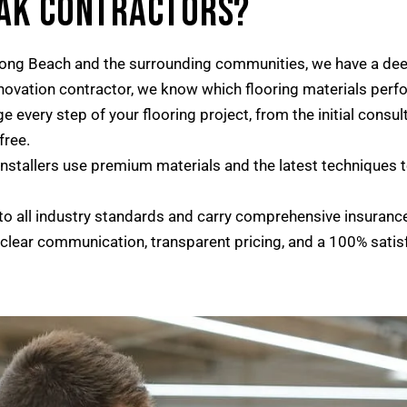
OAK CONTRACTORS?
ong Beach and the surrounding communities, we have a deep
enovation contractor, we know which flooring materials perfo
every step of your flooring project, from the initial consul
free.
installers use premium materials and the latest techniques to
o all industry standards and carry comprehensive insuranc
 clear communication, transparent pricing, and a 100% satis