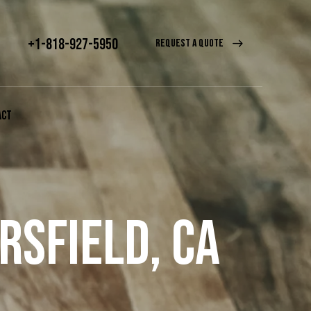
+1-818-927-5950
REQUEST A QUOTE
ACT
RSFIELD, CA