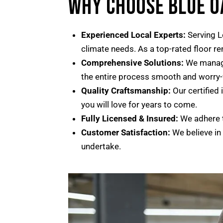
WHY CHOOSE BLUE 
Experienced Local Experts:
Serving L
climate needs. As a top-rated floor r
Comprehensive Solutions:
We manage 
the entire process smooth and worry-
Quality Craftsmanship:
Our certified 
you will love for years to come.
Fully Licensed & Insured:
We adhere t
Customer Satisfaction:
We believe in
undertake.