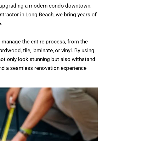
e or upgrading a modern condo downtown,
contractor in Long Beach, we bring years of
.
e manage the entire process, from the
rdwood, tile, laminate, or vinyl. By using
not only look stunning but also withstand
and a seamless renovation experience