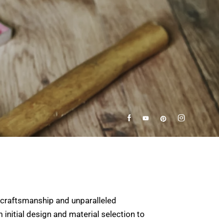
 craftsmanship and unparalleled
 initial design and material selection to