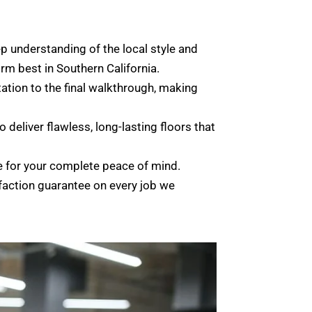
 understanding of the local style and
rm best in Southern California.
tation to the final walkthrough, making
 deliver flawless, long-lasting floors that
e for your complete peace of mind.
faction guarantee on every job we