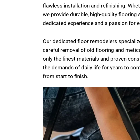
flawless installation and refinishing. W
we provide durable, high-quality flooring 
dedicated experience and a passion for ex
Our dedicated floor remodelers specializ
careful removal of old flooring and meticu
only the finest materials and proven cons
the demands of daily life for years to c
from start to finish.