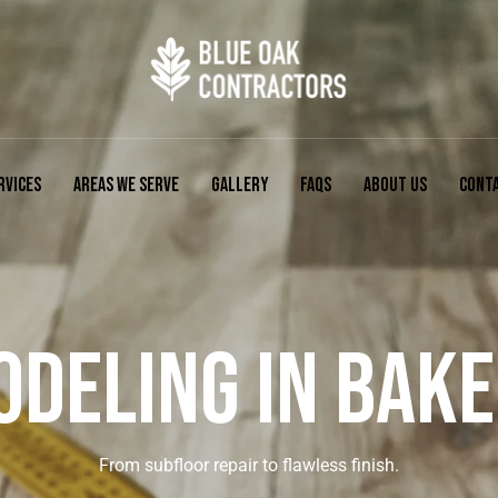
RVICES
AREAS WE SERVE
GALLERY
FAQS
ABOUT US
CONT
DELING IN BAKE
From subfloor repair to flawless finish.