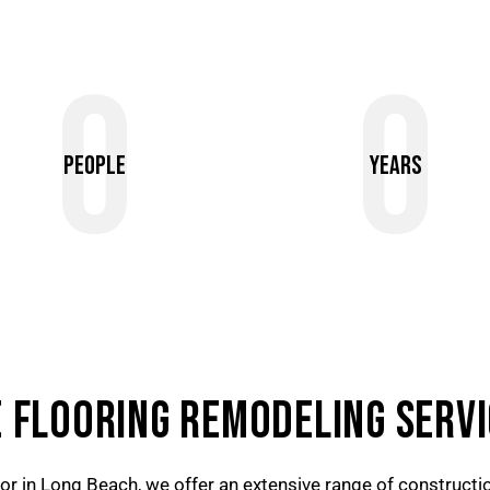
0
0
People
Years
 FLOORING REMODELING SERVI
tor in Long Beach, we offer an extensive range of construction