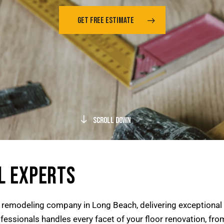
GET FREE ESTIMATE
Scroll Down
L EXPERTS
r remodeling company in Long Beach, delivering exceptional
essionals handles every facet of your floor renovation, from