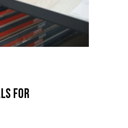
LS FOR