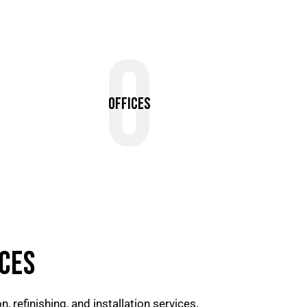
0
Offices
CES
, refinishing, and installation services.