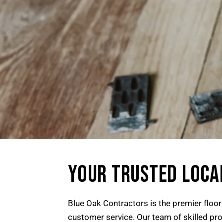
YOUR TRUSTED LOCA
Blue Oak Contractors is the premier floo
customer service. Our team of skilled prof