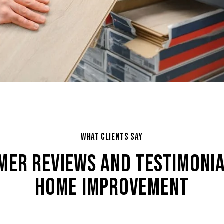
WHAT CLIENTS SAY
MER REVIEWS AND TESTIMONIA
HOME IMPROVEMENT