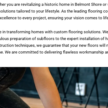
hether you are revitalizing a historic home in Belmont Shor
solutions tailored to your lifestyle. As the leading flooring 
cellence to every project, ensuring your vision comes to life
e in transforming homes with custom flooring solutions. W
lous preparation of subfloors to the expert installation of ha
truction techniques, we guarantee that your new floors will 
ome. We are committed to delivering flawless workmanship 