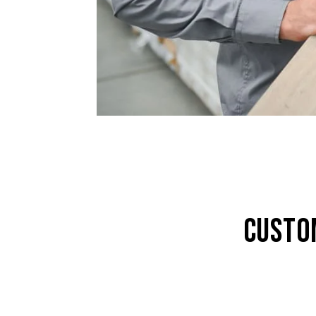
CUSTO