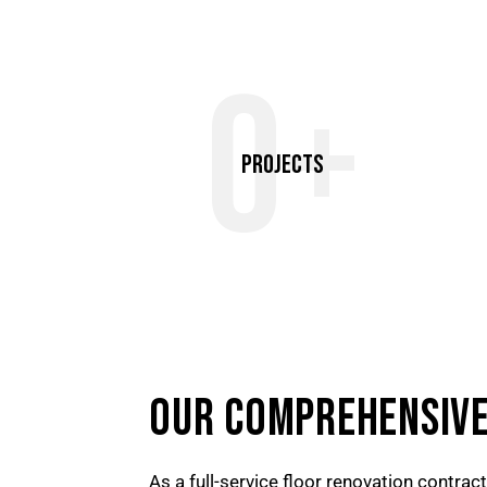
0+
Projects
OUR COMPREHENSIVE
As a full-service floor renovation contrac