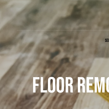
SE
FLOOR REMO