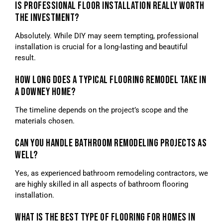
IS PROFESSIONAL FLOOR INSTALLATION REALLY WORTH
THE INVESTMENT?
Absolutely. While DIY may seem tempting, professional
installation is crucial for a long-lasting and beautiful
result.
HOW LONG DOES A TYPICAL FLOORING REMODEL TAKE IN
A DOWNEY HOME?
The timeline depends on the project’s scope and the
materials chosen.
CAN YOU HANDLE BATHROOM REMODELING PROJECTS AS
WELL?
Yes, as experienced bathroom remodeling contractors, we
are highly skilled in all aspects of bathroom flooring
installation.
WHAT IS THE BEST TYPE OF FLOORING FOR HOMES IN