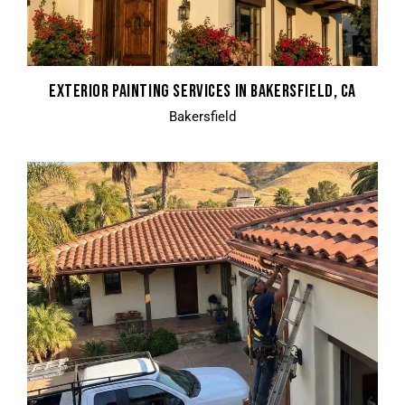
EXTERIOR PAINTING SERVICES IN BAKERSFIELD, CA
Bakersfield