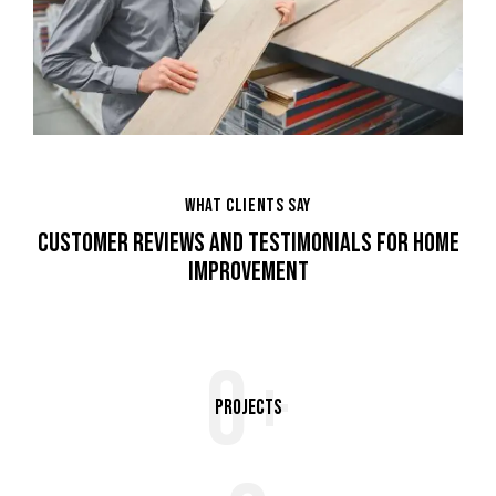
WHAT CLIENTS SAY
CUSTOMER REVIEWS AND TESTIMONIALS FOR HOME
IMPROVEMENT
0+
Projects