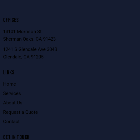
OFFICES
13101 Morrison St
Sherman Oaks, CA 91423
1241 S Glendale Ave 304B
Glendale, CA 91205
LINKS
Home
Services
About Us
Request a Quote
Contact
GET IN TOUCH