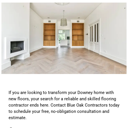
If you are looking to transform your Downey home with
new floors, your search for a reliable and skilled flooring
contractor ends here. Contact Blue Oak Contractors today
to schedule your free, no-obligation consultation and
estimate.