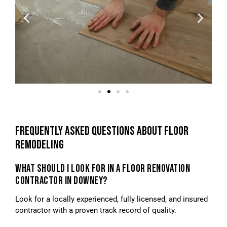
FREQUENTLY ASKED QUESTIONS ABOUT FLOOR
REMODELING
WHAT SHOULD I LOOK FOR IN A FLOOR RENOVATION
CONTRACTOR IN DOWNEY?
Look for a locally experienced, fully licensed, and insured
contractor with a proven track record of quality.