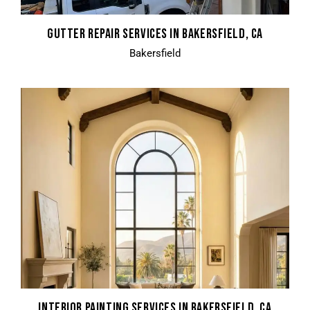
GUTTER REPAIR SERVICES IN BAKERSFIELD, CA
Bakersfield
INTERIOR PAINTING SERVICES IN BAKERSFIELD, CA