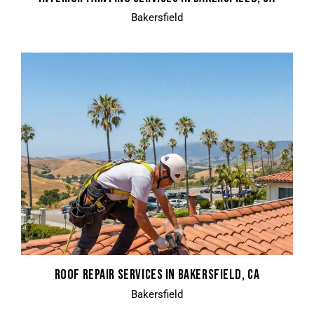
Bakersfield
ROOF REPAIR SERVICES IN BAKERSFIELD, CA
Bakersfield