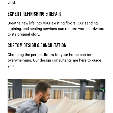
vinyl.
EXPERT REFINISHING & REPAIR
Breathe new life into your existing floors. Our sanding,
staining, and sealing services can restore worn hardwood
to its original glory.
CUSTOM DESIGN & CONSULTATION
Choosing the perfect floors for your home can be
overwhelming. Our design consultants are here to guide
you.