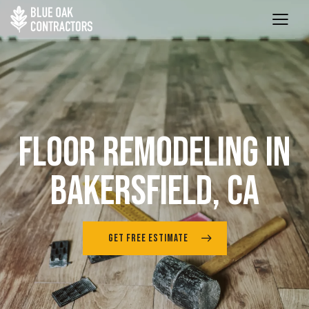
FLOOR REMODELING IN
BAKERSFIELD, CA
GET FREE ESTIMATE