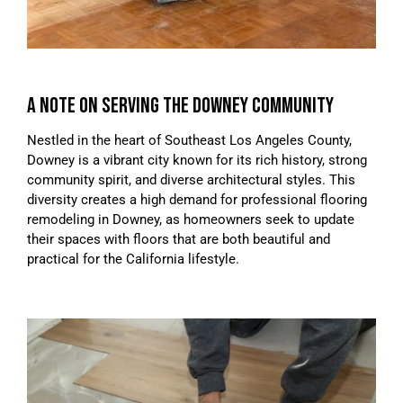
A NOTE ON SERVING THE DOWNEY COMMUNITY
Nestled in the heart of Southeast Los Angeles County,
Downey is a vibrant city known for its rich history, strong
community spirit, and diverse architectural styles. This
diversity creates a high demand for professional flooring
remodeling in Downey, as homeowners seek to update
their spaces with floors that are both beautiful and
practical for the California lifestyle.