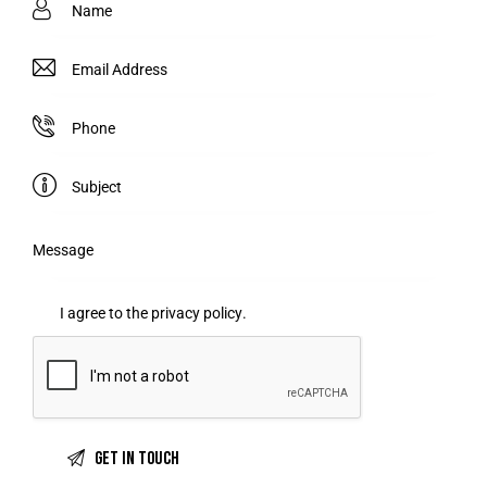
I agree to the
privacy policy
.