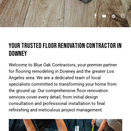
YOUR TRUSTED FLOOR RENOVATION CONTRACTOR IN
DOWNEY
Welcome to Blue Oak Contractors, your premier partner
for flooring remodeling in Downey and the greater Los
Angeles area. We are a dedicated team of local
specialists committed to transforming your home from
the ground up. Our comprehensive floor renovation
services cover every detail, from initial design
consultation and professional installation to final
refinishing and meticulous project management.