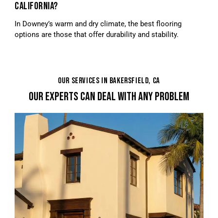
CALIFORNIA?
In Downey’s warm and dry climate, the best flooring
options are those that offer durability and stability.
OUR SERVICES IN BAKERSFIELD, CA
OUR EXPERTS CAN DEAL WITH ANY PROBLEM