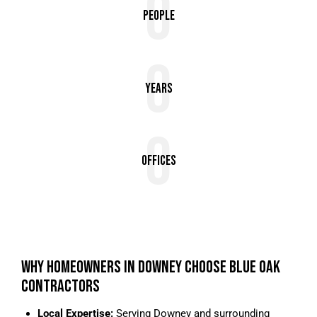
0
People
0
Years
0
Offices
WHY HOMEOWNERS IN DOWNEY CHOOSE BLUE OAK
CONTRACTORS
Local Expertise:
Serving Downey and surrounding