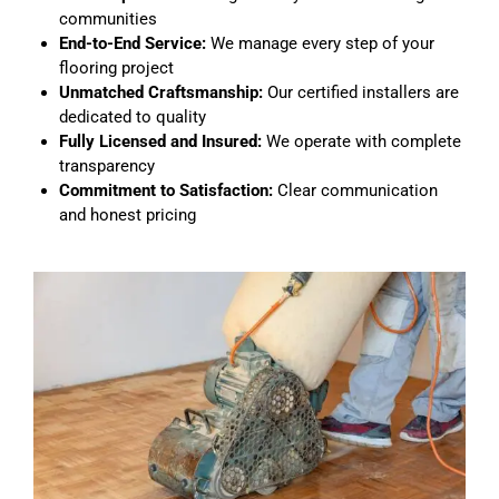
communities
End-to-End Service:
We manage every step of your
flooring project
Unmatched Craftsmanship:
Our certified installers are
dedicated to quality
Fully Licensed and Insured:
We operate with complete
transparency
Commitment to Satisfaction:
Clear communication
and honest pricing