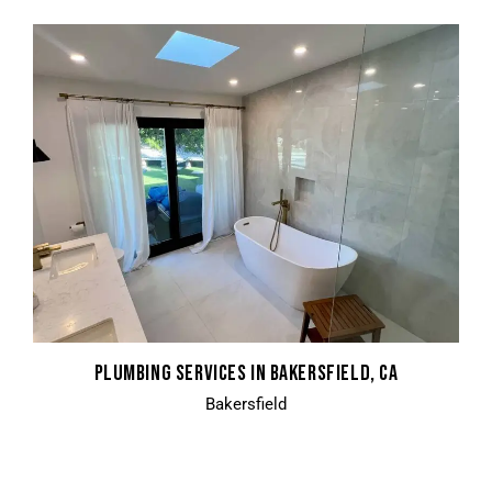
PLUMBING SERVICES IN BAKERSFIELD, CA
Bakersfield