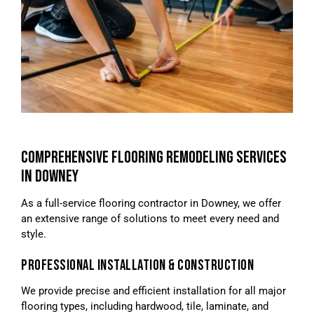
COMPREHENSIVE FLOORING REMODELING SERVICES
IN DOWNEY
As a full-service flooring contractor in Downey, we offer
an extensive range of solutions to meet every need and
style.
PROFESSIONAL INSTALLATION & CONSTRUCTION
We provide precise and efficient installation for all major
flooring types, including hardwood, tile, laminate, and